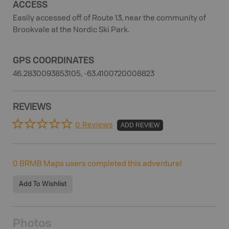
ACCESS
Easily accessed off of Route 13, near the community of
Brookvale at the Nordic Ski Park.
GPS COORDINATES
46.2830093853105, -63.4100720008823
REVIEWS
0 Reviews
ADD REVIEW
0
BRMB Maps users completed this adventure!
Add To Wishlist
Photos