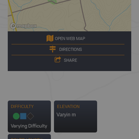
OPEN WEB MAP
DIRECTIONS
SHARE
DIFFICULTY
ELEVATION
Varyin m
Varying Difficulty