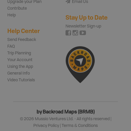
Upgrade your Plan
Email Us
Contribute
Help
Stay Up to Date
Newsletter Sign-up
Help Center
Send Feedback
FAQ
Trip Planning
Your Account
Using the App
General Info
Video Tutorials
by Backroad Maps (BRMB)
©
2026
Mussio Ventures Ltd. - All rights reserved |
Privacy Policy
|
Terms & Conditions