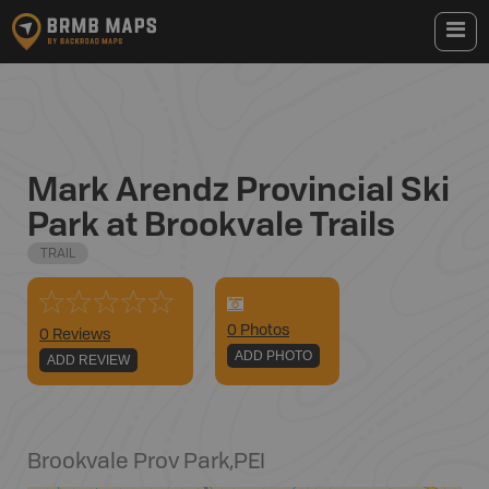
Mark Arendz Provincial Ski
Park at Brookvale Trails
TRAIL
0
Photo
s
0 Reviews
ADD PHOTO
ADD REVIEW
Brookvale Prov Park
,
PEI