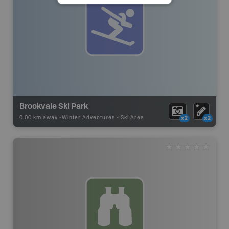
Brookvale Ski Park
0.00 km away -
Winter Adventures
-
Ski Area
x2
x2