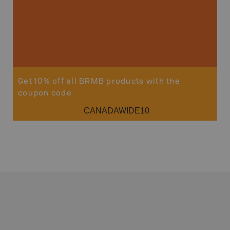
Get 10% off all BRMB products with the
coupon code
CANADAWIDE10