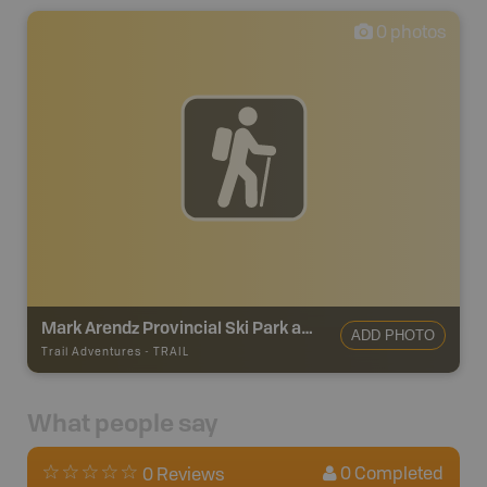
0
photos
Mark Arendz Provincial Ski Park at Brookvale Trails
ADD PHOTO
Trail Adventures
-
TRAIL
What people say
0
Completed
0 Reviews