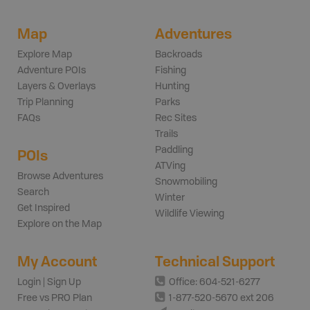
Map
Adventures
Explore Map
Backroads
Adventure POIs
Fishing
Layers & Overlays
Hunting
Trip Planning
Parks
FAQs
Rec Sites
Trails
Paddling
POIs
ATVing
Browse Adventures
Snowmobiling
Search
Winter
Get Inspired
Wildlife Viewing
Explore on the Map
My Account
Technical Support
Login | Sign Up
Office: 604-521-6277
Free vs PRO Plan
1-877-520-5670 ext 206