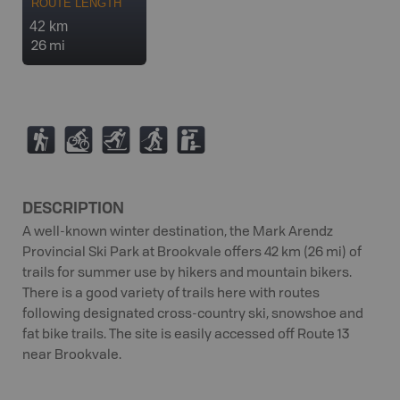
ROUTE LENGTH
42 km
26 mi
(
M
T
S
K
DESCRIPTION
A well-known winter destination, the Mark Arendz
Provincial Ski Park at Brookvale offers 42 km (26 mi) of
trails for summer use by hikers and mountain bikers.
There is a good variety of trails here with routes
following designated cross-country ski, snowshoe and
fat bike trails. The site is easily accessed off Route 13
near Brookvale.