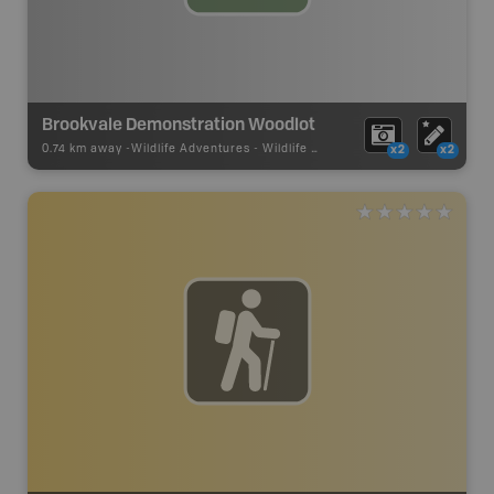
Brookvale Demonstration Woodlot
0.74 km away -
Wildlife Adventures
-
Wildlife Viewing
x2
x2