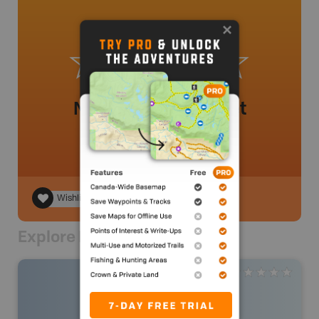
No review added yet
Wishlist
Explore Nearby