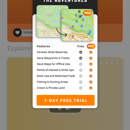
Wishlist
Explore Nearby