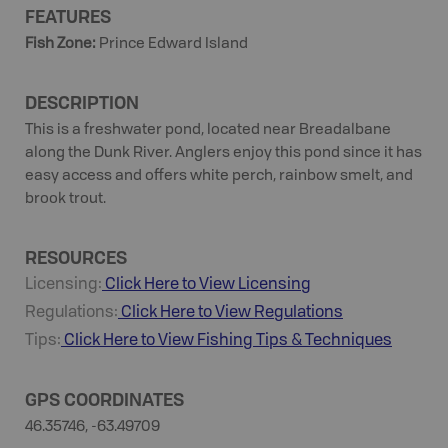
FEATURES
Fish Zone
:
Prince Edward Island
DESCRIPTION
This is a freshwater pond, located near Breadalbane
along the Dunk River. Anglers enjoy this pond since it has
easy access and offers white perch, rainbow smelt, and
brook trout.
RESOURCES
Licensing:
Click Here to View Licensing
Regulations:
Click Here to View Regulations
Tips:
Click Here to View
Fishing
Tips & Techniques
GPS COORDINATES
46.35746, -63.49709