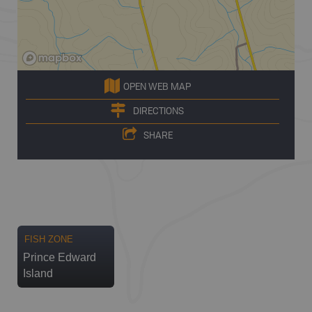
OPEN WEB MAP
DIRECTIONS
SHARE
FISH ZONE
Prince Edward
Island