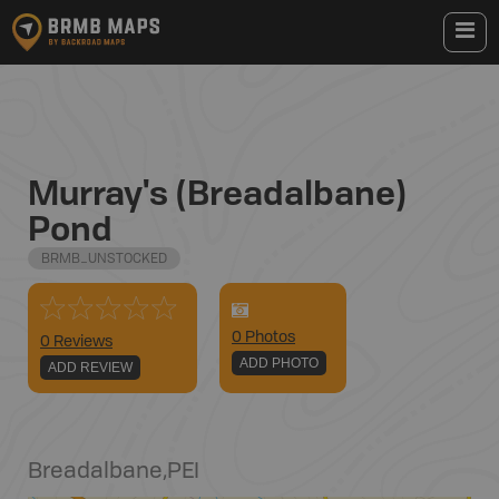
Murray's (Breadalbane)
Pond
BRMB_UNSTOCKED
0
Photo
s
0 Reviews
ADD PHOTO
ADD REVIEW
Breadalbane
,
PEI