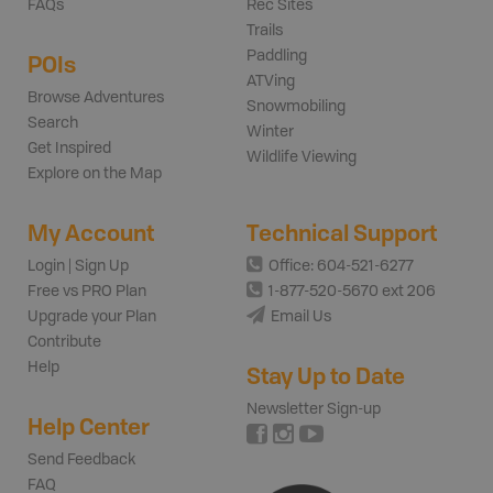
FAQs
Rec Sites
Trails
Paddling
POIs
ATVing
Browse Adventures
Snowmobiling
Search
Winter
Get Inspired
Wildlife Viewing
Explore on the Map
My Account
Technical Support
Login | Sign Up
Office: 604-521-6277
Free vs PRO Plan
1-877-520-5670 ext 206
Upgrade your Plan
Email Us
Contribute
Help
Stay Up to Date
Newsletter Sign-up
Help Center
Send Feedback
FAQ