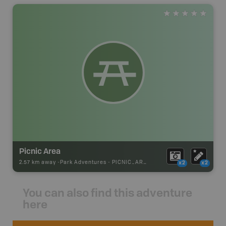
Picnic Area
2.57 km away -
Park Adventures
-
PICNIC_AREA
x2
x2
You can also find this adventure
here