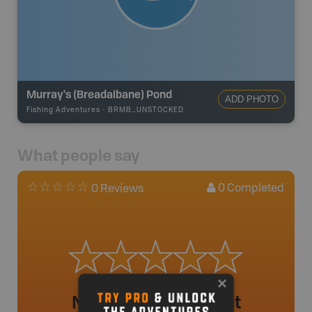
Murray's (Breadalbane) Pond
ADD PHOTO
Fishing Adventures
-
BRMB_UNSTOCKED
What people say
0
Completed
0 Reviews
No review added yet