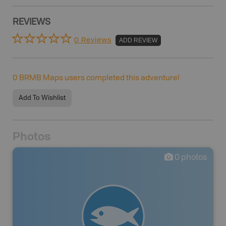
REVIEWS
0 Reviews
ADD REVIEW
0
BRMB Maps users completed this adventure!
Add To Wishlist
Photos
0
photos