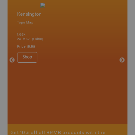
Kensington
Borde
Topo Map
Topo M
 Scotia,
1:65K
1:65K
24" x 37" (1 side)
24" x 37"
Price
19.95
Price
19
Shop
Sho
Get 10% off all BRMB products with the