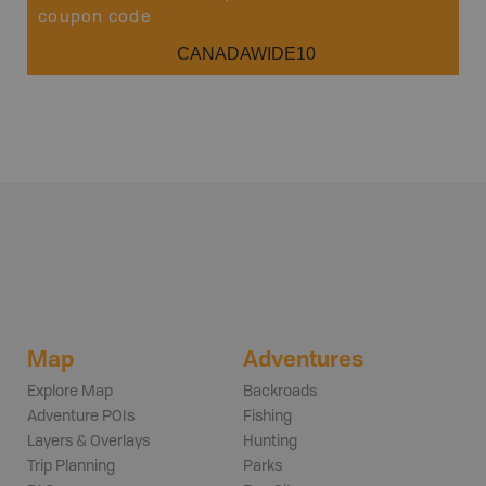
coupon code
CANADAWIDE10
Map
Adventures
Explore Map
Backroads
Adventure POIs
Fishing
Layers & Overlays
Hunting
Trip Planning
Parks