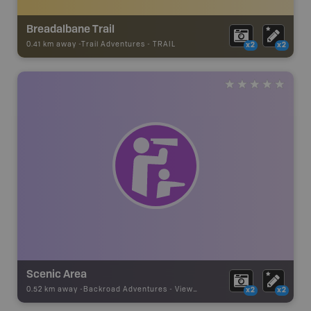
Breadalbane Trail
0.41 km away -
Trail Adventures
-
TRAIL
x2
x2
Scenic Area
0.52 km away -
Backroad Adventures
-
Viewpoint
x2
x2