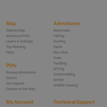
Map
Adventures
Explore Map
Backroads
Adventure POIs
Fishing
Layers & Overlays
Hunting
Trip Planning
Parks
FAQs
Rec Sites
Trails
Paddling
POIs
ATVing
Browse Adventures
Snowmobiling
Search
Winter
Get Inspired
Wildlife Viewing
Explore on the Map
My Account
Technical Support