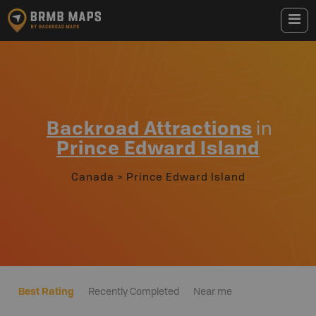
Backroad Attractions
in
Prince Edward Island
Canada
>
Prince Edward Island
Best Rating
Recently Completed
Near me