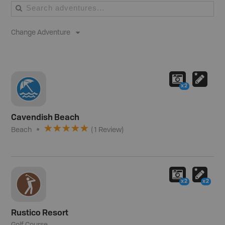
Change Adventure
x2
Cavendish Beach
Beach
(
1
Review
)
x2
x2
Rustico Resort