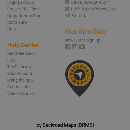
Login | Sign Up
Office: 604-521-6277
Free vs PRO Plan
1-877-520-5670 ext 206
Upgrade your Plan
Email Us
Contribute
Help
Stay Up to Date
Newsletter Sign-up
Help Center
Send Feedback
FAQ
Trip Planning
Your Account
Using the App
General Info
Video Tutorials
by Backroad Maps (BRMB)