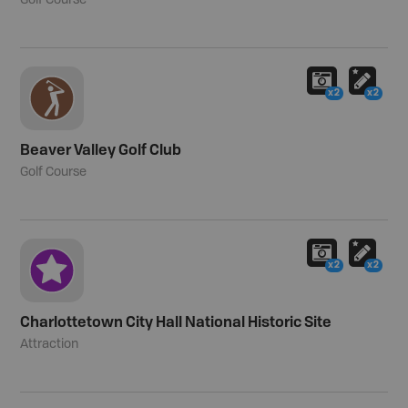
Golf Course
x2
x2
Beaver Valley Golf Club
Golf Course
x2
x2
Charlottetown City Hall National Historic Site
Attraction