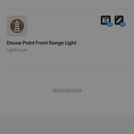
x2
x2
Douse Point Front Range Light
Lighthouse
Show me more