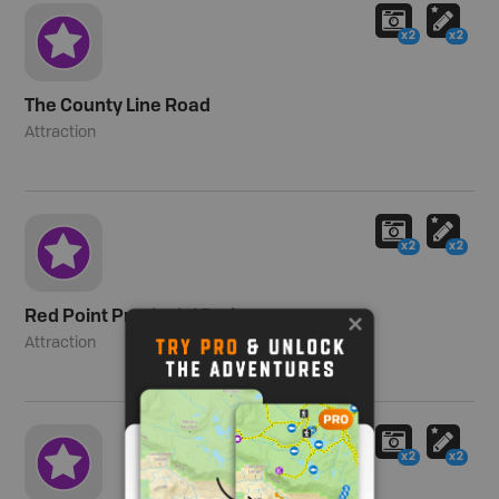
x2
x2
The County Line Road
Attraction
x2
x2
Red Point Provincial Park
Attraction
x2
x2