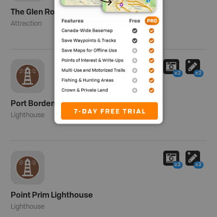
The Glen Road
Attraction
x2
x2
Port Borden Range and Pier Lights
Lighthouse
x2
x2
Point Prim Lighthouse
Lighthouse