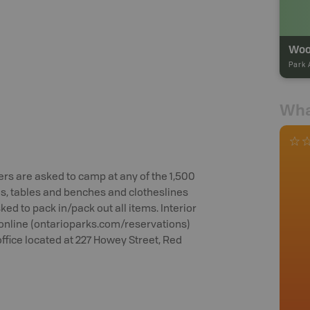
Park 
Wha
rs are asked to camp at any of the 1,500
os, tables and benches and clotheslines
ed to pack in/pack out all items. Interior
online (ontarioparks.com/reservations)
office located at 227 Howey Street, Red