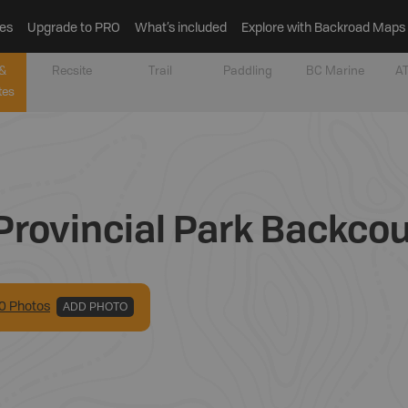
es
Upgrade to PRO
What’s included
Explore with Backroad Maps
&
Recsite
Trail
Paddling
BC Marine
AT
tes
rovincial Park Backco
0
Photo
s
ADD PHOTO