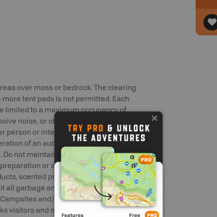
 areas over moss or bedrock. The clearing
 more tent pads is not permitted. Each
re limited to a maximum occupancy of
sive noise, or obscene language or
r person or interfere with their
eration of an audio device (such as a
ed. Do not maintain or store potential
d preparation or storage equipment,
ducts, scented products or any other
sit all garbage and litter in the containers
 Campsites and/or facilities must be kept
arks visitors and minimize human-wildlife