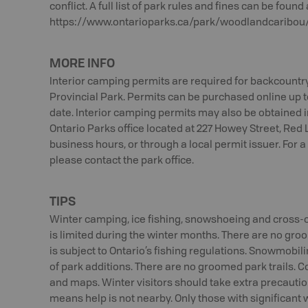
conflict. A full list of park rules and fines can be found 
https://www.ontarioparks.ca/park/woodlandcaribou/
MORE INFO
Interior camping permits are required for backcount
Provincial Park. Permits can be purchased online up t
date. Interior camping permits may also be obtained i
Ontario Parks office located at 227 Howey Street, Red L
business hours, or through a local permit issuer. For a
please contact the park office.
TIPS
Winter camping, ice fishing, snowshoeing and cross-c
is limited during the winter months. There are no groom
is subject to Ontario’s fishing regulations. Snowmobil
of park additions. There are no groomed park trails. Co
and maps. Winter visitors should take extra precautio
means help is not nearby. Only those with significant