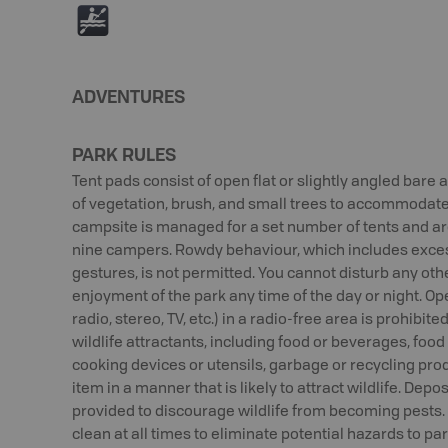
V
ADVENTURES
PARK RULES
Tent pads consist of open flat or slightly angled bare
of vegetation, brush, and small trees to accommodate
campsite is managed for a set number of tents and a
nine campers. Rowdy behaviour, which includes exces
gestures, is not permitted. You cannot disturb any othe
enjoyment of the park any time of the day or night. Op
radio, stereo, TV, etc.) in a radio-free area is prohibit
wildlife attractants, including food or beverages, foo
cooking devices or utensils, garbage or recycling pro
item in a manner that is likely to attract wildlife. Depo
provided to discourage wildlife from becoming pests.
clean at all times to eliminate potential hazards to p