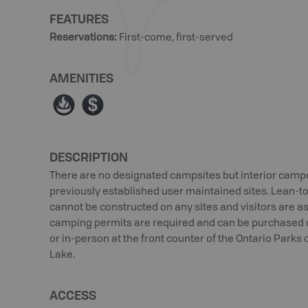
FEATURES
Reservations
:
First-come, first-served
AMENITIES
≱
ø
DESCRIPTION
There are no designated campsites but interior campe
previously established user maintained sites. Lean-t
cannot be constructed on any sites and visitors are ask
camping permits are required and can be purchased 
or in-person at the front counter of the Ontario Parks 
Lake.
ACCESS