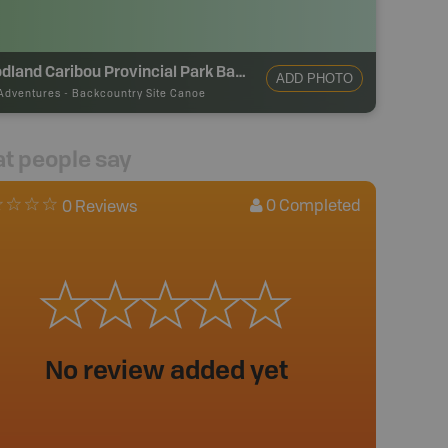
Woodland Caribou Provincial Park Backcountry Campsite
ADD PHOTO
Adventures
-
Backcountry Site Canoe
t people say
0
Completed
0 Reviews
No review added yet