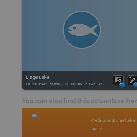
Linge Lake
1.61 km away -
Fishing Adventures
-
BRMB_UNSTOCKED
x2
x
You can also find this adventure he
nada
Medicine Stone Lake
p
Topo Map
tario, Quebec,