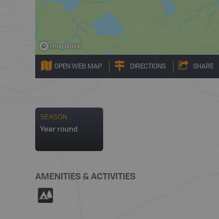
OPEN WEB MAP
DIRECTIONS
SHARE
SEASON
Year round
AMENITIES & ACTIVITIES
5