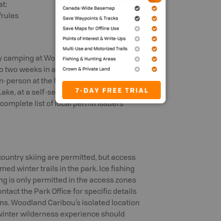
at:
rules
ry camping at Woodland Caribou
o two weeks in advance of your arrival
n-person at the front counter of the
ake, at a self-serve kiosk outside of
 complete list of local permit issuers
ountry skiing are permitted, but access
ed winter trails in the park. Ice fishing
ing is only permitted in the access zones
ntact the Park Office for specific details
ns. Woodland Caribou’s isolated location
 winter wilderness experience should