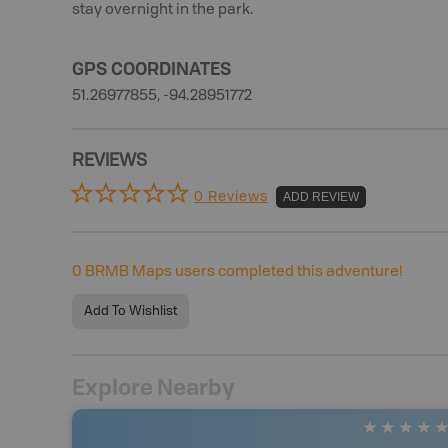
stay overnight in the park.
GPS COORDINATES
51.26977855, -94.28951772
REVIEWS
0 Reviews
ADD REVIEW
0
BRMB Maps users completed this adventure!
Add To Wishlist
Explore Nearby