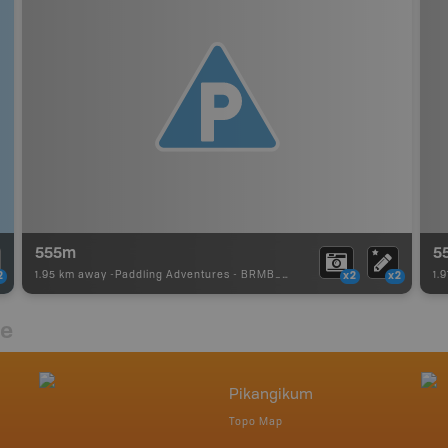
555m
5
1.95 km away -
Paddling Adventures
-
BRMB_PORTAGE
1.
2
x2
x2
re
Pikangikum
Topo Map