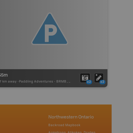
55m
97 km away -
Paddling Adventures
-
BRMB_PORTAGE
x2
x2
Northwestern Ontario
Backroad Mapbook
Armstrong, Atikokan, Dryden,