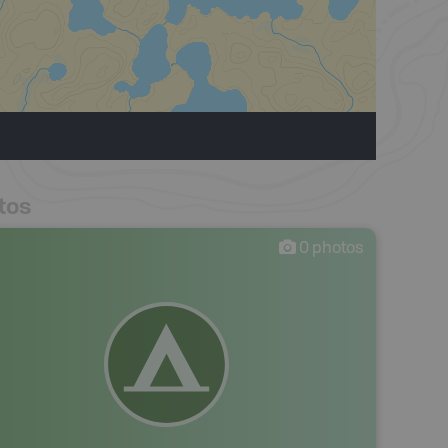
tos
0
photos