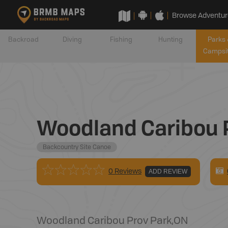
Browse Adventur
Backroad
Diving
Fishing
Hunting
Parks 
Campsi
Woodland Caribou P
Backcountry Site Canoe
0 Reviews
ADD REVIEW
Woodland Caribou Prov Park
,
ON