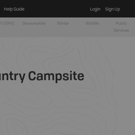
Help Guide
Login
Sign Up
V [OHV]
Snowmobile
Winter
Wildlife
Public
Services
untry Campsite