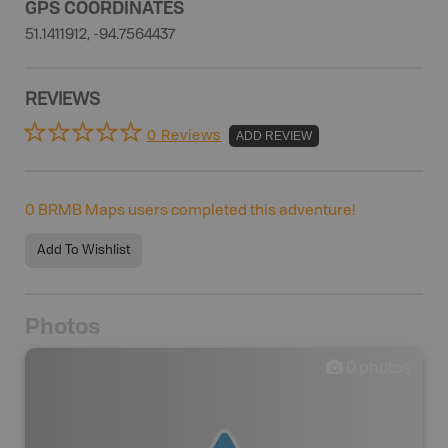
GPS COORDINATES
51.1411912, -94.7564437
REVIEWS
0 Reviews
ADD REVIEW
0
BRMB Maps users completed this adventure!
Add To Wishlist
Photos
0
photos