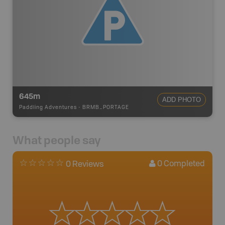
645m
ADD PHOTO
Paddling Adventures
-
BRMB_PORTAGE
What people say
0
Completed
0 Reviews