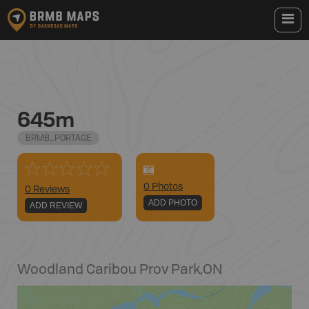
645m
BRMB_PORTAGE
0
Photo
s
0 Reviews
ADD PHOTO
ADD REVIEW
Woodland Caribou Prov Park
,
ON