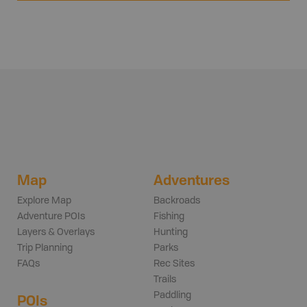
Map
Adventures
Explore Map
Backroads
Adventure POIs
Fishing
Layers & Overlays
Hunting
Trip Planning
Parks
FAQs
Rec Sites
Trails
Paddling
POIs