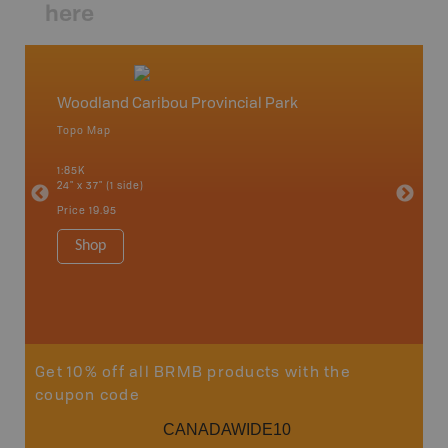
here
Woodland Caribou Provincial Park
Northw
Topo Map
Backro
 Scotia,
Armstron
1:85K
Nipigon,
24" x 37" (1 side)
Park, Re
Bay, Voy
Price
19.95
& more
1:250K-1
Shop
8.5" x 1
Price
29
Sho
Get 10% off all BRMB products with the
coupon code
CANADAWIDE10