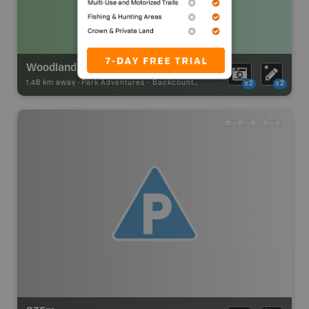
Woodland Caribou Provincial Park Backcountry Campsite
1.48 km away -
Park Adventures
-
Backcountry Site Canoe
x2
x2