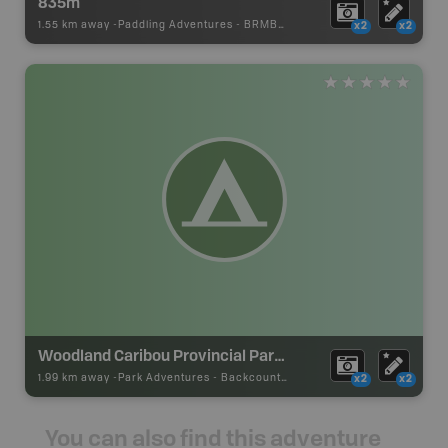
835m
1.55 km away -
Paddling Adventures
-
BRMB_PORTAGE
x2
x2
Woodland Caribou Provincial Park Backcountry Campsite
1.99 km away -
Park Adventures
-
Backcountry Site Canoe
x2
x2
You can also find this adventure