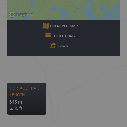
OPEN WEB MAP
DIRECTIONS
SHARE
PORTAGE TRAIL
LENGTH
645 m
2,116 ft