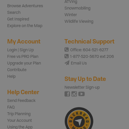
ATVing
Browse Adventures
Snowmobiling
Search
Winter
Get Inspired
Wildlife Viewing
Explore on the Map
My Account
Technical Support
Login | Sign Up
Office: 604-521-6277
Free vs PRO Plan
1-877-520-5670 ext 206
Upgrade your Plan
Email Us
Contribute
Help
Stay Up to Date
Newsletter Sign-up
Help Center
Send Feedback
FAQ
Trip Planning
Your Account
Using the App