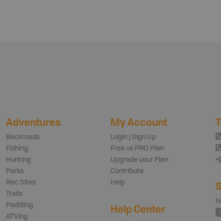
Adventures
My Account
T
Backroads
Login | Sign Up
Fishing
Free vs PRO Plan
Hunting
Upgrade your Plan
Parks
Contribute
Rec Sites
Help
S
Trails
N
Paddling
Help Center
ATVing