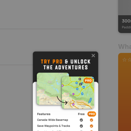
30
Paddl
Wha