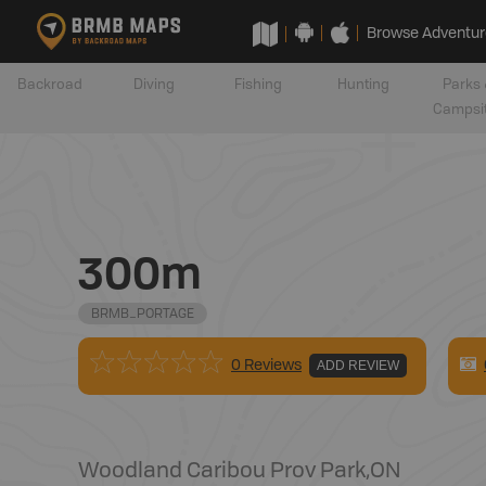
Browse Adventur
Backroad
Diving
Fishing
Hunting
Parks 
Campsi
300m
BRMB_PORTAGE
0 Reviews
ADD REVIEW
Woodland Caribou Prov Park
,
ON