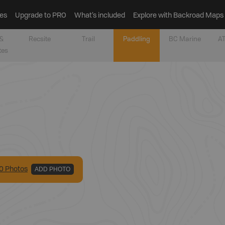
es
Upgrade to PRO
What’s included
Explore with Backroad Maps
&
Recsite
Trail
Paddling
BC Marine
AT
tes
0
Photo
s
ADD PHOTO