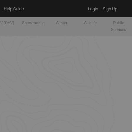
Help Guide
Login
Sign Up
V [OHV]
Snowmobile
Winter
Wildlife
Public
Services