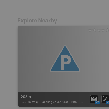
Explore Nearby
205m
0.32 km away -
Paddling Adventures
-
BRMB_PORTAGE
x2
x