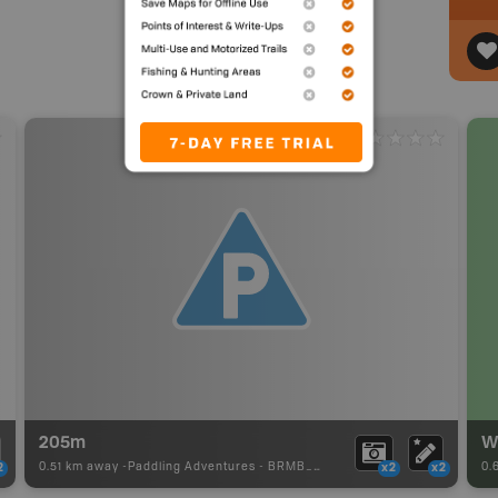
205m
0.51 km away -
Paddling Adventures
-
BRMB_PORTAGE
0.
2
x2
x2