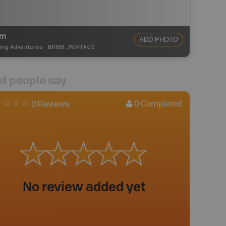
0m
ADD PHOTO
ing Adventures
-
BRMB_PORTAGE
t people say
0
Completed
0 Reviews
No review added yet