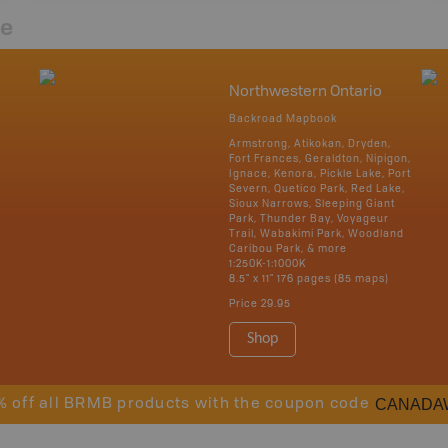
re
Northwestern Ontario
Backroad Mapbook
Armstrong, Atikokan, Dryden,
Fort Frances, Geraldton, Nipigon,
Ignace, Kenora, Pickle Lake, Port
Severn, Quetico Park, Red Lake,
Sioux Narrows, Sleeping Giant
Park, Thunder Bay, Voyageur
Trail, Wabakimi Park, Woodland
Caribou Park, & more
1:250K-1:1000K
8.5" x 11" 176 pages (85 maps)
Price
29.95
Shop
CANADA
% off all BRMB products with the coupon code