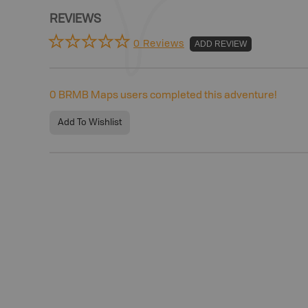
REVIEWS
0 Reviews
ADD REVIEW
0
BRMB Maps users completed this adventure!
Add To Wishlist