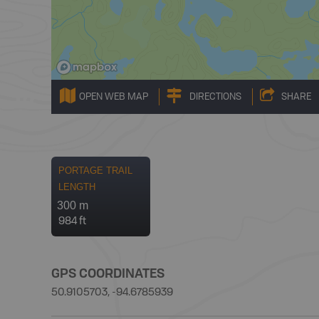
OPEN WEB MAP
DIRECTIONS
SHARE
PORTAGE TRAIL
LENGTH
300 m
984 ft
GPS COORDINATES
50.9105703, -94.6785939