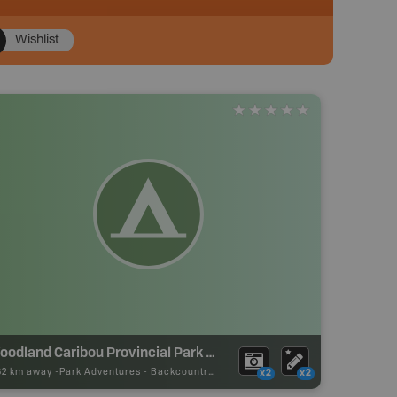
Wishlist
Woodland Caribou Provincial Park Backcountry Campsite
62 km away -
Park Adventures
-
Backcountry Site Canoe
x2
x2