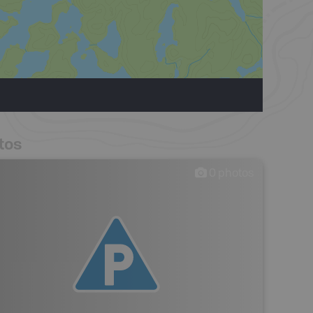
tos
0
photos