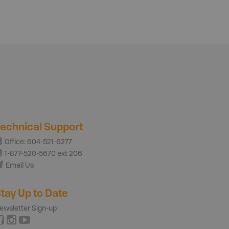
echnical Support
Office: 604-521-6277
1-877-520-5670 ext 206
Email Us
tay Up to Date
ewsletter Sign-up