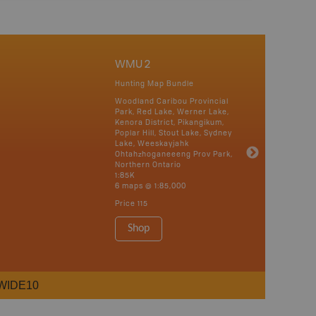
WMU 2
Hunting Map Bundle
Woodland Caribou Provincial
Park, Red Lake, Werner Lake,
Kenora District, Pikangikum,
Poplar Hill, Stout Lake, Sydney
Lake, Weeskayjahk
Ohtahzhoganeeeng Prov Park,
Northern Ontario
1:85K
6 maps @ 1:85,000
Price
115
Shop
WIDE10