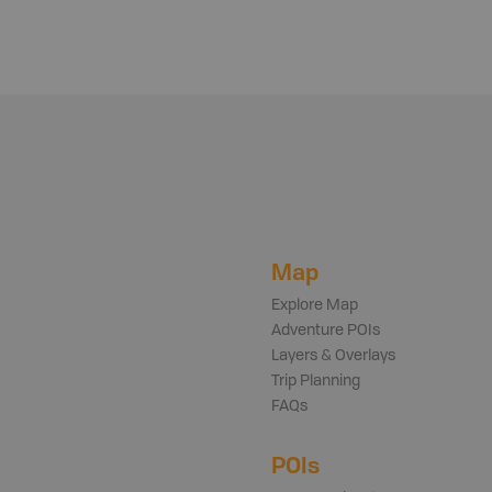
Map
Explore Map
Adventure POIs
Layers & Overlays
Trip Planning
FAQs
POIs