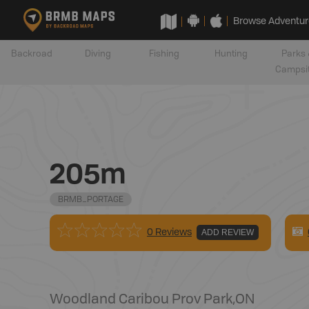
Browse Adventur
Backroad
Diving
Fishing
Hunting
Parks 
Campsi
205m
BRMB_PORTAGE
0 Reviews
ADD REVIEW
Woodland Caribou Prov Park
,
ON