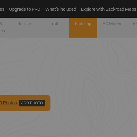
es
Upgrade to PRO
What’s included
Explore with Backroad Maps
&
Recsite
Trail
Paddling
BC Marine
AT
tes
0
Photo
s
ADD PHOTO