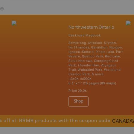
re
Northwestern Ontario
Backroad Mapbook
Armstrong, Atikokan, Dryden,
Fort Frances, Geraldton, Nipigon,
Ignace, Kenora, Pickle Lake, Port
Severn, Quetico Park, Red Lake,
Sioux Narrows, Sleeping Giant
Park, Thunder Bay, Voyageur
Trail, Wabakimi Park, Woodland
Caribou Park, & more
1:250K-1:1000K
8.5" x 11" 176 pages (85 maps)
Price
29.95
Shop
CANADA
% off all BRMB products with the coupon code