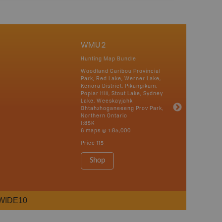
WMU 2
Hunting Map Bundle
Woodland Caribou Provincial
Park, Red Lake, Werner Lake,
Kenora District, Pikangikum,
Poplar Hill, Stout Lake, Sydney
Lake, Weeskayjahk
Ohtahzhoganeeeng Prov Park,
Northern Ontario
1:85K
6 maps @ 1:85,000
Price
115
Shop
WIDE10