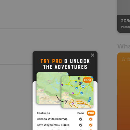
20
Paddl
Wha