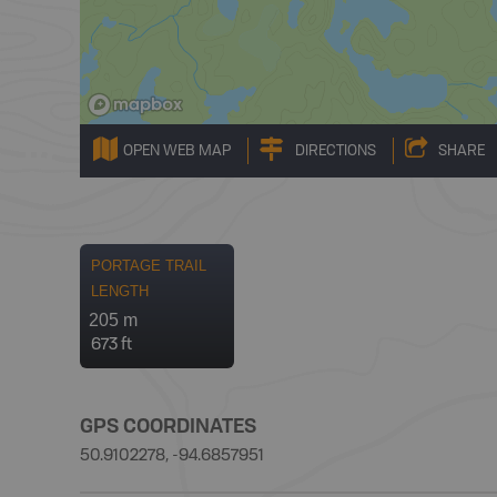
OPEN WEB MAP
DIRECTIONS
SHARE
PORTAGE TRAIL
LENGTH
205 m
673 ft
GPS COORDINATES
50.9102278, -94.6857951