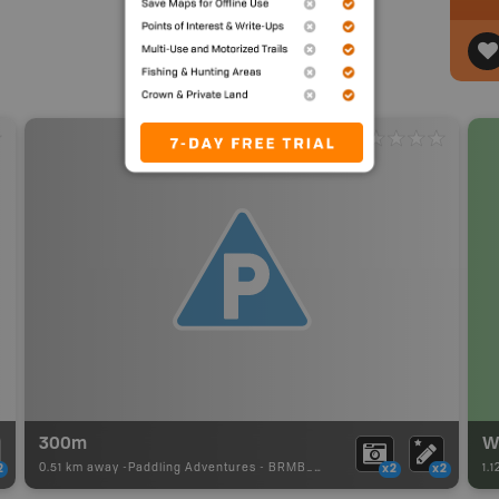
300m
0.51 km away -
Paddling Adventures
-
BRMB_PORTAGE
1.
2
x2
x2