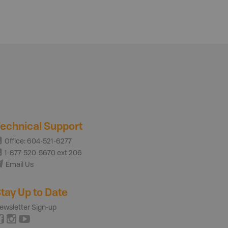
echnical Support
Office: 604-521-6277
1-877-520-5670 ext 206
Email Us
tay Up to Date
ewsletter Sign-up