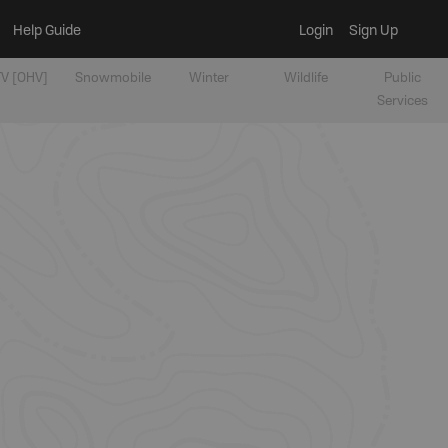
Help Guide
Login
Sign Up
V [OHV]
Snowmobile
Winter
Wildlife
Public
Services