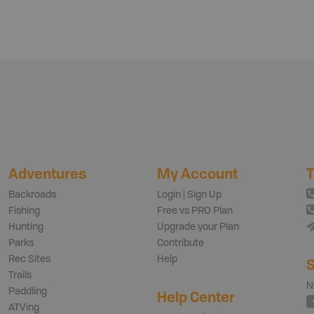
Adventures
My Account
T
Backroads
Login | Sign Up
Fishing
Free vs PRO Plan
Hunting
Upgrade your Plan
Parks
Contribute
Rec Sites
Help
S
Trails
N
Paddling
Help Center
ATVing