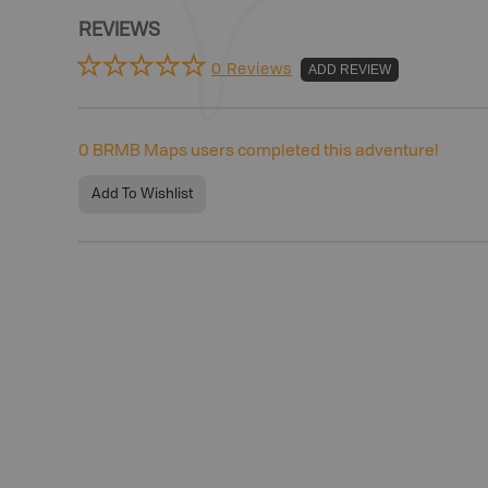
REVIEWS
0 Reviews
ADD REVIEW
0
BRMB Maps users completed this adventure!
Add To Wishlist