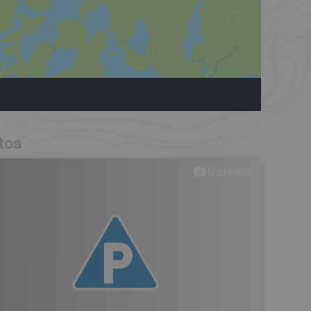
tos
0
photos