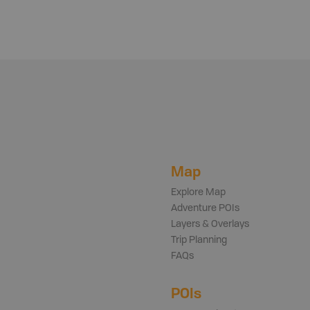
Map
Explore Map
Adventure POIs
Layers & Overlays
Trip Planning
FAQs
POIs