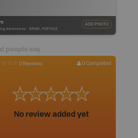
5m
ADD PHOTO
ing Adventures
-
BRMB_PORTAGE
t people say
0
Completed
0 Reviews
No review added yet