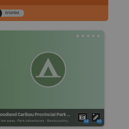
Wishlist
Woodland Caribou Provincial Park Backcountry Campsite
12 km away -
Park Adventures
-
Backcountry Site Canoe
x2
x2