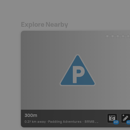
Explore Nearby
300m
0.27 km away -
Paddling Adventures
-
BRMB_PORTAGE
x2
x