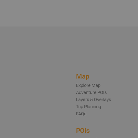
Map
Explore Map
Adventure POIs
Layers & Overlays
Trip Planning
FAQs
POIs