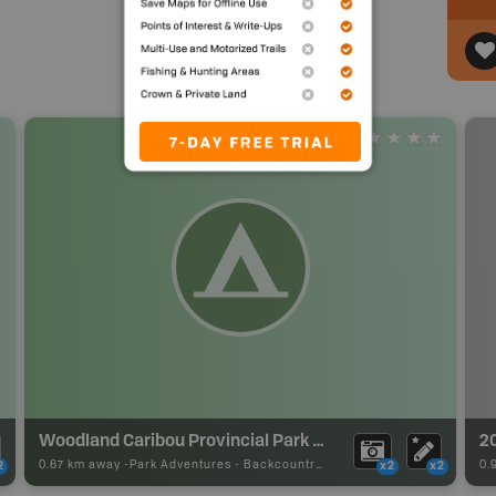
Woodland Caribou Provincial Park Backcountry Campsite
2
0.67 km away -
Park Adventures
-
Backcountry Site Canoe
0.
2
x2
x2