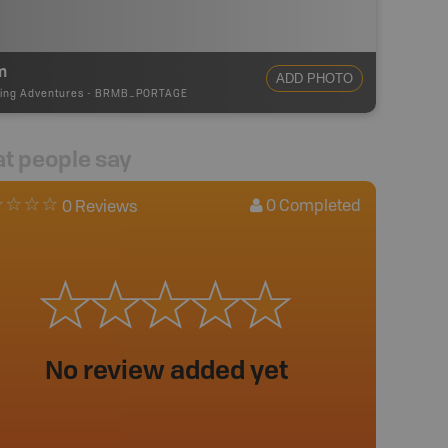
m
ADD PHOTO
ing Adventures
-
BRMB_PORTAGE
t people say
0
Completed
0 Reviews
No review added yet