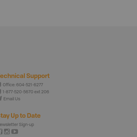
echnical Support
Office: 604-521-6277
1-877-520-5670 ext 206
Email Us
tay Up to Date
ewsletter Sign-up