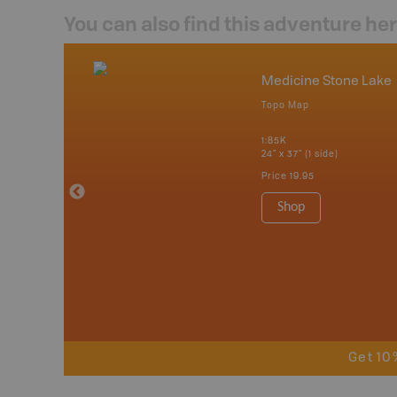
You can also find this adventure he
nada
Medicine Stone Lake
p
Topo Map
tario, Quebec,
 Nova Scotia,
1:85K
 Labrador,
24" x 37" (1 side)
Island
Price
19.95
 Maps, Garmin
Shop
Get 10