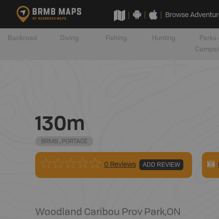
Browse Adventur
Backroad
Diving
Fishing
Hunting
Parks 
Campsi
130m
BRMB_PORTAGE
0 Reviews
ADD REVIEW
Woodland Caribou Prov Park
,
ON