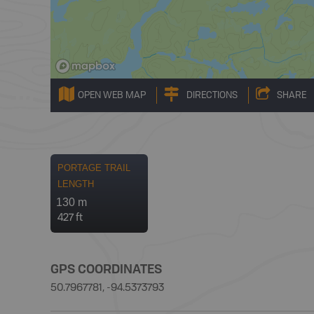
OPEN WEB MAP
DIRECTIONS
SHARE
PORTAGE TRAIL
LENGTH
130 m
427 ft
GPS COORDINATES
50.7967781, -94.5373793