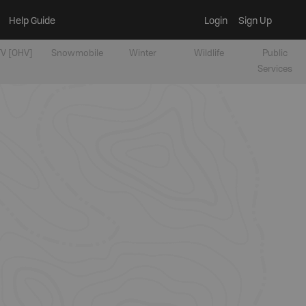
Help Guide
Login
Sign Up
V [OHV]
Snowmobile
Winter
Wildlife
Public
Services