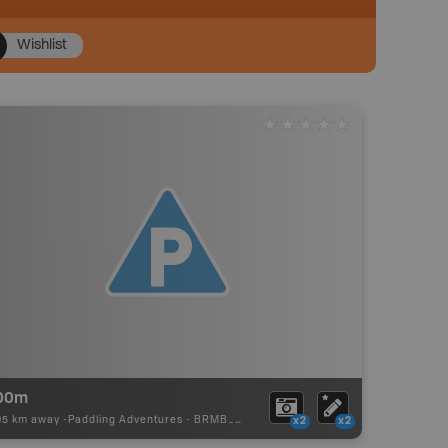
Wishlist
00m
95 km away -
Paddling Adventures
-
BRMB_PORTAGE
x2
x2