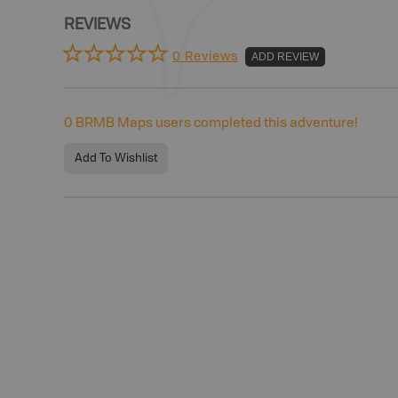
REVIEWS
0 Reviews
ADD REVIEW
0
BRMB Maps users completed this adventure!
Add To Wishlist