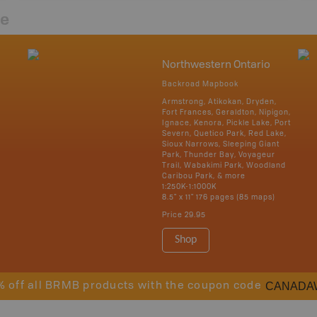
re
Northwestern Ontario
Backroad Mapbook
Armstrong, Atikokan, Dryden,
Fort Frances, Geraldton, Nipigon,
Ignace, Kenora, Pickle Lake, Port
Severn, Quetico Park, Red Lake,
Sioux Narrows, Sleeping Giant
Park, Thunder Bay, Voyageur
Trail, Wabakimi Park, Woodland
Caribou Park, & more
1:250K-1:1000K
8.5" x 11" 176 pages (85 maps)
Price
29.95
Shop
CANADA
% off all BRMB products with the coupon code