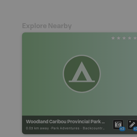
Explore Nearby
Woodland Caribou Provincial Park Backcountry Campsite
0.03 km away -
Park Adventures
-
Backcountry Site Canoe
x2
x