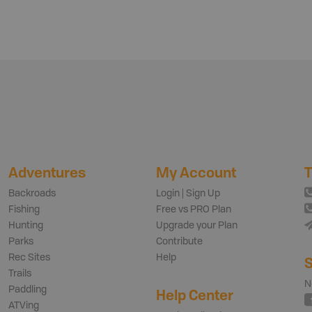
Adventures
My Account
T
Backroads
Login | Sign Up
Fishing
Free vs PRO Plan
Hunting
Upgrade your Plan
Parks
Contribute
Rec Sites
Help
S
Trails
N
Paddling
Help Center
ATVing