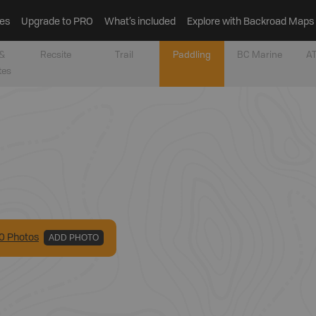
es
Upgrade to PRO
What’s included
Explore with Backroad Maps
&
Recsite
Trail
Paddling
BC Marine
AT
tes
0
Photo
s
ADD PHOTO