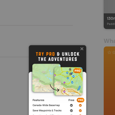
130
Paddl
Wha