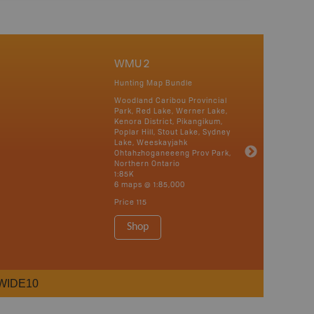
WMU 2
Hunting Map Bundle
Woodland Caribou Provincial
Park, Red Lake, Werner Lake,
Kenora District, Pikangikum,
Poplar Hill, Stout Lake, Sydney
Lake, Weeskayjahk
Ohtahzhoganeeeng Prov Park,
Northern Ontario
1:85K
6 maps @ 1:85,000
Price
115
Shop
WIDE10