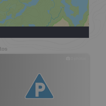
tos
0
photos