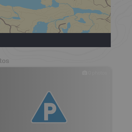
tos
0
photos