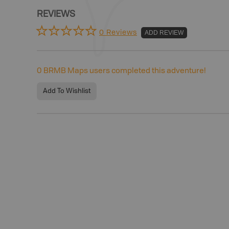
REVIEWS
0 Reviews
ADD REVIEW
0
BRMB Maps users completed this adventure!
Add To Wishlist