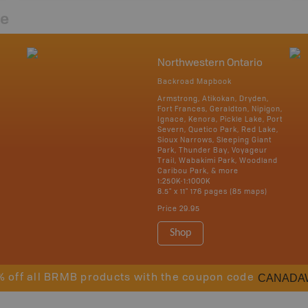
re
Northwestern Ontario
Backroad Mapbook
Armstrong, Atikokan, Dryden,
Fort Frances, Geraldton, Nipigon,
Ignace, Kenora, Pickle Lake, Port
Severn, Quetico Park, Red Lake,
Sioux Narrows, Sleeping Giant
Park, Thunder Bay, Voyageur
Trail, Wabakimi Park, Woodland
Caribou Park, & more
1:250K-1:1000K
8.5" x 11" 176 pages (85 maps)
Price
29.95
Shop
CANADA
% off all BRMB products with the coupon code