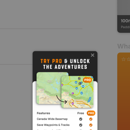
100
Paddl
Wha