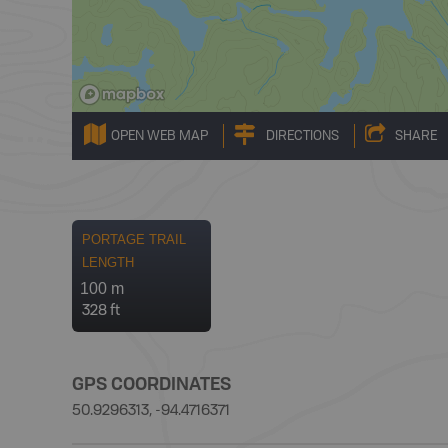
OPEN WEB MAP
DIRECTIONS
SHARE
PORTAGE TRAIL
LENGTH
100 m
328 ft
GPS COORDINATES
50.9296313, -94.4716371