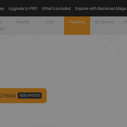
es
Upgrade to PRO
What’s included
Explore with Backroad Maps
&
Recsite
Trail
Paddling
BC Marine
AT
tes
0
Photo
s
ADD PHOTO