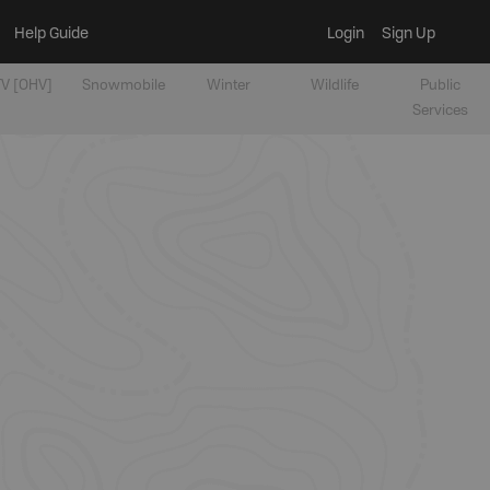
Help Guide
Login
Sign Up
V [OHV]
Snowmobile
Winter
Wildlife
Public
Services