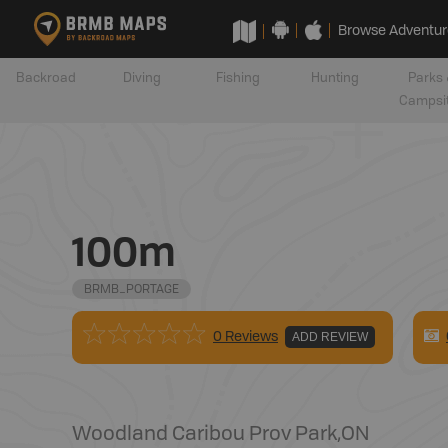
Browse Adventur
Backroad
Diving
Fishing
Hunting
Parks 
Campsi
100m
BRMB_PORTAGE
0 Reviews
ADD REVIEW
Woodland Caribou Prov Park
,
ON