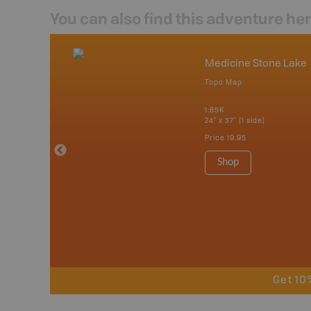
You can also find this adventure he
nada
Medicine Stone Lake
p
Topo Map
tario, Quebec,
 Nova Scotia,
1:85K
 Labrador,
24" x 37" (1 side)
Island
Price
19.95
 Maps, Garmin
Shop
Get 10