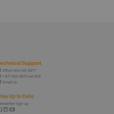
echnical Support
Office: 604-521-6277
1-877-520-5670 ext 206
Email Us
tay Up to Date
ewsletter Sign-up