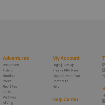
Adventures
My Account
T
Backroads
Login | Sign Up
Fishing
Free vs PRO Plan
Hunting
Upgrade your Plan
Parks
Contribute
Rec Sites
Help
S
Trails
N
Paddling
Help Center
ATVing