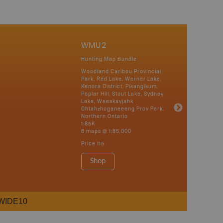
WMU 2
Hunting Map Bundle
Woodland Caribou Provincial
Park, Red Lake, Werner Lake,
Kenora District, Pikangikum,
Poplar Hill, Stout Lake, Sydney
Lake, Weeskayjahk
Ohtahzhoganeeeng Prov Park,
Northern Ontario
1:85K
6 maps @ 1:85,000
Price
115
Shop
WIDE10