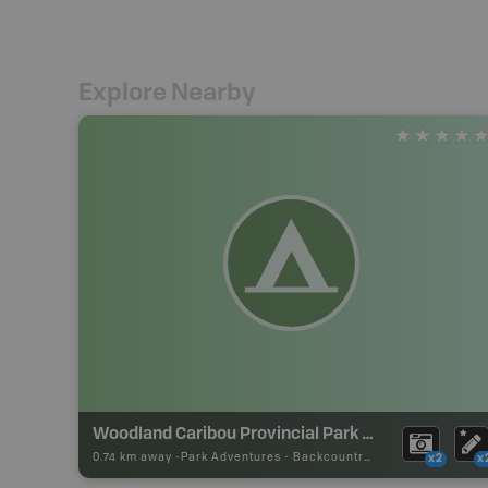
Explore Nearby
Woodland Caribou Provincial Park Backcountry Campsite
0.74 km away -
Park Adventures
-
Backcountry Site Canoe
x2
x