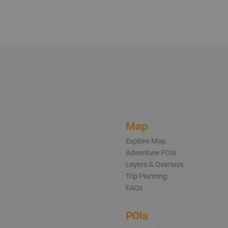
Map
Explore Map
Adventure POIs
Layers & Overlays
Trip Planning
FAQs
POIs