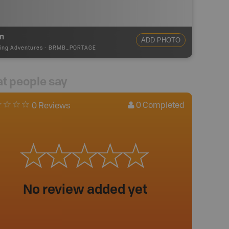
m
ADD PHOTO
ing Adventures
-
BRMB_PORTAGE
t people say
0
Completed
0 Reviews
No review added yet