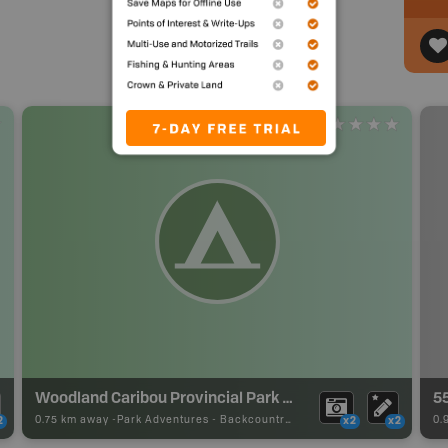
Woodland Caribou Provincial Park Backcountry Campsite
5
0.75 km away -
Park Adventures
-
Backcountry Site Canoe
0.
2
x2
x2