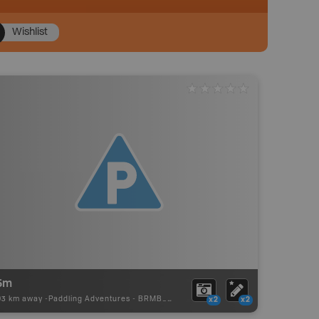
Wishlist
5m
93 km away -
Paddling Adventures
-
BRMB_PORTAGE
x2
x2