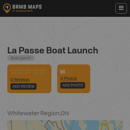
La Passe Boat Launch
Boat Launch
0
Photo
s
0 Reviews
ADD PHOTO
ADD REVIEW
Whitewater Region
,
ON