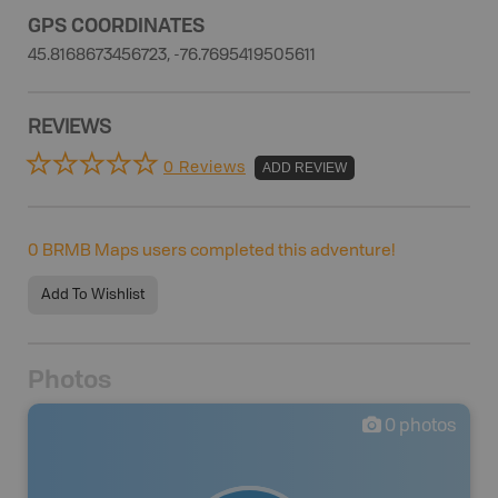
GPS COORDINATES
45.8168673456723, -76.7695419505611
REVIEWS
0 Reviews
ADD REVIEW
0
BRMB Maps users completed this adventure!
Add To Wishlist
Photos
0
photos