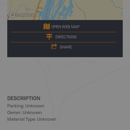
OPEN WEB MAP
DIRECTIONS
SHARE
DESCRIPTION
Parking: Unknown
Owner: Unknown
Material Type: Unknown