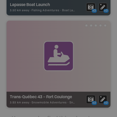
Lapasse Boat Launch
3.50 km away -
Fishing Adventures
-
Boat Launch
x2
x2
Trans-Québec 43 – Fort Coulonge
3.93 km away -
Snowmobile Adventures
-
Snowmobile Route
x2
x2