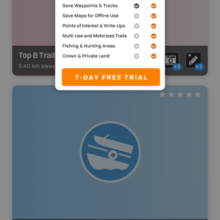
Top B Trail - District 6
0.40 km away -
Snowmobile Adventures
-
Snowmobile Route
x2
x2