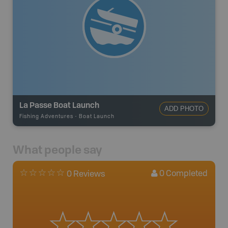
La Passe Boat Launch
ADD PHOTO
Fishing Adventures
-
Boat Launch
What people say
0
Completed
0 Reviews