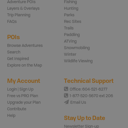
Adventure POIs
Fishing
Layers & Overlays
Hunting
Trip Planning
Parks
FAQs
Rec Sites
Trails
Paddling
POIs
ATVing
Browse Adventures
Snowmobiling
Search
Winter
Get Inspired
Wildlife Viewing
Explore on the Map
My Account
Technical Support
Login | Sign Up
Office: 604-521-6277
Free vs PRO Plan
1-877-520-5670 ext 206
Upgrade your Plan
Email Us
Contribute
Help
Stay Up to Date
Newsletter Sign-up