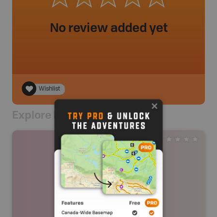
No review added yet
Wishlist
Explore Nearby