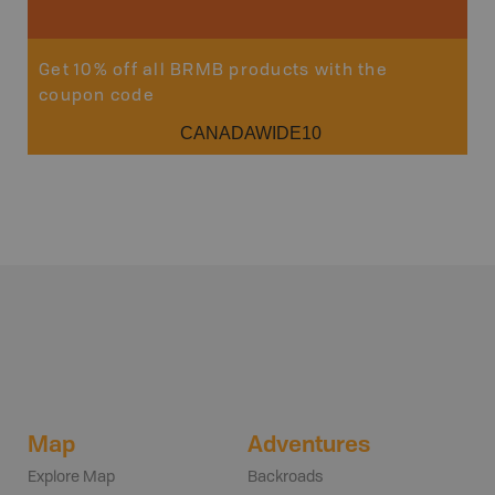
Get 10% off all BRMB products with the
coupon code
CANADAWIDE10
Map
Adventures
Explore Map
Backroads