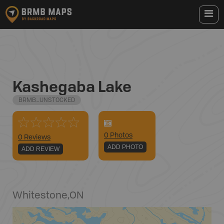
Kashegaba Lake
BRMB_UNSTOCKED
0
Photo
s
0 Reviews
ADD PHOTO
ADD REVIEW
Whitestone
,
ON