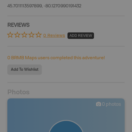
45.7011113597899, -80.1270990191432
REVIEWS
0 Reviews
ADD REVIEW
0
BRMB Maps users completed this adventure!
Add To Wishlist
Photos
0
photos