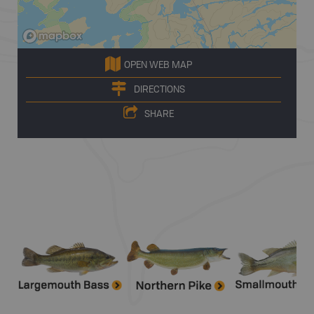
OPEN WEB MAP
DIRECTIONS
SHARE