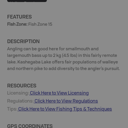
Yellow Perch
FEATURES
Fish Zone
:
Fish Zone 15
DESCRIPTION
Angling can be good here for smallmouth and
largemouth bass up to 2 kg (4.5 lbs) in this fairly remote
lake. Kashegaba Lake offers fair populations of walleye
and northern pike to add diversity to the angler’s pursuit.
RESOURCES
Licensing:
Click Here to View Licensing
Regulations:
Click Here to View Regulations
Tips:
Click Here to View
Fishing
Tips & Techniques
GPS COORDINATES