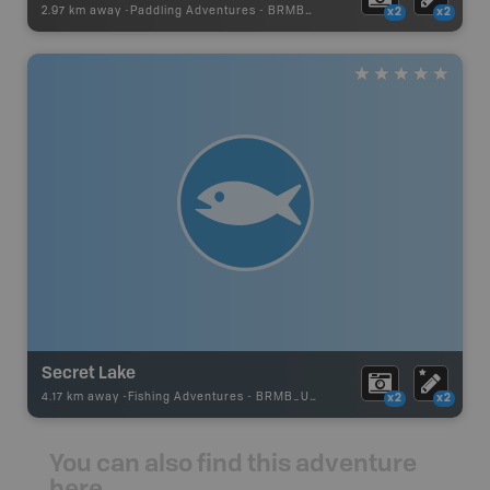
2.97 km away -
Paddling Adventures
-
BRMB_PORTAGE
x2
x2
Secret Lake
4.17 km away -
Fishing Adventures
-
BRMB_UNSTOCKED
x2
x2
You can also find this adventure
here