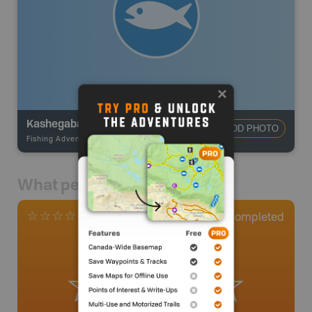
Kashegaba Lake
ADD PHOTO
Fishing Adventures
-
BRMB_UNSTOCKED
What people say
0
Completed
0 Reviews