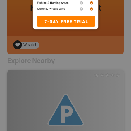
No review added yet
Wishlist
Explore Nearby