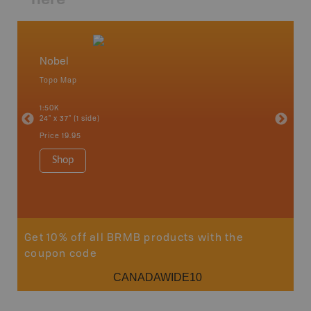
Nobel
Cottag
Topo Map
Backro
 Scotia,
Bancroft
1:50K
French R
24" x 37" (1 side)
Bay, Ott
Petawaw
Price
19.95
1:150K
8.5" x 1
Shop
Price
29
Sho
Get 10% off all BRMB products with the
coupon code
CANADAWIDE10