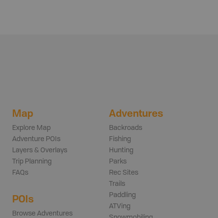
Map
Adventures
Explore Map
Backroads
Adventure POIs
Fishing
Layers & Overlays
Hunting
Trip Planning
Parks
FAQs
Rec Sites
Trails
Paddling
POIs
ATVing
Browse Adventures
Snowmobiling