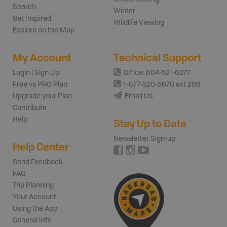
Search
Winter
Get Inspired
Wildlife Viewing
Explore on the Map
My Account
Technical Support
Login | Sign Up
Office: 604-521-6277
Free vs PRO Plan
1-877-520-5670 ext 206
Upgrade your Plan
Email Us
Contribute
Help
Stay Up to Date
Newsletter Sign-up
Help Center
Send Feedback
FAQ
Trip Planning
Your Account
Using the App
General Info