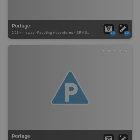
Portage
2.28 km away -
Paddling Adventures
-
BRMB_PORTAGE
x2
x2
Portage