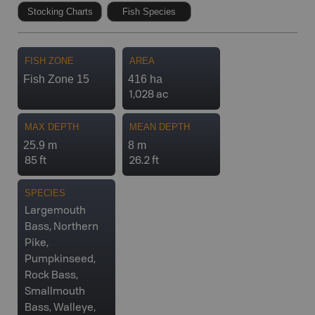
Stocking Charts
Fish Species
FISH ZONE
AREA
Fish Zone 15
416 ha
1,028 ac
MAX DEPTH
MEAN DEPTH
25.9 m
8 m
85 ft
26.2 ft
SPECIES
Largemouth
Bass, Northern
Pike,
Pumpkinseed,
Rock Bass,
Smallmouth
Bass, Walleye,