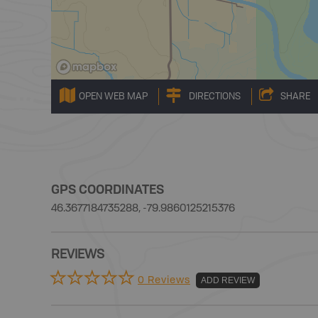
OPEN WEB MAP
DIRECTIONS
SHARE
GPS COORDINATES
46.3677184735288, -79.9860125215376
REVIEWS
0 Reviews
ADD REVIEW