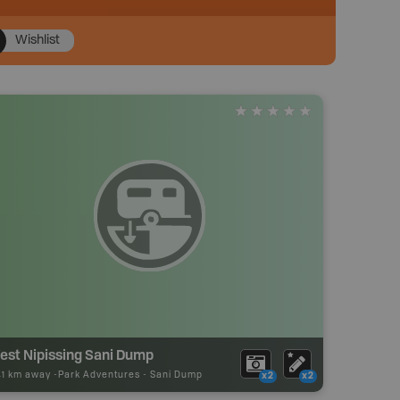
Wishlist
est Nipissing Sani Dump
41 km away -
Park Adventures
-
Sani Dump
x2
x2