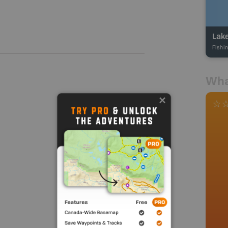
Lake
Fishi
Wha