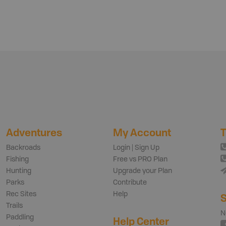
Adventures
My Account
T
Backroads
Login | Sign Up
Fishing
Free vs PRO Plan
Hunting
Upgrade your Plan
Parks
Contribute
Rec Sites
Help
S
Trails
N
Paddling
Help Center