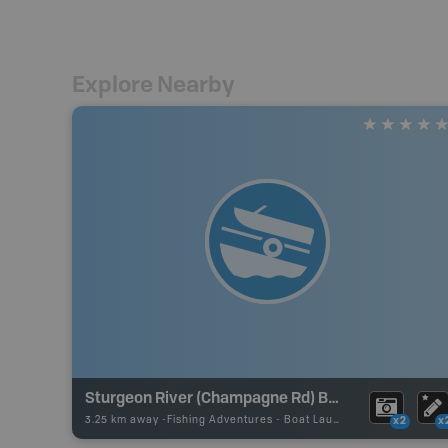
Explore Nearby
Sturgeon River (Champagne Rd) Boat Launch
3.25 km away -
Fishing Adventures
-
Boat Launch
x2
x