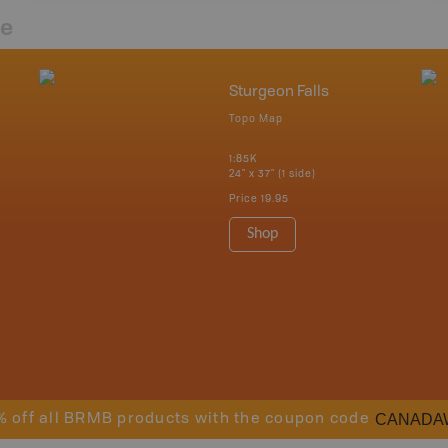
re
Sturgeon Falls
Topo Map
1:85K
24" x 37" (1 side)
Price
19.95
Shop
CANADA
% off all BRMB products with the coupon code