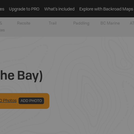
es
Upgrade to PRO
What’s included
Explore with Backroad Maps
&
Recsite
Trail
Paddling
BC Marine
AT
tes
che Bay)
0
Photo
s
ADD PHOTO