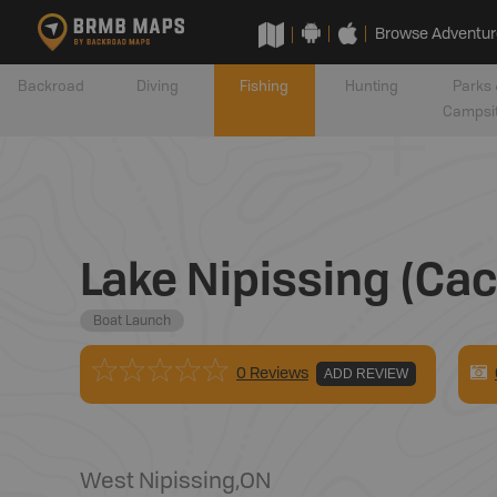
Browse Adventur
Backroad
Diving
Fishing
Hunting
Parks 
Campsi
Lake Nipissing (Ca
Boat Launch
0 Reviews
ADD REVIEW
West Nipissing
,
ON