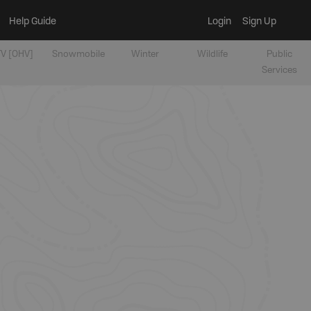
Help Guide
Login
Sign Up
V [OHV]
Snowmobile
Winter
Wildlife
Public
Services