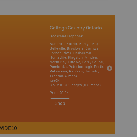
Cottage Country Ontario
Backroad Mapbook
Bancroft, Barrie, Barry's Bay,
Belleville, Brockville, Cornwall,
French River, Haliburton,
Huntsville, Kingston, Minden,
North Bay, Ottawa, Parry Sound,
Pembroke, Peterborough, Perth,
Petawawa, Renfrew, Toronto,
Trenton, & more
1:150K
8.5" x 11" 265 pages (106 maps)
Price
29.95
Shop
WIDE10