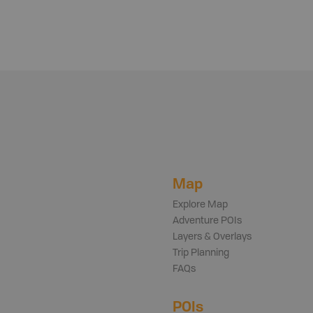
Map
Explore Map
Adventure POIs
Layers & Overlays
Trip Planning
FAQs
POIs