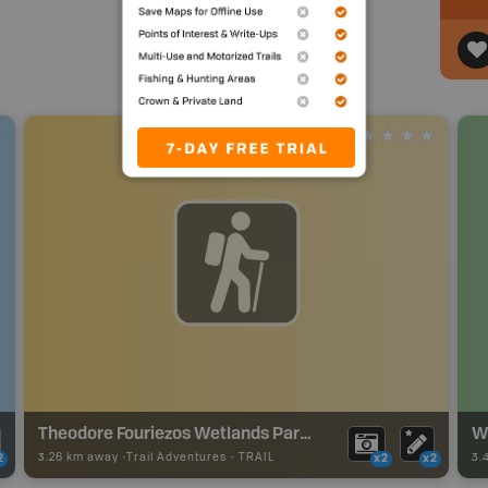
Theodore Fouriezos Wetlands Park Trails
W
3.26 km away -
Trail Adventures
-
TRAIL
3.
2
x2
x2