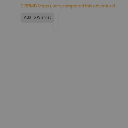
0
BRMB Maps users completed this adventure!
Add To Wishlist