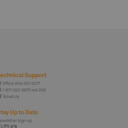
echnical Support
Office: 604-521-6277
1-877-520-5670 ext 206
Email Us
tay Up to Date
ewsletter Sign-up