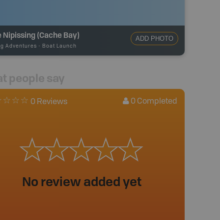
 Nipissing (Cache Bay)
ADD PHOTO
ng Adventures
-
Boat Launch
t people say
0
Completed
0 Reviews
No review added yet