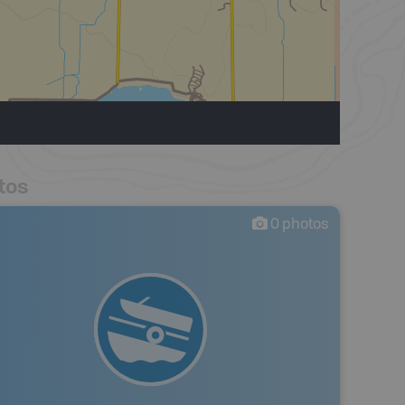
tos
0
photos