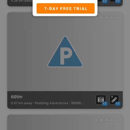
0.06 km away -
Paddling Adventures
-
BRMB_PORTAGE
x2
x2
691m
0.07 km away -
Paddling Adventures
-
BRMB_PORTAGE
x2
x2