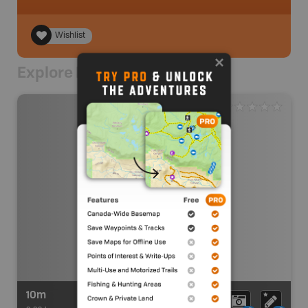
Wishlist
Explore Nearby
10m