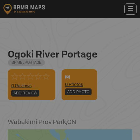
Ogoki River Portage
BRMB_PORTAGE
0
Photo
s
0 Reviews
ADD PHOTO
ADD REVIEW
Wabakimi Prov Park
,
ON