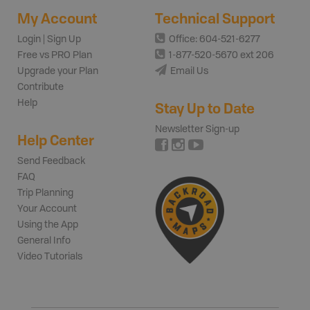
My Account
Technical Support
Login | Sign Up
Office: 604-521-6277
Free vs PRO Plan
1-877-520-5670 ext 206
Upgrade your Plan
Email Us
Contribute
Help
Stay Up to Date
Newsletter Sign-up
Help Center
Send Feedback
FAQ
Trip Planning
Your Account
Using the App
General Info
Video Tutorials