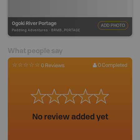
Ogoki River Portage
ADD PHOTO
Paddling Adventures
-
BRMB_PORTAGE
What people say
0
Completed
0 Reviews
No review added yet