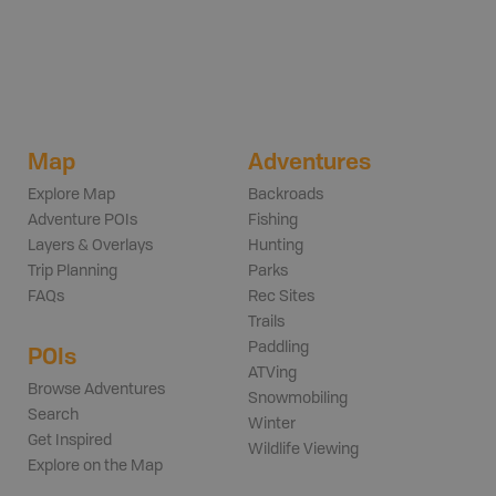
Map
Adventures
Explore Map
Backroads
Adventure POIs
Fishing
Layers & Overlays
Hunting
Trip Planning
Parks
FAQs
Rec Sites
Trails
Paddling
POIs
ATVing
Browse Adventures
Snowmobiling
Search
Winter
Get Inspired
Wildlife Viewing
Explore on the Map