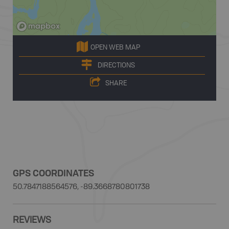
OPEN WEB MAP
DIRECTIONS
SHARE
GPS COORDINATES
50.7847188564576, -89.3668780801738
REVIEWS