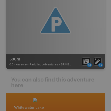
506m
0.07 km away -
Paddling Adventures
-
BRMB_PORTAGE
x2
x2
You can also find this adventure
here
Whitewater Lake
Northw