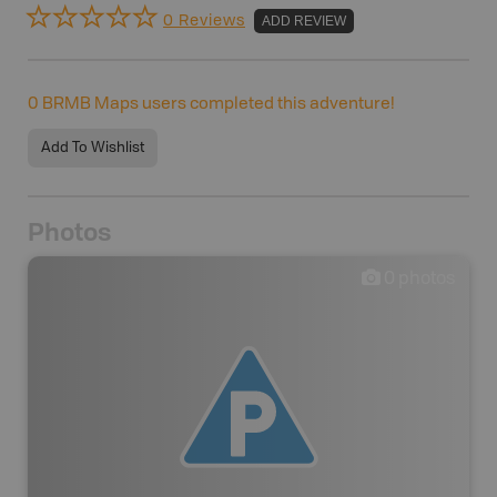
0 Reviews
ADD REVIEW
0
BRMB Maps users completed this adventure!
Add To Wishlist
Photos
0
photos