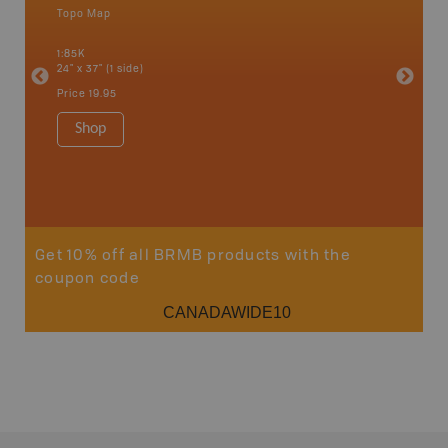
Topo Map
Backro
 Scotia,
Armstron
1:85K
Nipigon,
24" x 37" (1 side)
Park, Re
Bay, Voy
Price
19.95
& more
1:250K-1
Shop
8.5" x 1
Price
29
Sho
Get 10% off all BRMB products with the
coupon code
CANADAWIDE10