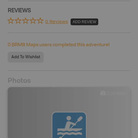
REVIEWS
0 Reviews
ADD REVIEW
0
BRMB Maps users completed this adventure!
Add To Wishlist
Photos
0
photos