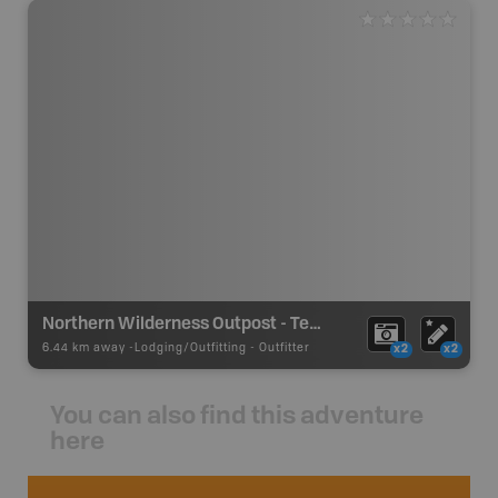
Northern Wilderness Outpost - Tessup South
6.44 km away -
Lodging/Outfitting
-
Outfitter
x2
x2
You can also find this adventure
here