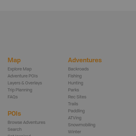
Map
Adventures
Explore Map
Backroads
Adventure POIs
Fishing
Layers & Overlays
Hunting
Trip Planning
Parks
FAQs
Rec Sites
Trails
Paddling
POIs
ATVing
Browse Adventures
Snowmobiling
Search
Winter