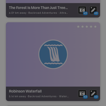
The Forest Is More Than Just Trees - Self-Guided Tour
4.07 km away -
Backroad Adventures
-
Attraction
x2
x2
Robinson Waterfall
5.14 km away -
Backroad Adventures
-
Waterfall
x2
x2