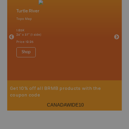
Turtle River
Northw
Topo Map
Backro
 Scotia,
Armstron
1:85K
Nipigon,
24" x 37" (1 side)
Park, Re
Bay, Voy
Price
19.95
& more
1:250K-1
Shop
8.5" x 1
Price
29
Sho
Get 10% off all BRMB products with the
coupon code
CANADAWIDE10