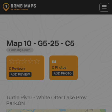
Map 10 - G5-25 - C5
Paddling Route
0
Photo
s
0 Reviews
ADD PHOTO
ADD REVIEW
Turtle River - White Otter Lake Prov
Park
,
ON