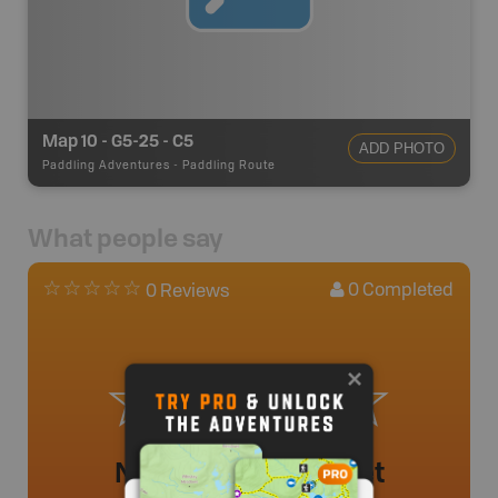
Map 10 - G5-25 - C5
ADD PHOTO
Paddling Adventures
-
Paddling Route
What people say
0
Completed
0 Reviews
No review added yet