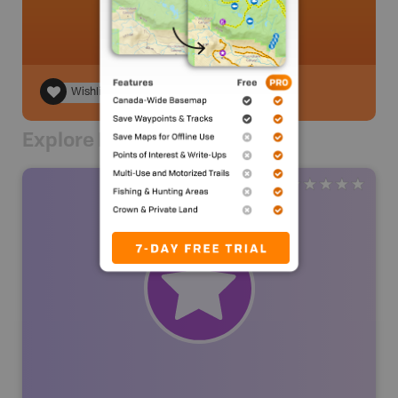
Wishlist
Explore Nearby