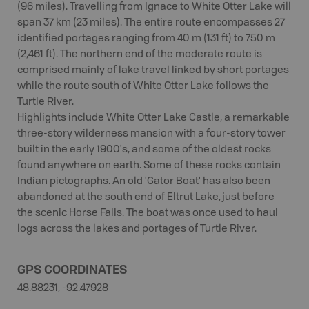
(96 miles). Travelling from Ignace to White Otter Lake will
span 37 km (23 miles). The entire route encompasses 27
identified portages ranging from 40 m (131 ft) to 750 m
(2,461 ft). The northern end of the moderate route is
comprised mainly of lake travel linked by short portages
while the route south of White Otter Lake follows the
Turtle River.
Highlights include White Otter Lake Castle, a remarkable
three-story wilderness mansion with a four-story tower
built in the early 1900's, and some of the oldest rocks
found anywhere on earth. Some of these rocks contain
Indian pictographs. An old 'Gator Boat' has also been
abandoned at the south end of Eltrut Lake, just before
the scenic Horse Falls. The boat was once used to haul
logs across the lakes and portages of Turtle River.
GPS COORDINATES
48.88231, -92.47928