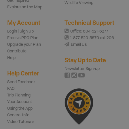
Get Inspired
Wildlife Viewing
Explore on the Map
My Account
Technical Support
Login | Sign Up
Office: 604-521-6277
Free vs PRO Plan
1-877-520-5670 ext 206
Upgrade your Plan
Email Us
Contribute
Help
Stay Up to Date
Newsletter Sign-up
Help Center
Send Feedback
FAQ
Trip Planning
Your Account
Using the App
General Info
Video Tutorials