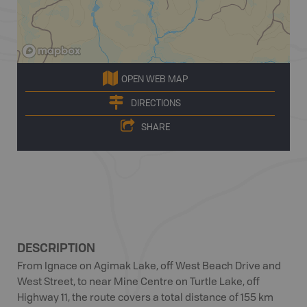
OPEN WEB MAP
DIRECTIONS
SHARE
DESCRIPTION
From Ignace on Agimak Lake, off West Beach Drive and
West Street, to near Mine Centre on Turtle Lake, off
Highway 11, the route covers a total distance of 155 km