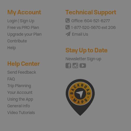
My Account
Technical Support
Login | Sign Up
Office: 604-521-6277
Free vs PRO Plan
1-877-520-5670 ext 206
Upgrade your Plan
Email Us
Contribute
Help
Stay Up to Date
Newsletter Sign-up
Help Center
Send Feedback
FAQ
Trip Planning
Your Account
Using the App
General Info
Video Tutorials