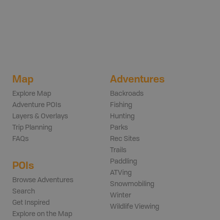
Map
Adventures
Explore Map
Backroads
Adventure POIs
Fishing
Layers & Overlays
Hunting
Trip Planning
Parks
FAQs
Rec Sites
Trails
Paddling
POIs
ATVing
Browse Adventures
Snowmobiling
Search
Winter
Get Inspired
Wildlife Viewing
Explore on the Map