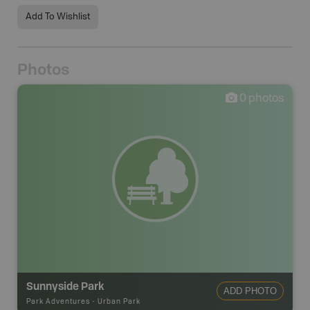
Add To Wishlist
Photos
0
photos
Sunnyside Park
ADD PHOTO
Park Adventures
-
Urban Park