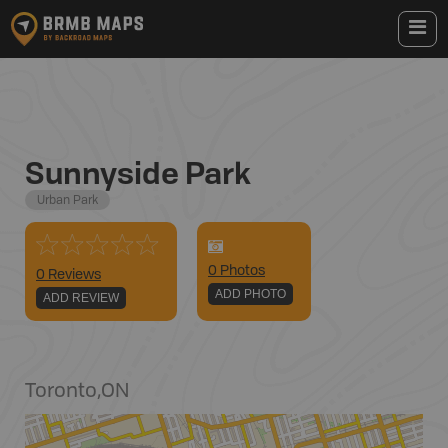
Sunnyside Park
Urban Park
0
Photo
s
0 Reviews
ADD PHOTO
ADD REVIEW
Toronto
,
ON