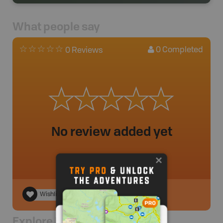
What people say
0
Completed
0 Reviews
No review added yet
Wishlist
Explore Nearby