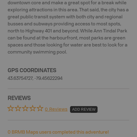
downtown core and make a great spot for a break while
exploring attractions in this area. That said, the city has a
great public transit system with both city and regional
busses and subways providing access to most spots,
north to Highway 401 and beyond. While Ann Tindal Park
can be found at the harbourfront, most parks are green
spaces and those looking for water are best to look for a
community swimming pool.
GPS COORDINATES
43.63754727, -79.45622294
REVIEWS
0 Reviews
ADD REVIEW
0
BRMB Maps users completed this adventure!