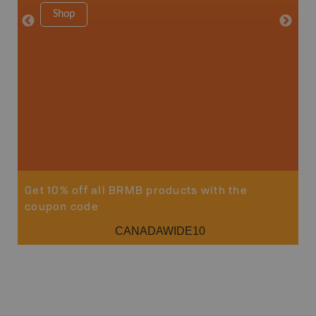
1:150K
Shop
8.5" x 1
Price
29
Sho
Get 10% off all BRMB products with the
coupon code
CANADAWIDE10