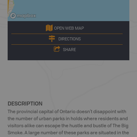
OPEN WEB MAP
DIRECTIONS
SHARE
DESCRIPTION
The provincial capital of Ontario doesn’t disappoint with
the number of urban parks in holds where residents and
visitors alike can escape the hustle and bustle of The Big
Smoke. A large number of these parks are situated in the