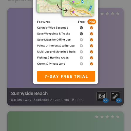
Sunnyside Beach
0.11 km away -
Backroad Adventures
-
Beach
x2
x2