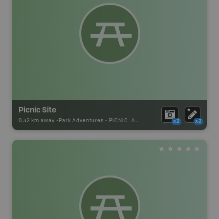
Picnic Site
0.32 km away -
Park Adventures
-
PICNIC_AREA
x2
x2