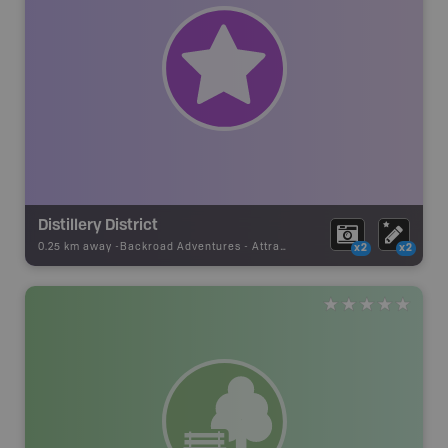
Distillery District
0.25 km away -
Backroad Adventures
-
Attraction
x2
x2