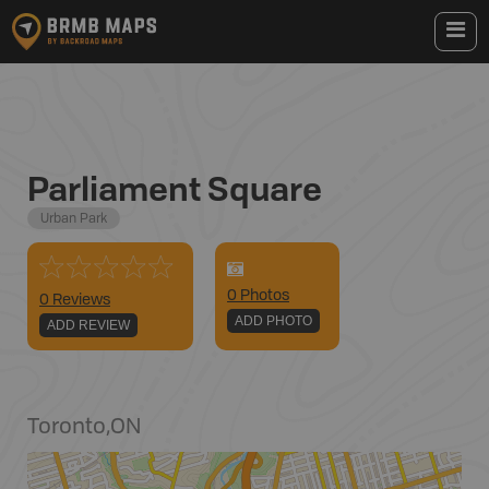
Parliament Square
Urban Park
0
Photo
s
0 Reviews
ADD PHOTO
ADD REVIEW
Toronto
,
ON