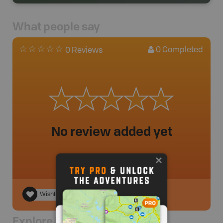
What people say
0
Completed
0 Reviews
No review added yet
Wishlist
Explore Nearby