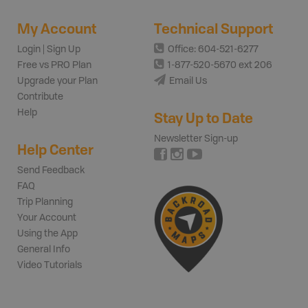
My Account
Technical Support
Login | Sign Up
Office: 604-521-6277
Free vs PRO Plan
1-877-520-5670 ext 206
Upgrade your Plan
Email Us
Contribute
Help
Stay Up to Date
Newsletter Sign-up
Help Center
Send Feedback
FAQ
Trip Planning
Your Account
Using the App
General Info
Video Tutorials