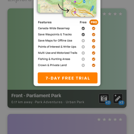
Front - Parliament Park
0.17 km away -
Park Adventures
-
Urban Park
x2
x2