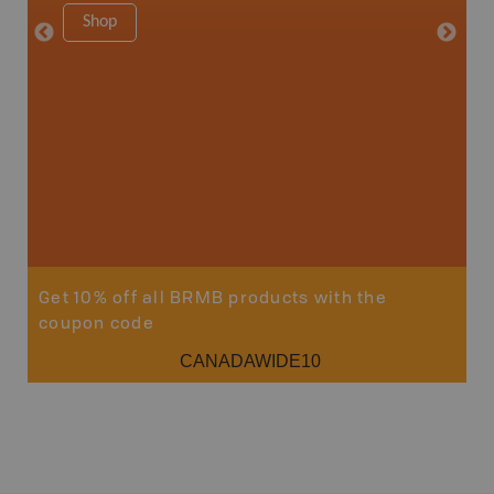
1:150K
Shop
8.5" x 1
Price
29
Sho
Get 10% off all BRMB products with the
coupon code
CANADAWIDE10