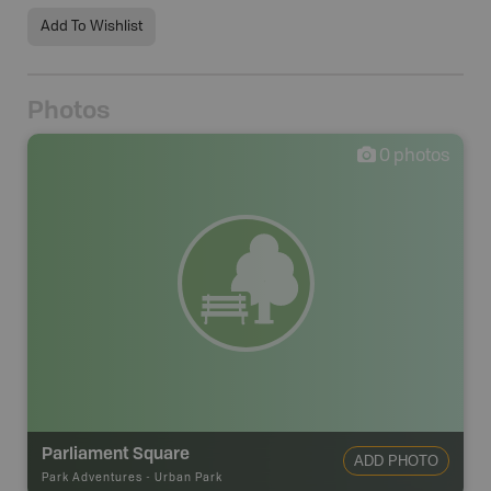
Add To Wishlist
Photos
0
photos
Parliament Square
ADD PHOTO
Park Adventures
-
Urban Park