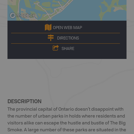
OPEN WEB MAP
DIRECTIONS
SHARE
DESCRIPTION
The provincial capital of Ontario doesn’t disappoint with
the number of urban parks in holds where residents and
visitors alike can escape the hustle and bustle of The Big
Smoke. A large number of these parks are situated in the