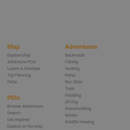
Map
Adventures
Explore Map
Backroads
Adventure POIs
Fishing
Layers & Overlays
Hunting
Trip Planning
Parks
FAQs
Rec Sites
Trails
Paddling
POIs
ATVing
Browse Adventures
Snowmobiling
Search
Winter
Get Inspired
Wildlife Viewing
Explore on the Map