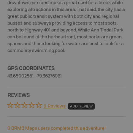
downtown core and make a great spot for a break while
exploring attractions in this area. That said, the city has a
great public transit system with both city and regional
busses and subways providing access to most spots,
north to Highway 401 and beyond. While Ann Tindal Park
can be found at the harbourfront, most parks are green
spaces and those looking for water are best to look for a
community swimming pool.
GPS COORDINATES
43.65002561, -79.36276981
REVIEWS
0 Reviews
ADD REVIEW
0
BRMB Maps users completed this adventure!