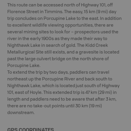
This route can be accessed north of Highway 101, off
Florence Street in Timmins. The easy, 15 km (9 mi) day
trip concludes on Porcupine Lake to the east. In addition
to excellent wildlife viewing opportunities, there are
several mining sites to look for – prospectors used the
river in the early 1900s as they made their way to
Nighthawk Lake in search of gold. The Kidd Creek
Metallurgical Site still exists, and a gravesite is located
past the large culvert bridge on the north shore of
Porcupine Lake.
To extend the trip by two days, paddlers can travel
northeast up the Porcupine River and back south to
Nighthawk Lake, which is located just south of Highway
101, east of Hoyle. This extended trip is 47 km (29 mi) in
length and paddlers need to be aware that after 3 km,
there are no take-out points until 30 km (19 mi)
downstream.
GPS COORDINATES