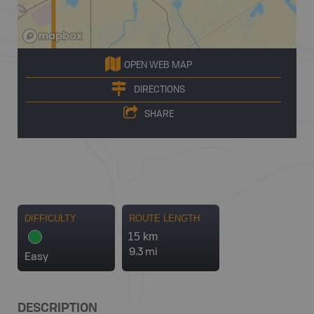
OPEN WEB MAP
DIRECTIONS
SHARE
DIFFICULTY
ROUTE LENGTH
15 km
9.3 mi
Easy
DESCRIPTION