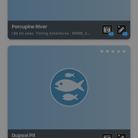
Porcupine River
1.85 km away -
Fishing Adventures
-
BRMB_UNSTOCKED
x2
x2
Dugwal Pit