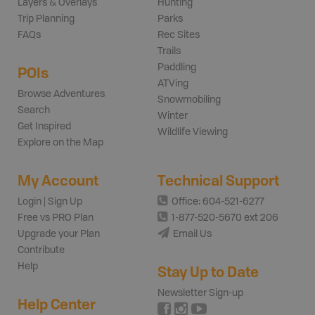
Layers & Overlays
Hunting
Trip Planning
Parks
FAQs
Rec Sites
Trails
Paddling
POIs
ATVing
Browse Adventures
Snowmobiling
Search
Winter
Get Inspired
Wildlife Viewing
Explore on the Map
My Account
Technical Support
Login | Sign Up
Office: 604-521-6277
Free vs PRO Plan
1-877-520-5670 ext 206
Upgrade your Plan
Email Us
Contribute
Help
Stay Up to Date
Newsletter Sign-up
Help Center