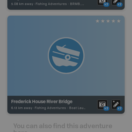
5.08 km away -
Fishing Adventures
-
BRMB_STOCKED
x2
x2
Frederick House River Bridge
6.13 km away -
Fishing Adventures
-
Boat Launch
x2
x2
You can also find this adventure