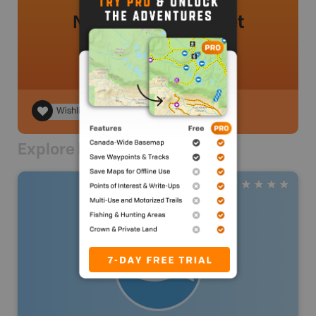
No review added yet
Wishlist
Explore Nearby