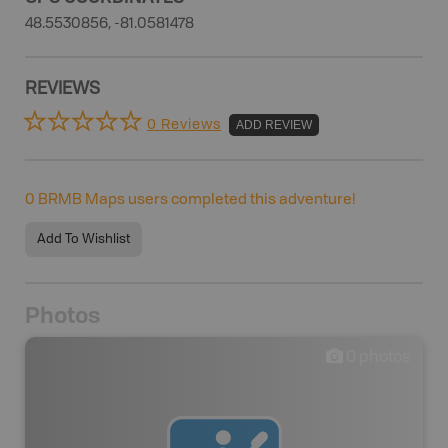
48.5530856, -81.0581478
REVIEWS
0 Reviews
ADD REVIEW
0
BRMB Maps users completed this adventure!
Add To Wishlist
Photos
0
photos