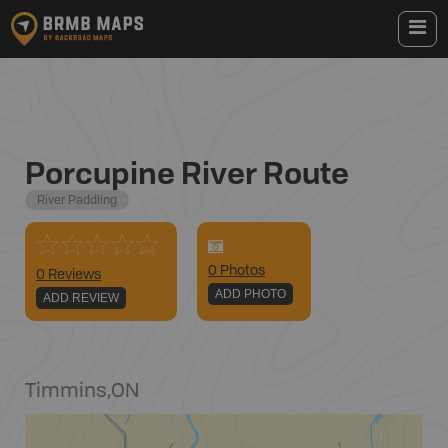
Porcupine River Route
River Paddling
0
Photo
s
0 Reviews
ADD PHOTO
ADD REVIEW
Timmins
,
ON