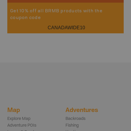
Get 10% off all BRMB products with the
coupon code
CANADAWIDE10
Map
Adventures
Explore Map
Backroads
Adventure POIs
Fishing