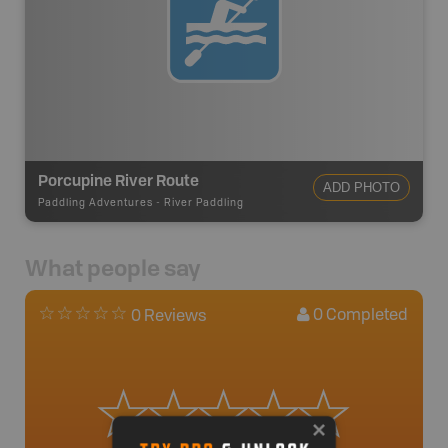
Porcupine River Route
ADD PHOTO
Paddling Adventures
-
River Paddling
What people say
0
Completed
0 Reviews