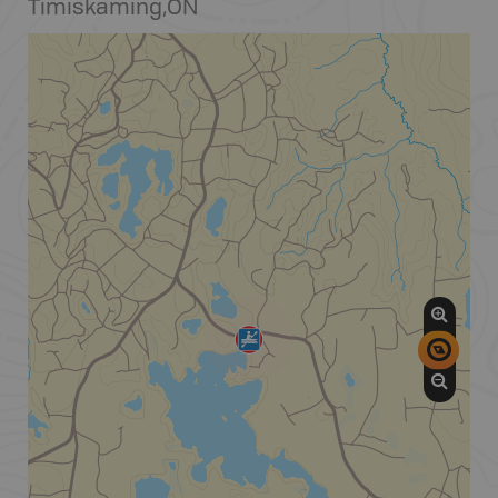
Timiskaming
,
ON