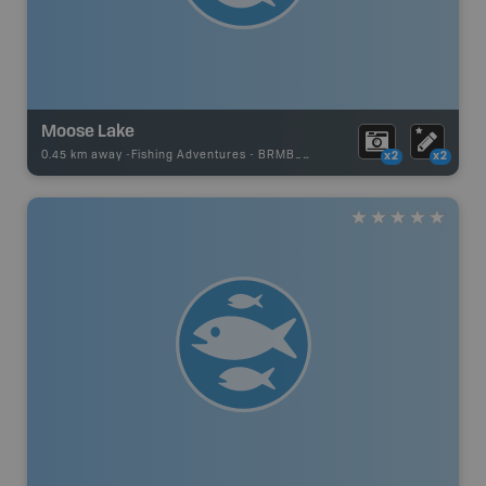
Moose Lake
0.45 km away -
Fishing Adventures
-
BRMB_STOCKED
x2
x2