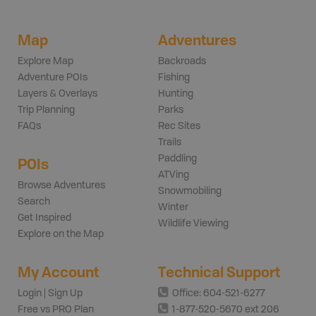
Map
Adventures
Explore Map
Backroads
Adventure POIs
Fishing
Layers & Overlays
Hunting
Trip Planning
Parks
FAQs
Rec Sites
Trails
Paddling
POIs
ATVing
Browse Adventures
Snowmobiling
Search
Winter
Get Inspired
Wildlife Viewing
Explore on the Map
My Account
Technical Support
Login | Sign Up
Office: 604-521-6277
Free vs PRO Plan
1-877-520-5670 ext 206