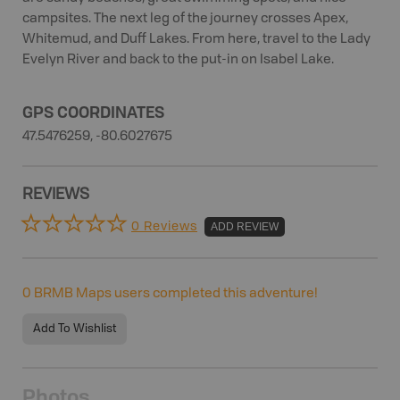
campsites. The next leg of the journey crosses Apex,
Whitemud, and Duff Lakes. From here, travel to the Lady
Evelyn River and back to the put-in on Isabel Lake.
GPS COORDINATES
47.5476259, -80.6027675
REVIEWS
0 Reviews
ADD REVIEW
0
BRMB Maps users completed this adventure!
Add To Wishlist
Photos