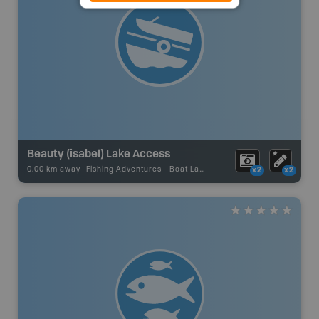
Beauty (isabel) Lake Access
0.00 km away -
Fishing Adventures
-
Boat Launch
x2
x2