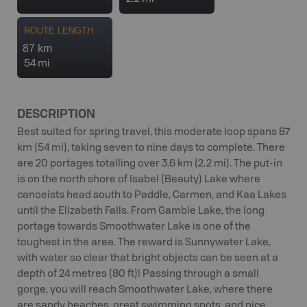
ROUTE LENGTH
87 km
54 mi
DESCRIPTION
Best suited for spring travel, this moderate loop spans 87
km (54 mi), taking seven to nine days to complete. There
are 20 portages totalling over 3.6 km (2.2 mi). The put-in
is on the north shore of Isabel (Beauty) Lake where
canoeists head south to Paddle, Carmen, and Kaa Lakes
until the Elizabeth Falls. From Gamble Lake, the long
portage towards Smoothwater Lake is one of the
toughest in the area. The reward is Sunnywater Lake,
with water so clear that bright objects can be seen at a
depth of 24 metres (80 ft)! Passing through a small
gorge, you will reach Smoothwater Lake, where there
are sandy beaches, great swimming spots, and nice