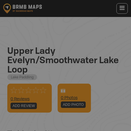
Upper Lady
Evelyn/Smoothwater Lake
Loop
Lake Paddling
0
Photo
s
0 Reviews
ADD PHOTO
ADD REVIEW