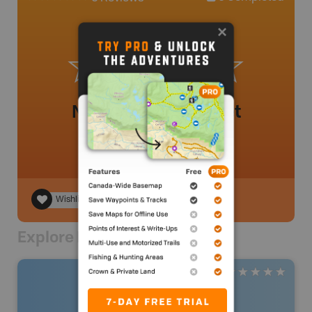
No review added yet
Wishlist
Explore Nearby