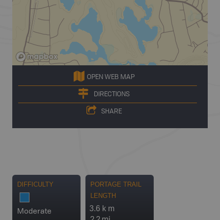
OPEN WEB MAP
DIRECTIONS
SHARE
DIFFICULTY
PORTAGE TRAIL
LENGTH
3.6 k m
Moderate
2.2 mi