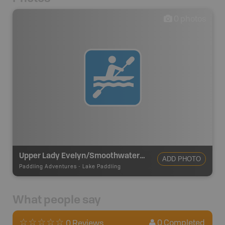
0
photos
Upper Lady Evelyn/Smoothwater Lake Loop
ADD PHOTO
Paddling Adventures
-
Lake Paddling
What people say
0
Completed
0 Reviews