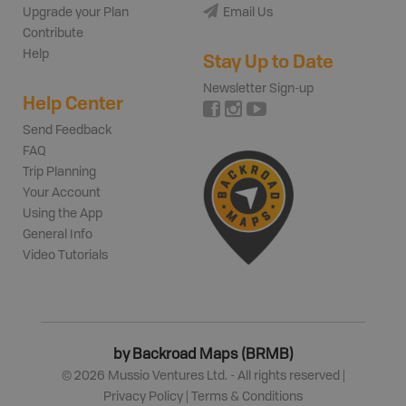
Upgrade your Plan
Email Us
Contribute
Help
Stay Up to Date
Newsletter Sign-up
Help Center
Send Feedback
FAQ
Trip Planning
Your Account
Using the App
General Info
Video Tutorials
by Backroad Maps (BRMB)
©
2026
Mussio Ventures Ltd. - All rights reserved |
Privacy Policy
|
Terms & Conditions