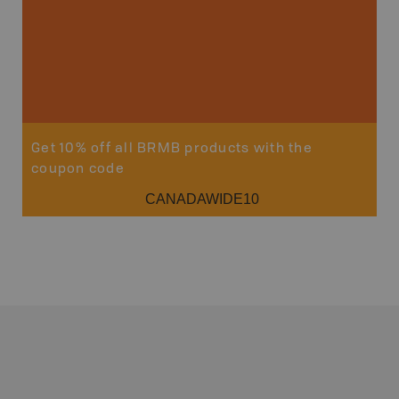
Get 10% off all BRMB products with the
coupon code
CANADAWIDE10