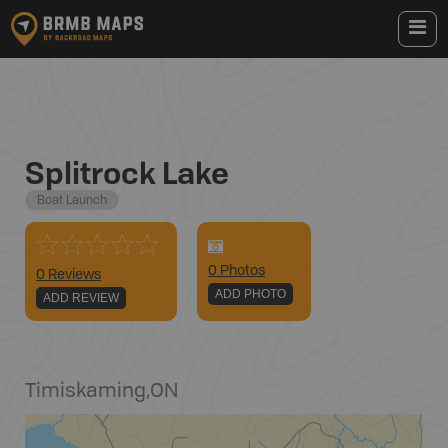
Splitrock Lake
Boat Launch
0
Photo
s
0 Reviews
ADD PHOTO
ADD REVIEW
Timiskaming
,
ON