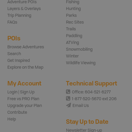
Adventure POIs
Fishing
Layers & Overlays
Hunting
Trip Planning
Parks
FAQs
Rec Sites
Trails
Paddling
POIs
ATVing
Browse Adventures
Snowmobiling
Search
Winter
Get Inspired
Wildlife Viewing
Explore on the Map
My Account
Technical Support
Login | Sign Up
Office: 604-521-6277
Free vs PRO Plan
1-877-520-5670 ext 206
Upgrade your Plan
Email Us
Contribute
Help
Stay Up to Date
Newsletter Sign-up