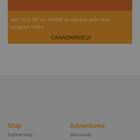
Get 10% off all BRMB products with the
coupon code
CANADAWIDE10
Map
Adventures
Explore Map
Backroads