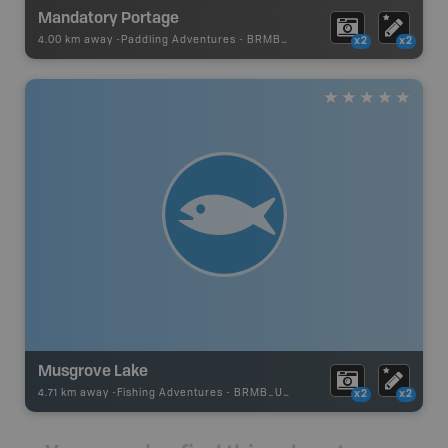
Mandatory Portage
4.00 km away -
Paddling Adventures
-
BRMB_PORTAGE
x2
x2
Musgrove Lake
4.71 km away -
Fishing Adventures
-
BRMB_UNSTOCKED
x2
x2