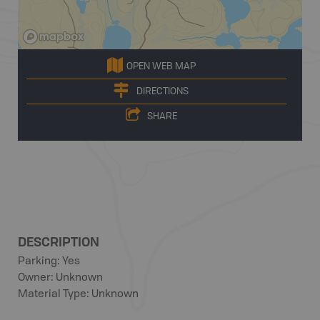
OPEN WEB MAP
DIRECTIONS
SHARE
DESCRIPTION
Parking: Yes
Owner: Unknown
Material Type: Unknown