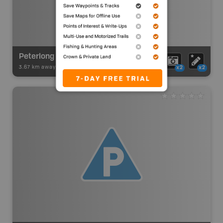
Peterlong Lake
3.67 km away -
Paddling Adventures
-
Lake Paddling
x2
x2