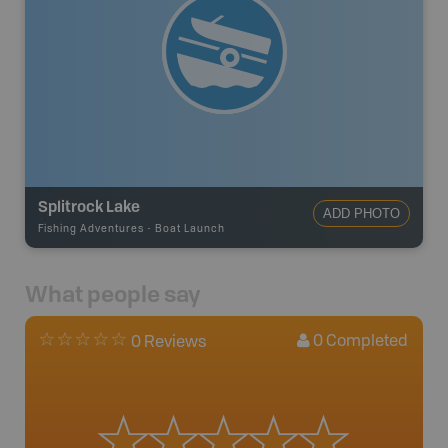
Splitrock Lake
ADD PHOTO
Fishing Adventures
-
Boat Launch
What people say
0
Completed
0 Reviews