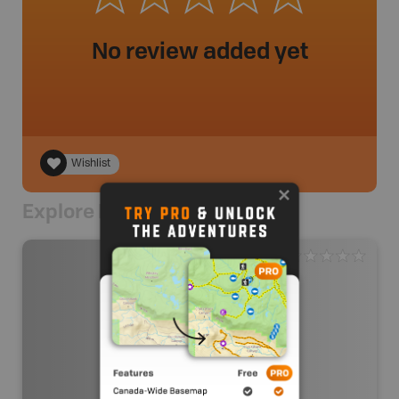
No review added yet
Wishlist
Explore Nearby