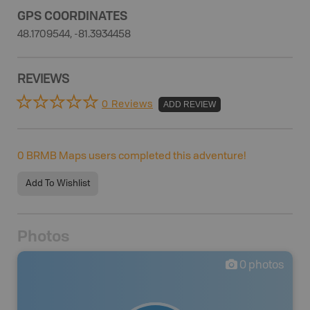
GPS COORDINATES
48.1709544, -81.3934458
REVIEWS
0 Reviews
ADD REVIEW
0
BRMB Maps users completed this adventure!
Add To Wishlist
Photos
0
photos