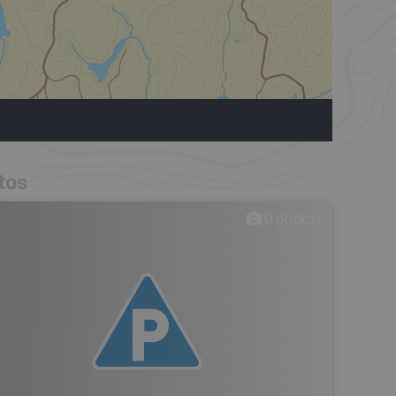
tos
0
photos