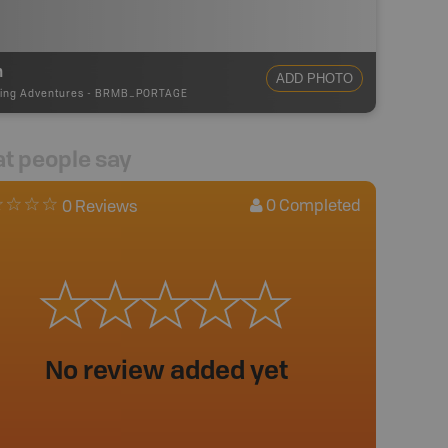
m
ADD PHOTO
ing Adventures
-
BRMB_PORTAGE
t people say
0
Completed
0 Reviews
No review added yet