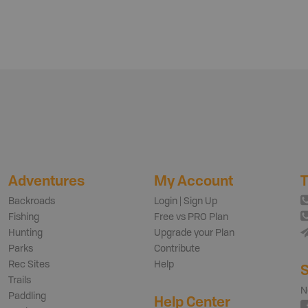
Adventures
My Account
T
Backroads
Login | Sign Up
Fishing
Free vs PRO Plan
Hunting
Upgrade your Plan
Parks
Contribute
Rec Sites
Help
S
Trails
N
Paddling
Help Center