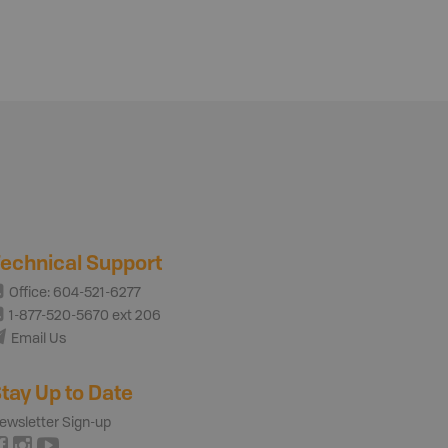
echnical Support
Office: 604-521-6277
1-877-520-5670 ext 206
Email Us
tay Up to Date
ewsletter Sign-up