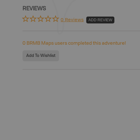
REVIEWS
0 Reviews
ADD REVIEW
0
BRMB Maps users completed this adventure!
Add To Wishlist