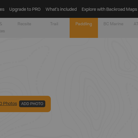
es
Upgrade to PRO
What’s included
Explore with Backroad Maps
&
Recsite
Trail
Paddling
BC Marine
AT
tes
0
Photo
s
ADD PHOTO