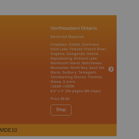
Northeastern Ontario
Backroad Mapbook
Chapleau, Cobalt, Cochrane,
Elliot Lake, Foleyet, French River,
Gogama, Gowganda, Hearst,
Kapuskasing, Kirkland Lake,
Manitoulin Island, Matchewan,
Moosonee, North Bay, Sault Ste.
Marie, Sudbury, Temagami,
Temiskaming Shores, Timmins,
Wawa, & more
1:250K-1:1000K
8.5" x 11" 224 pages (99 maps)
Price
29.95
Shop
WIDE10