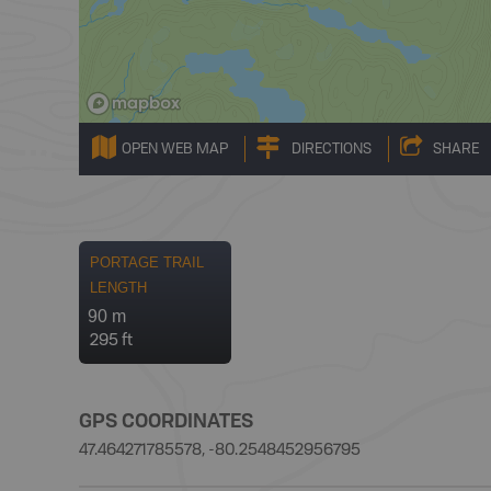
OPEN WEB MAP
DIRECTIONS
SHARE
PORTAGE TRAIL
LENGTH
90 m
295 ft
GPS COORDINATES
47.464271785578, -80.2548452956795