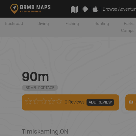
Browse Adventur
Backroad
Diving
Fishing
Hunting
Parks 
Campsi
90m
BRMB_PORTAGE
0 Reviews
ADD REVIEW
Timiskaming
,
ON