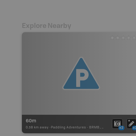
Explore Nearby
60m
0.38 km away -
Paddling Adventures
-
BRMB_PORTAGE
x2
x