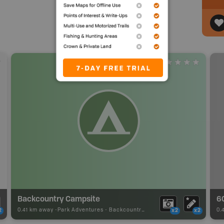
Backcountry Campsite
6
0.41 km away -
Park Adventures
-
Backcountry Site Canoe
0.
2
x2
x2