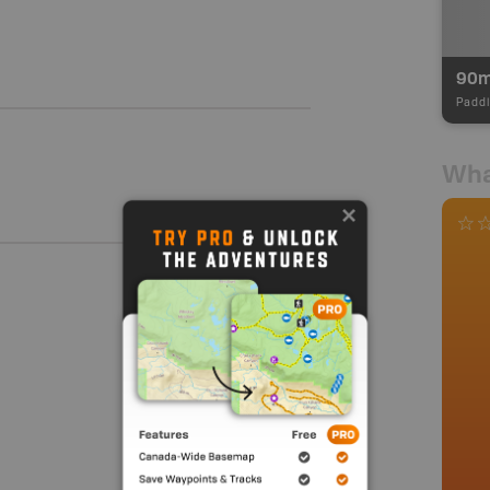
90
Paddl
Wha