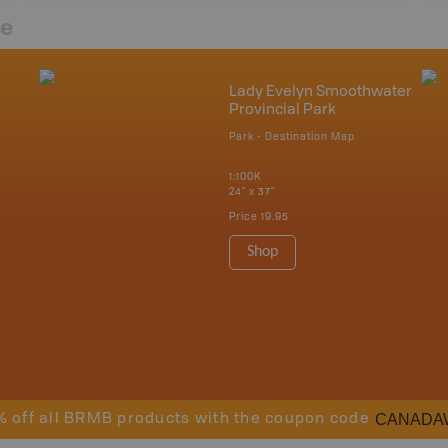
re
Lady Evelyn Smoothwater
Provincial Park
Park - Destination Map
1:100K
24" x 37"
Price
19.95
Shop
CANADA
% off all BRMB products with the coupon code