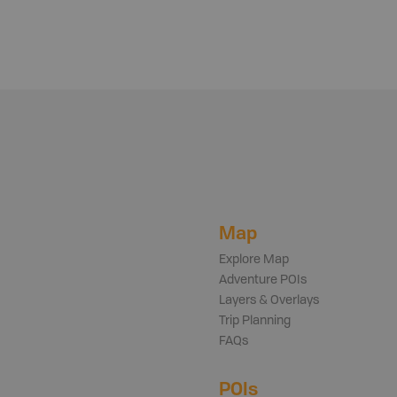
Map
Explore Map
Adventure POIs
Layers & Overlays
Trip Planning
FAQs
POIs