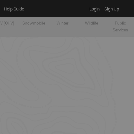
Help Guide
Login
Sign Up
V [OHV]
Snowmobile
Winter
Wildlife
Public
Services