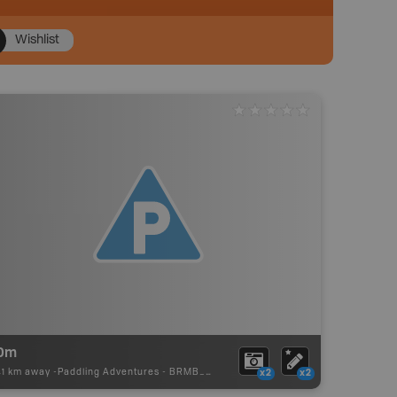
Wishlist
0m
41 km away -
Paddling Adventures
-
BRMB_PORTAGE
x2
x2