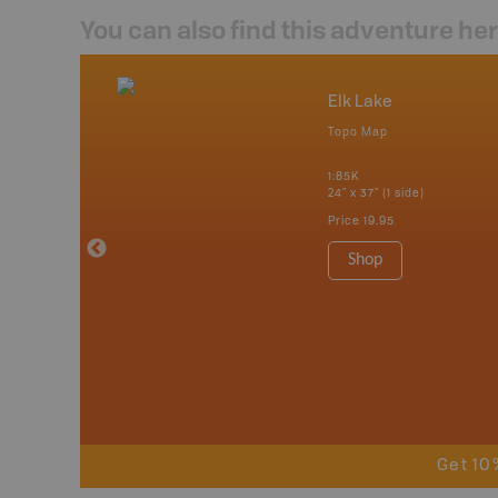
You can also find this adventure he
nada
Elk Lake
p
Topo Map
tario, Quebec,
 Nova Scotia,
1:85K
 Labrador,
24" x 37" (1 side)
Island
Price
19.95
 Maps, Garmin
Shop
Get 10