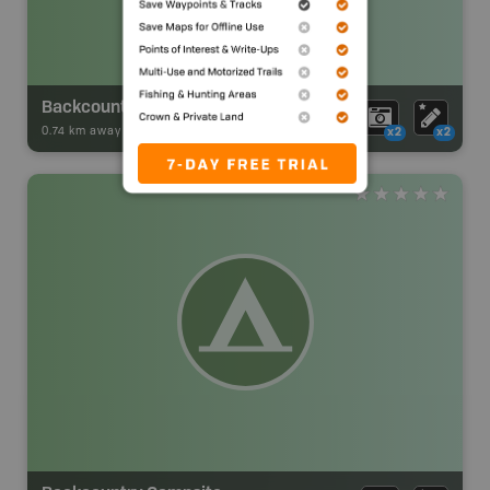
Backcountry Campsite
0.74 km away -
Park Adventures
-
Backcountry Site Canoe
x2
x2