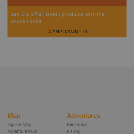
Get 10% off all BRMB products with the
coupon code
CANADAWIDE10
Map
Adventures
Explore Map
Backroads
Adventure POIs
Fishing