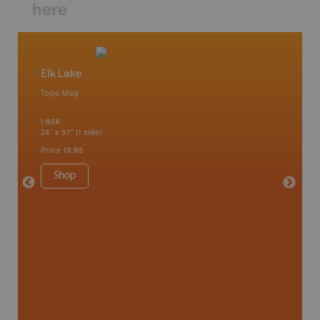
here
Elk Lake
Lady E
Topo Map
Park - D
 Scotia,
1:85K
1:100K
24" x 37" (1 side)
24" x 37"
Price
19.95
Price
19
Shop
Sho