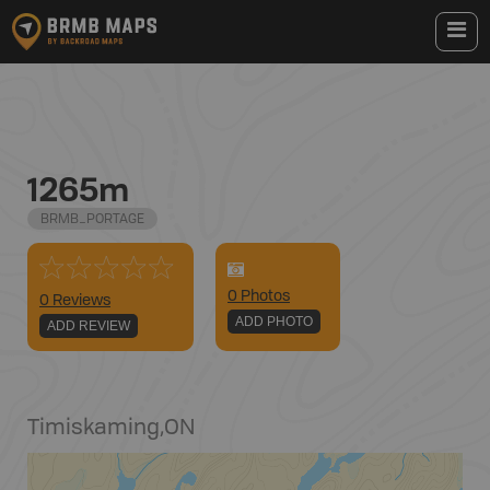
1265m
BRMB_PORTAGE
0
Photo
s
0 Reviews
ADD PHOTO
ADD REVIEW
Timiskaming
,
ON