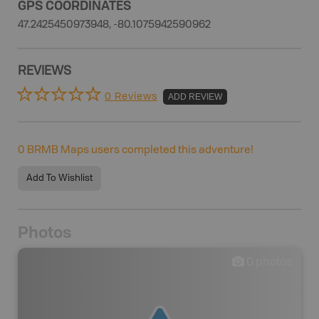
GPS COORDINATES
47.2425450973948, -80.1075942590962
REVIEWS
0 Reviews
ADD REVIEW
0
BRMB Maps users completed this adventure!
Add To Wishlist
Photos
0
photos