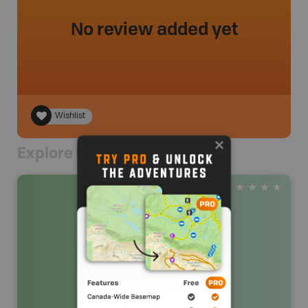
No review added yet
Wishlist
Explore Nearby