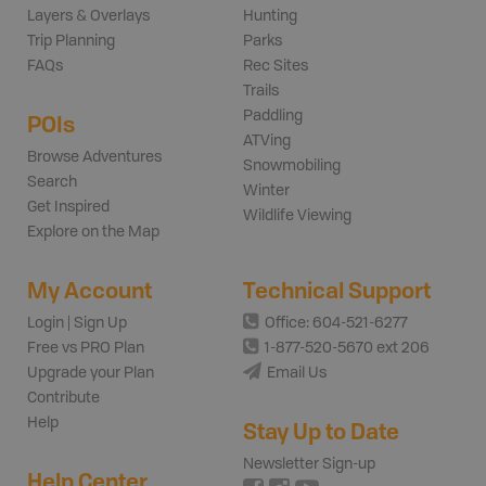
Layers & Overlays
Hunting
Trip Planning
Parks
FAQs
Rec Sites
Trails
Paddling
POIs
ATVing
Browse Adventures
Snowmobiling
Search
Winter
Get Inspired
Wildlife Viewing
Explore on the Map
My Account
Technical Support
Login | Sign Up
Office: 604-521-6277
Free vs PRO Plan
1-877-520-5670 ext 206
Upgrade your Plan
Email Us
Contribute
Help
Stay Up to Date
Newsletter Sign-up
Help Center