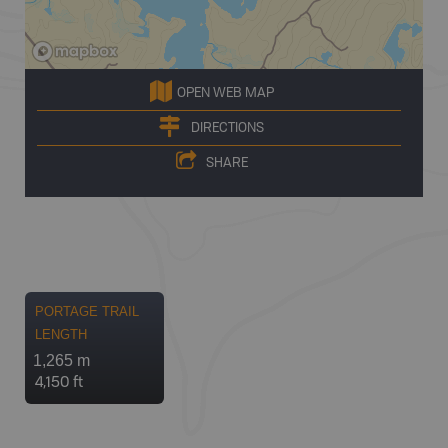
OPEN WEB MAP
DIRECTIONS
SHARE
PORTAGE TRAIL
LENGTH
1,265 m
4,150 ft