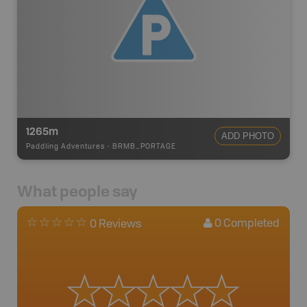
1265m
ADD PHOTO
Paddling Adventures
-
BRMB_PORTAGE
What people say
0
Completed
0 Reviews