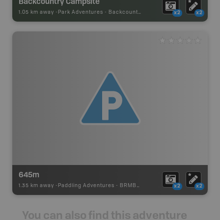
Backcountry Campsite
1.05 km away -
Park Adventures
-
Backcountry Site Canoe
x2
x2
645m
1.35 km away -
Paddling Adventures
-
BRMB_PORTAGE
x2
x2
You can also find this adventure