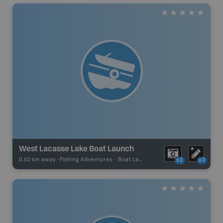
West Lacasse Lake Boat Launch
0.52 km away -
Fishing Adventures
-
Boat Launch
x2
x2