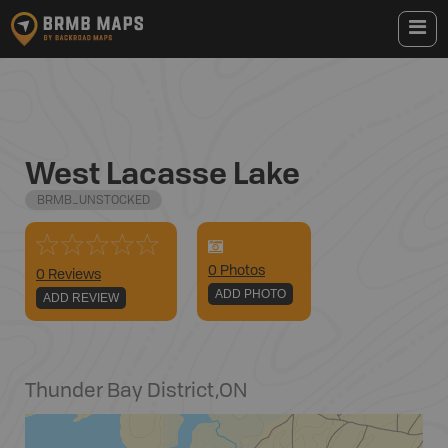
West Lacasse Lake
BRMB_UNSTOCKED
0
Photo
s
0 Reviews
ADD PHOTO
ADD REVIEW
Thunder Bay District
,
ON