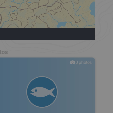
tos
0
photos