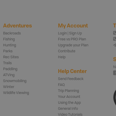
Adventures
My Account
T
Backroads
Login | Sign Up
Fishing
Free vs PRO Plan
Hunting
Upgrade your Plan
Parks
Contribute
Rec Sites
Help
S
Trails
N
Paddling
Help Center
ATVing
Send Feedback
Snowmobiling
FAQ
Winter
Trip Planning
Wildlife Viewing
Your Account
Using the App
General Info
Video Tutorials