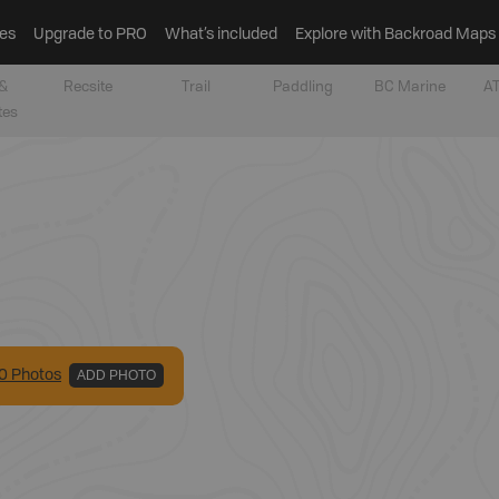
es
Upgrade to PRO
What’s included
Explore with Backroad Maps
&
Recsite
Trail
Paddling
BC Marine
AT
tes
0
Photo
s
ADD PHOTO