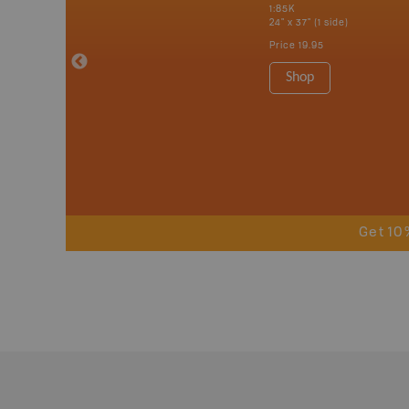
 Nova Scotia,
1:85K
 Labrador,
24" x 37" (1 side)
Island
Price
19.95
 Maps, Garmin
Shop
Get 10