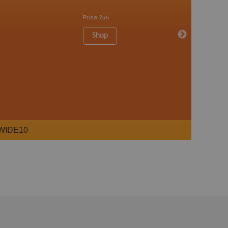
Price
255
Shop
WIDE10