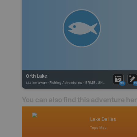
Orth Lake
1.14 km away -
Fishing Adventures
-
BRMB_UNSTOCKED
x2
x
You can also find this adventure he
nada
Lake De Iles
p
Topo Map
tario, Quebec,