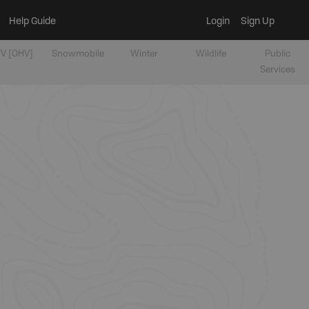
Help Guide
Login
Sign Up
V [OHV]
Snowmobile
Winter
Wildlife
Public
Services