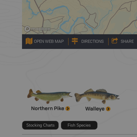
OPEN WEB MAP
DIRECTIONS
SHARE
Stocking Charts
Fish Species