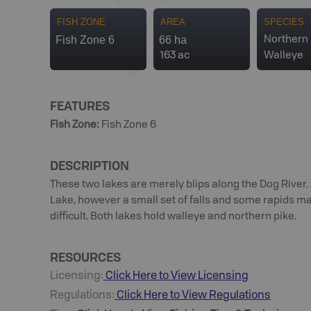
FISH ZONE
AREA
SPECIES
Fish Zone 6
66 ha
Northern 
163 ac
Walleye
FEATURES
Fish Zone
:
Fish Zone 6
DESCRIPTION
These two lakes are merely blips along the Dog River.
Lake, however a small set of falls and some rapids m
difficult. Both lakes hold walleye and northern pike.
RESOURCES
Licensing:
Click Here to View Licensing
Regulations:
Click Here to View Regulations