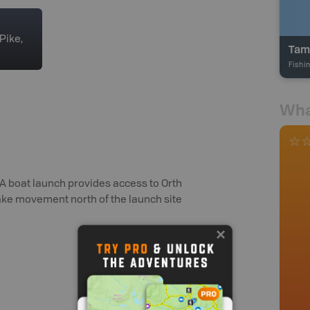
Pike,
Tam
Fishi
Wha
 A boat launch provides access to Orth
ake movement north of the launch site