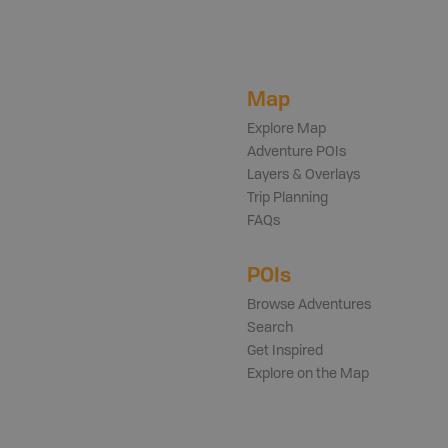
Map
Explore Map
Adventure POIs
Layers & Overlays
Trip Planning
FAQs
POIs
Browse Adventures
Search
Get Inspired
Explore on the Map