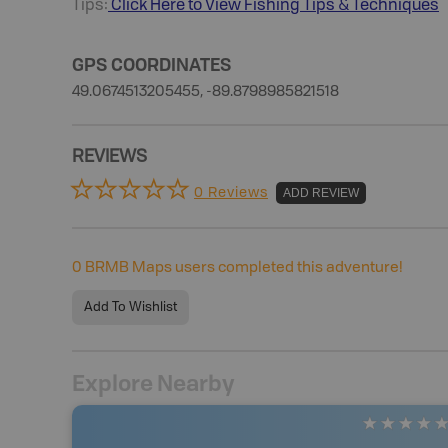
Tips:
Click Here to View
Fishing
Tips & Techniques
GPS COORDINATES
49.0674513205455, -89.8798985821518
REVIEWS
0 Reviews
ADD REVIEW
0
BRMB Maps users completed this adventure!
Add To Wishlist
Explore Nearby