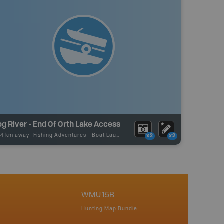
g River - End Of Orth Lake Access
24 km away -
Fishing Adventures
-
Boat Launch
x2
x2
WMU 15B
Hunting Map Bundle