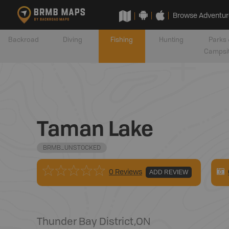
Browse Adventur
Backroad
Diving
Fishing
Hunting
Parks 
Campsi
Taman Lake
BRMB_UNSTOCKED
0 Reviews
ADD REVIEW
Thunder Bay District
,
ON