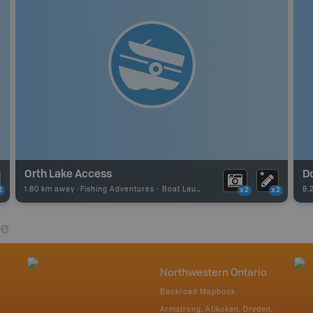
Orth Lake Access
Do
1.80 km away -
Fishing Adventures
-
Boat Launch
8.
2
x2
x2
re
Northwestern Ontario
Backroad Mapbook
Armstrong, Atikokan, Dryden,