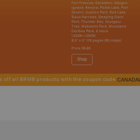
Fort Frances, Geraldton, Nipigon,
Ignace, Kenora, Pickle Lake, Port
Severn, Quetico Park, Red Lake,
Sioux Narrows, Sleeping Giant
Park, Thunder Bay, Voyageur
Trail, Wabakimi Park, Woodland
Caribou Park, & more
1:250K-1:1000K
8.5" x 11" 176 pages (85 maps)
Price
29.95
Shop
CANADA
% off all BRMB products with the coupon code