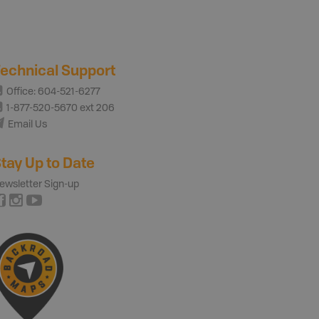
echnical Support
Office: 604-521-6277
1-877-520-5670 ext 206
Email Us
tay Up to Date
ewsletter Sign-up