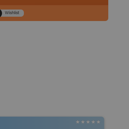
Wishlist