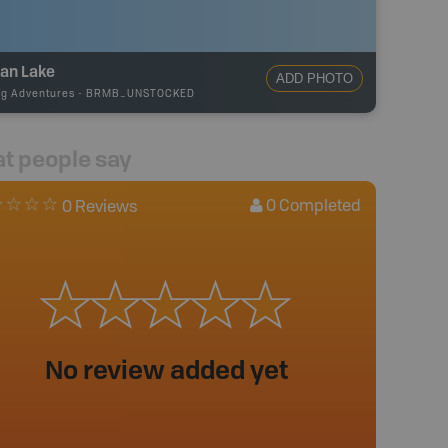
an Lake
ADD PHOTO
ng Adventures
-
BRMB_UNSTOCKED
t people say
0
Completed
0 Reviews
No review added yet