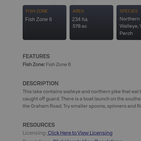
FISH ZONE
AREA
SPECIES
Fish Zone 6
234 ha
Northern 
578 ac
Walleye, 
Perch
FEATURES
Fish Zone
:
Fish Zone 6
DESCRIPTION
This lake contains walleye and northern pike that eat 
caught off guard. There is a boat launch on the southe
the Graham Road. Try smaller spoons, spinners and Rap
RESOURCES
Licensing:
Click Here to View Licensing