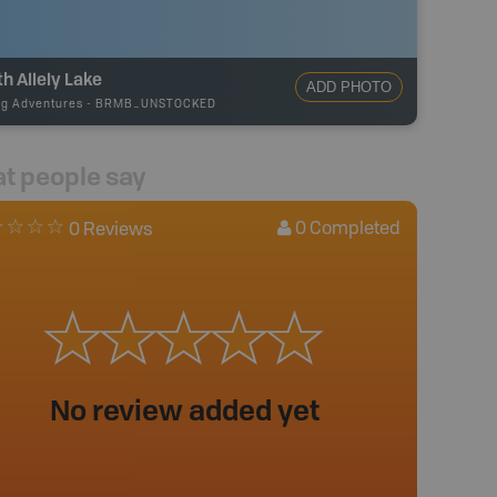
h Allely Lake
ADD PHOTO
ng Adventures
-
BRMB_UNSTOCKED
t people say
0
Completed
0 Reviews
No review added yet