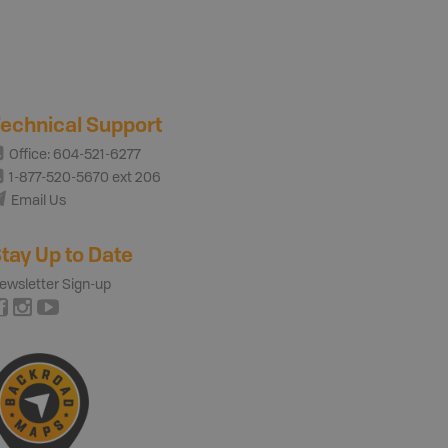
echnical Support
Office: 604-521-6277
1-877-520-5670 ext 206
Email Us
tay Up to Date
ewsletter Sign-up