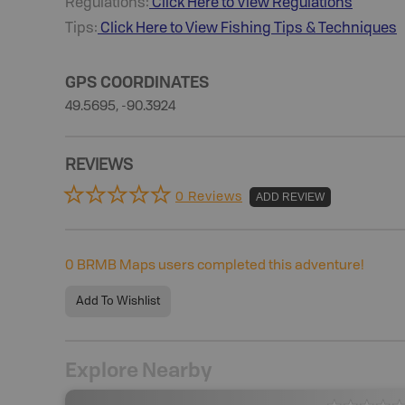
Regulations:
Click Here to View Regulations
Tips:
Click Here to View
Fishing
Tips & Techniques
GPS COORDINATES
49.5695, -90.3924
REVIEWS
0 Reviews
ADD REVIEW
0
BRMB Maps users completed this adventure!
Add To Wishlist
Explore Nearby