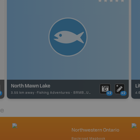
North Mawn Lake
Li
3.55 km away -
Fishing Adventures
-
BRMB_UNSTOCKED
4.
2
x2
x2
re
Northwestern Ontario
Backroad Mapbook