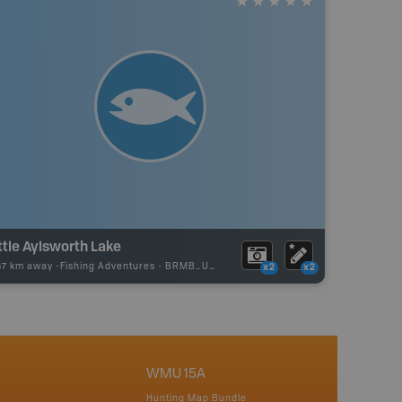
ttle Aylsworth Lake
67 km away -
Fishing Adventures
-
BRMB_UNSTOCKED
x2
x2
WMU 15A
Hunting Map Bundle