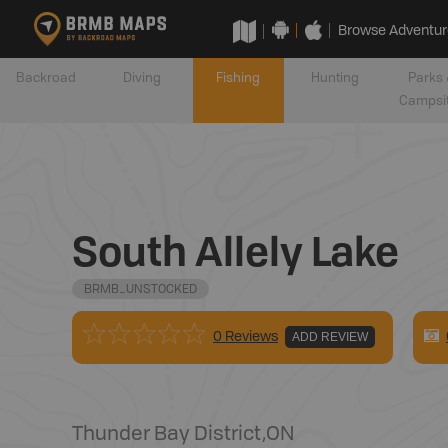
Browse Adventur
Backroad
Diving
Fishing
Hunting
Parks 
Campsi
South Allely Lake
BRMB_UNSTOCKED
0 Reviews
ADD REVIEW
Thunder Bay District
,
ON