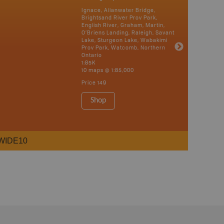
Ignace, Allanwater Bridge,
Brightsand River Prov Park,
English River, Graham, Martin,
O’Briens Landing, Raleigh, Savant
Lake, Sturgeon Lake, Wabakimi
Prov Park, Watcomb, Northern
Ontario
1:85K
10 maps @ 1:85,000
Price
149
Shop
WIDE10