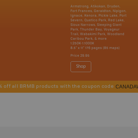
Armstrong, Atikokan, Dryden,
Fort Frances, Geraldton, Nipigon,
Ignace, Kenora, Pickle Lake, Port
Severn, Quetico Park, Red Lake,
Sioux Narrows, Sleeping Giant
Park, Thunder Bay, Voyageur
Trail, Wabakimi Park, Woodland
Caribou Park, & more
1:250K-1:1000K
8.5" x 11" 176 pages (85 maps)
Price
29.95
Shop
CANADA
% off all BRMB products with the coupon code