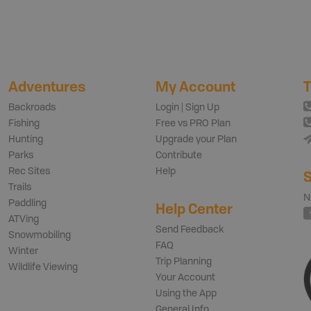
Adventures
My Account
T
Backroads
Login | Sign Up
Fishing
Free vs PRO Plan
Hunting
Upgrade your Plan
Parks
Contribute
Rec Sites
Help
S
Trails
N
Paddling
Help Center
ATVing
Send Feedback
Snowmobiling
FAQ
Winter
Trip Planning
Wildlife Viewing
Your Account
Using the App
General Info