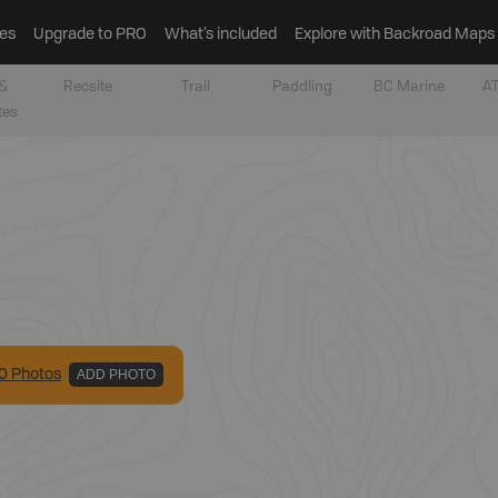
es
Upgrade to PRO
What’s included
Explore with Backroad Maps
&
Recsite
Trail
Paddling
BC Marine
AT
tes
0
Photo
s
ADD PHOTO