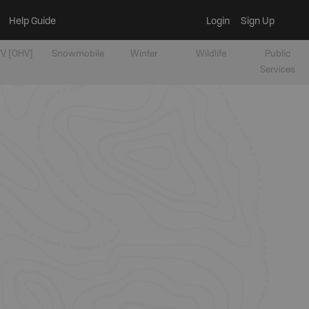
Help Guide
Login
Sign Up
V [OHV]
Snowmobile
Winter
Wildlife
Public
Services