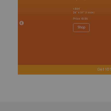
tario, Quebec,
 Nova Scotia,
1:85K
 Labrador,
24" x 37" (1 side)
Island
Price
19.95
 Maps, Garmin
Shop
Get 10