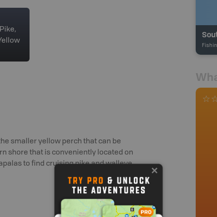
Pike,
Sout
Yellow
Fishi
Wha
the smaller yellow perch that can be
rn shore that is conveniently located on
alas to find cruising pike and walleye.