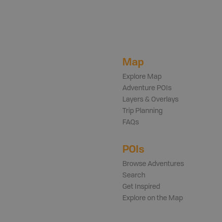
Map
Explore Map
Adventure POIs
Layers & Overlays
Trip Planning
FAQs
POIs
Browse Adventures
Search
Get Inspired
Explore on the Map