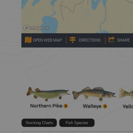
OPEN WEB MAP
DIRECTIONS
SHARE
Stocking Charts
Fish Species