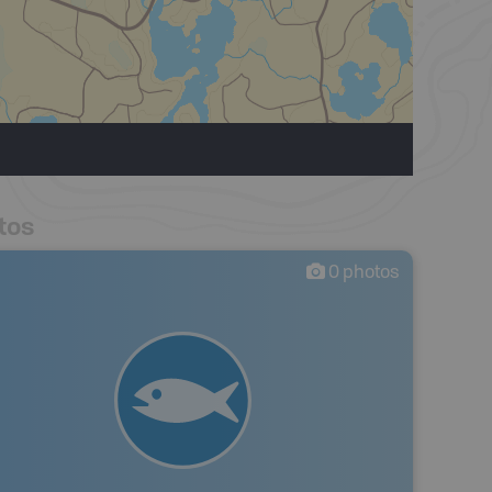
tos
0
photos