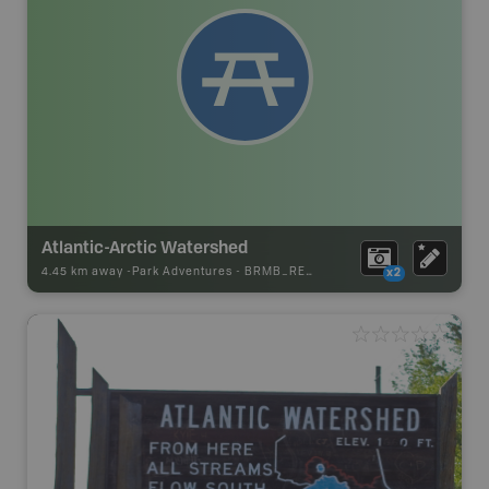
Atlantic-Arctic Watershed
4.45 km away -
Park Adventures
-
BRMB_REST_AREA
x2