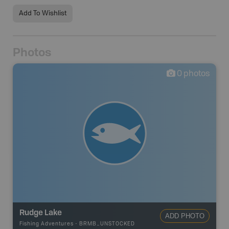
Add To Wishlist
Photos
0
photos
Rudge Lake
ADD PHOTO
Fishing Adventures
-
BRMB_UNSTOCKED