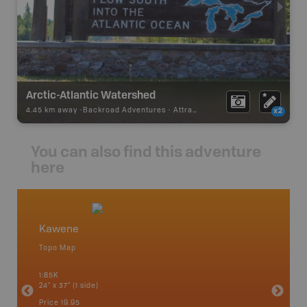
Arctic-Atlantic Watershed
4.45 km away -
Backroad Adventures
-
Attraction
x2
You can also find this adventure
here
Kawene
Northw
Topo Map
Backro
 Scotia,
Armstron
1:85K
Nipigon,
24" x 37" (1 side)
Park, Re
Bay, Voy
Price
19.95
& more