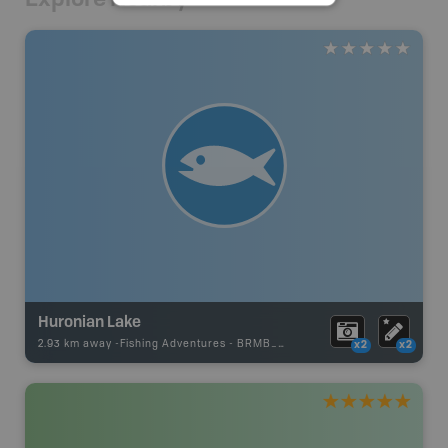
Huronian Lake
2.93 km away -
Fishing Adventures
-
BRMB_UNSTOCKED
x2
x2