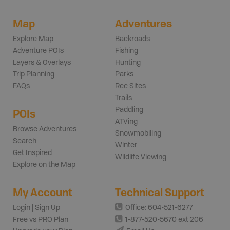
Map
Adventures
Explore Map
Backroads
Adventure POIs
Fishing
Layers & Overlays
Hunting
Trip Planning
Parks
FAQs
Rec Sites
Trails
Paddling
POIs
ATVing
Browse Adventures
Snowmobiling
Search
Winter
Get Inspired
Wildlife Viewing
Explore on the Map
My Account
Technical Support
Login | Sign Up
Office: 604-521-6277
Free vs PRO Plan
1-877-520-5670 ext 206