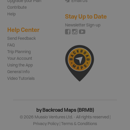
Upgrade your Plan
Email Us
Contribute
Help
Stay Up to Date
Newsletter Sign-up
Help Center
Send Feedback
FAQ
Trip Planning
Your Account
Using the App
General Info
Video Tutorials
by Backroad Maps (BRMB)
©
2026
Mussio Ventures Ltd. - All rights reserved |
Privacy Policy
|
Terms & Conditions