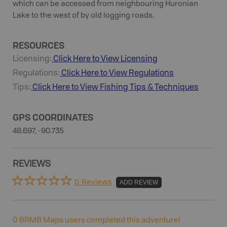
which can be accessed from neighbouring Huronian
Lake to the west of by old logging roads.
RESOURCES
Licensing:
Click Here to View Licensing
Regulations:
Click Here to View Regulations
Tips:
Click Here to View
Fishing
Tips & Techniques
GPS COORDINATES
48.697, -90.735
REVIEWS
0 Reviews
ADD REVIEW
0
BRMB Maps users completed this adventure!