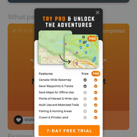
What people say
0
Completed
0 Reviews
No review added yet
Wishlist
Explore Nearby