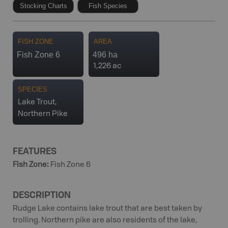
Stocking Charts
Fish Species
FISH ZONE
AREA
Fish Zone 6
496 ha
1,226 ac
SPECIES
Lake Trout,
Northern Pike
FEATURES
Fish Zone
:
Fish Zone 6
DESCRIPTION
Rudge Lake contains lake trout that are best taken by
trolling. Northern pike are also residents of the lake,