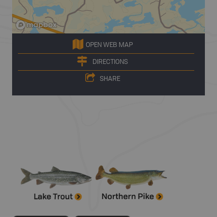
OPEN WEB MAP
DIRECTIONS
SHARE