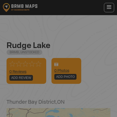
Rudge Lake
BRMB_UNSTOCKED
0
Photo
s
0 Reviews
ADD PHOTO
ADD REVIEW
Thunder Bay District
,
ON