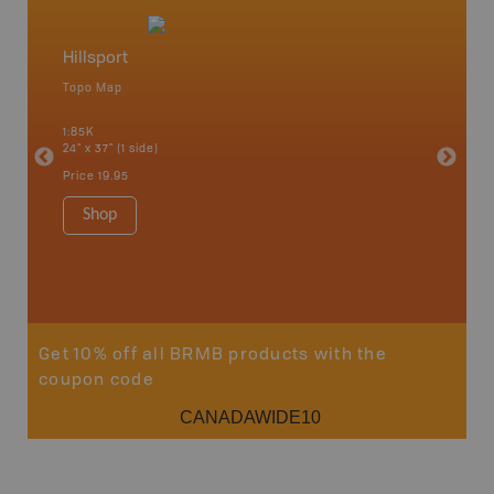
Hillsport
Northe
Topo Map
Backro
 Scotia,
Chapleau
1:85K
River, G
24" x 37" (1 side)
Lake, Ma
Sault St
Price
19.95
Timmins
1:250K-1
Shop
8.5" x 1
Price
29
Sho
Get 10% off all BRMB products with the
coupon code
CANADAWIDE10