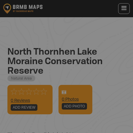
North Thornhen Lake
Moraine Conservation
Reserve
Natural Area
0
Photo
s
0 Reviews
ADD PHOTO
ADD REVIEW