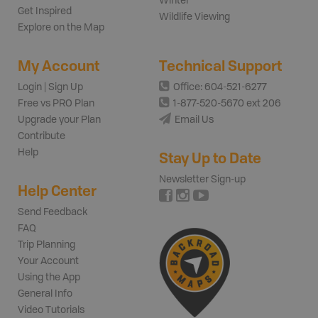
Winter
Get Inspired
Wildlife Viewing
Explore on the Map
My Account
Technical Support
Login | Sign Up
Office: 604-521-6277
Free vs PRO Plan
1-877-520-5670 ext 206
Upgrade your Plan
Email Us
Contribute
Help
Stay Up to Date
Newsletter Sign-up
Help Center
Send Feedback
FAQ
Trip Planning
Your Account
Using the App
General Info
Video Tutorials