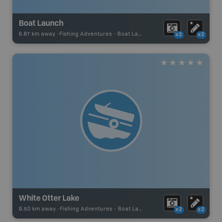
Boat Launch
6.87 km away -
Fishing Adventures
-
Boat Launch
x2
x2
White Otter Lake
9.50 km away -
Fishing Adventures
-
Boat Launch
x2
x2