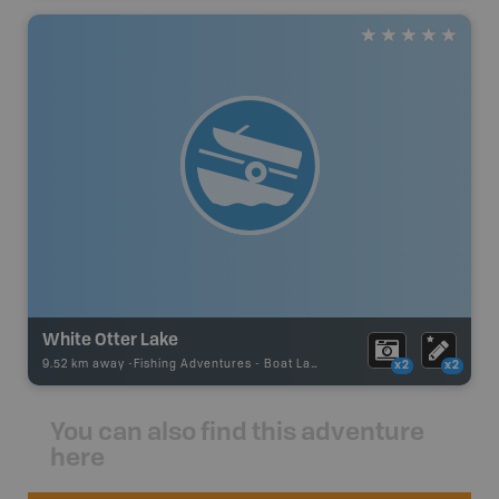
White Otter Lake
9.52 km away -
Fishing Adventures
-
Boat Launch
x2
x2
You can also find this adventure
here