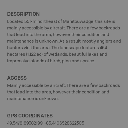
DESCRIPTION
Located 55 km northeast of Manitouwadge, this site is
mainly accessible by aircraft. There are a few backroads
that lead into the area, however their condition and
maintenance is unknown. As a result, mostly anglers and
hunters visit the area. The landscape features 454
hectares (1,122 ac) of wetlands, beautiful lakes and
impressive stands of birch, pine and spruce.
ACCESS
Mainly accessible by aircraft. There are a few backroads
that lead into the area, however their condition and
maintenance is unknown.
GPS COORDINATES
49.5478189382199, -85.4406528622305