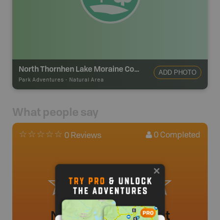
North Thornhen Lake Moraine Conservation Reserve
ADD PHOTO
Park Adventures
-
Natural Area
What people say
0
Completed
0 Reviews
No review added yet