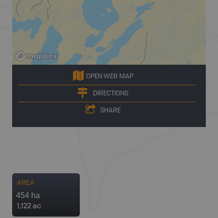
OPEN WEB MAP
DIRECTIONS
SHARE
AREA
454 ha
1,122 ac