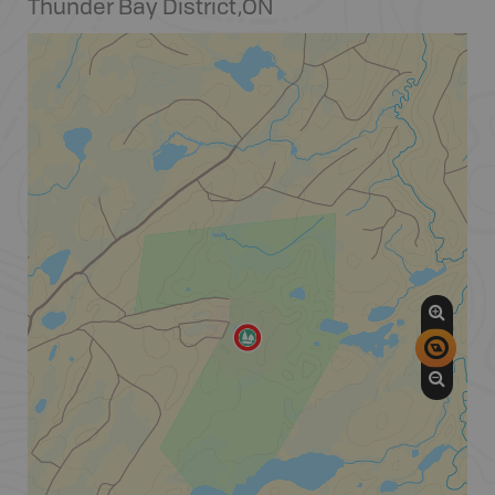
Thunder Bay District
,
ON