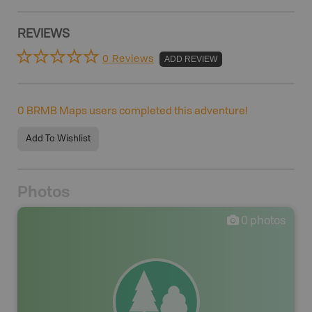
REVIEWS
0 Reviews
ADD REVIEW
0
BRMB Maps users completed this adventure!
Add To Wishlist
Photos
0
photos