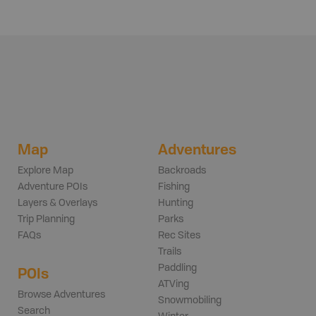
Map
Adventures
Explore Map
Backroads
Adventure POIs
Fishing
Layers & Overlays
Hunting
Trip Planning
Parks
FAQs
Rec Sites
Trails
Paddling
POIs
ATVing
Browse Adventures
Snowmobiling
Search