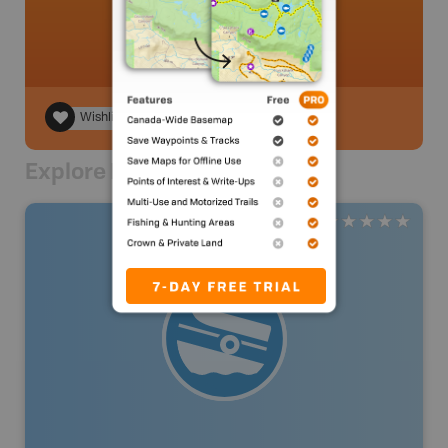
Wishlist
Explore Nearby