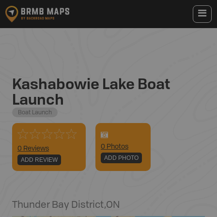
Kashabowie Lake Boat
Launch
Boat Launch
0
Photo
s
0 Reviews
ADD PHOTO
ADD REVIEW
Thunder Bay District
,
ON