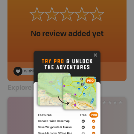
No review added yet
Wishlist
Explore Nearby