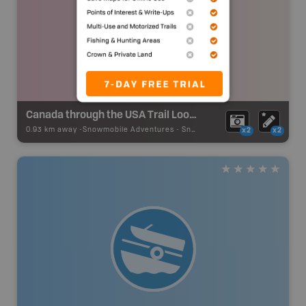
Canada through the USA Trail Loop - Kashabowie
0.93 km away -
Snowmobile Adventures
-
Snowmobile Route
x2
x2