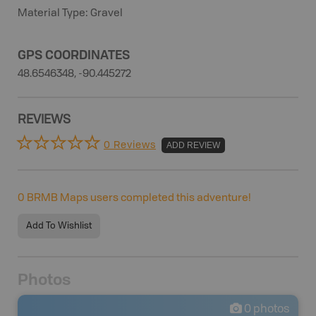
Material Type: Gravel
GPS COORDINATES
48.6546348, -90.445272
REVIEWS
0 Reviews
ADD REVIEW
0
BRMB Maps users completed this adventure!
Add To Wishlist
Photos
0
photos