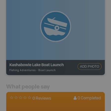
Kashabowie Lake Boat Launch
ADD PHOTO
Fishing Adventures
-
Boat Launch
What people say
0
Completed
0 Reviews