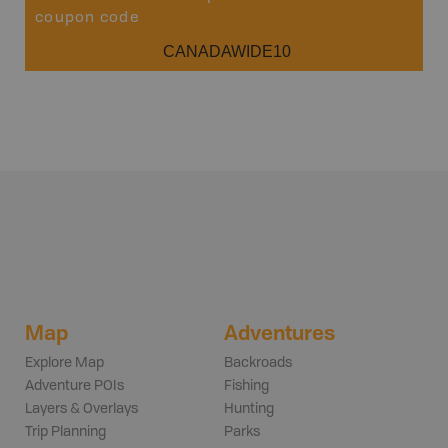
coupon code
CANADAWIDE10
Map
Adventures
Explore Map
Backroads
Adventure POIs
Fishing
Layers & Overlays
Hunting
Trip Planning
Parks