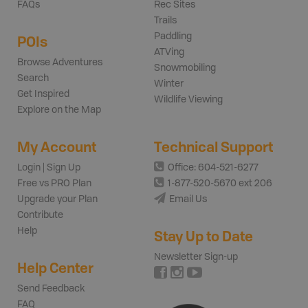
FAQs
Rec Sites
Trails
Paddling
POIs
ATVing
Browse Adventures
Snowmobiling
Search
Winter
Get Inspired
Wildlife Viewing
Explore on the Map
My Account
Technical Support
Login | Sign Up
Office: 604-521-6277
Free vs PRO Plan
1-877-520-5670 ext 206
Upgrade your Plan
Email Us
Contribute
Help
Stay Up to Date
Newsletter Sign-up
Help Center
Send Feedback
FAQ