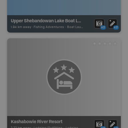
Upper Shebandowan Lake Boat Launch
1.94 km away -
Fishing Adventures
-
Boat Launch
x2
x2
Kashabowie River Resort
2.22 km away -
Lodging/Outfitting
-
Lodging