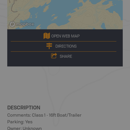
OPEN WEB MAP
DIRECTIONS
SHARE
DESCRIPTION
Comments: Class 1 - 16ft Boat/Trailer
Parking: Yes
Owner: Unknown