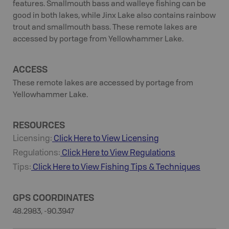
features. Smallmouth bass and walleye fishing can be
good in both lakes, while Jinx Lake also contains rainbow
trout and smallmouth bass. These remote lakes are
accessed by portage from Yellowhammer Lake.
ACCESS
These remote lakes are accessed by portage from
Yellowhammer Lake.
RESOURCES
Licensing:
Click Here to View Licensing
Regulations:
Click Here to View Regulations
Tips:
Click Here to View
Fishing
Tips & Techniques
GPS COORDINATES
48.2983, -90.3947