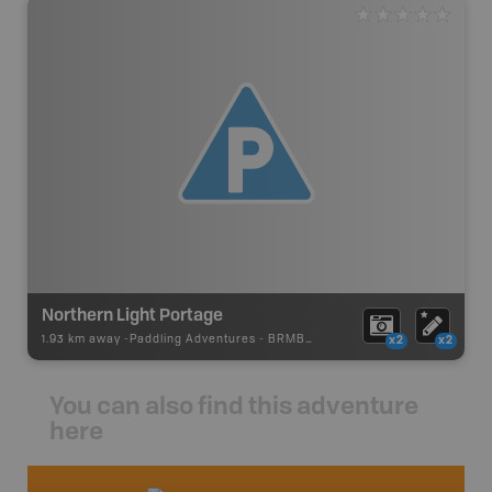
Northern Light Portage
1.93 km away -
Paddling Adventures
-
BRMB_PORTAGE
x2
x2
You can also find this adventure
here