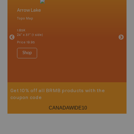
Arrow Lake
Northw
Topo Map
Backro
 Scotia,
Armstron
1:85K
Nipigon,
24" x 37" (1 side)
Park, Re
Bay, Voy
Price
19.95
& more
1:250K-1
Shop
8.5" x 1
Price
29
Sho
Get 10% off all BRMB products with the
coupon code
CANADAWIDE10