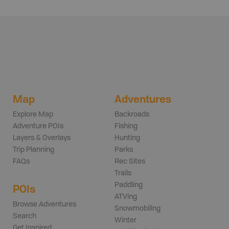
Map
Adventures
Explore Map
Backroads
Adventure POIs
Fishing
Layers & Overlays
Hunting
Trip Planning
Parks
FAQs
Rec Sites
Trails
Paddling
POIs
ATVing
Browse Adventures
Snowmobiling
Search
Winter
Get Inspired