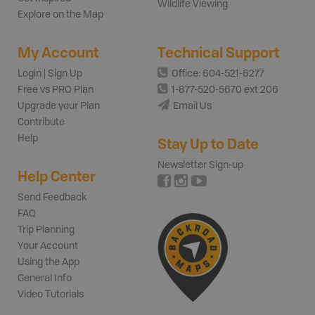
Wildlife Viewing
Explore on the Map
My Account
Technical Support
Login | Sign Up
Office: 604-521-6277
Free vs PRO Plan
1-877-520-5670 ext 206
Upgrade your Plan
Email Us
Contribute
Help
Stay Up to Date
Newsletter Sign-up
Help Center
Send Feedback
FAQ
Trip Planning
Your Account
Using the App
General Info
Video Tutorials