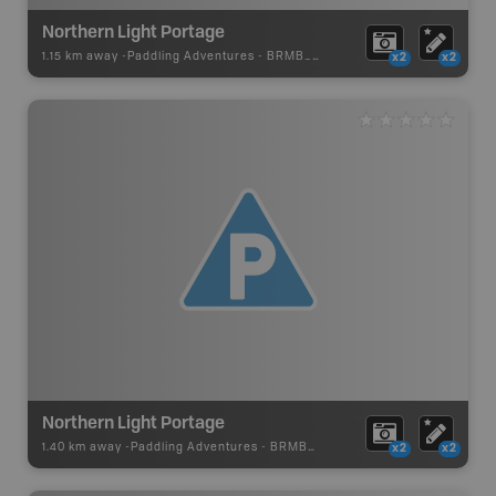
Northern Light Portage
1.15 km away -
Paddling Adventures
-
BRMB_PORTAGE
x2
x2
Northern Light Portage
1.40 km away -
Paddling Adventures
-
BRMB_PORTAGE
x2
x2