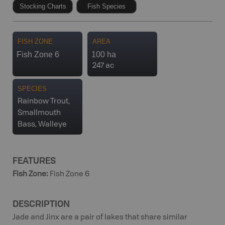
Stocking Charts
Fish Species
FISH ZONE
AREA
Fish Zone 6
100 ha
247 ac
SPECIES
Rainbow Trout,
Smallmouth
Bass, Walleye
FEATURES
Fish Zone
:
Fish Zone 6
DESCRIPTION
Jade and Jinx are a pair of lakes that share similar