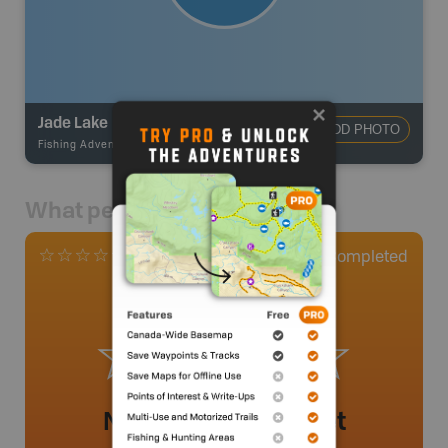
Jade Lake
ADD PHOTO
Fishing Adventures
-
BRMB_UNSTOCKED
What people say
0
Completed
0 Reviews
No review added yet