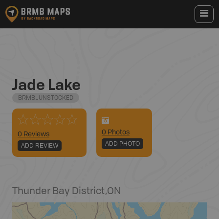
Jade Lake
BRMB_UNSTOCKED
0
Photo
s
0 Reviews
ADD PHOTO
ADD REVIEW
Thunder Bay District
,
ON