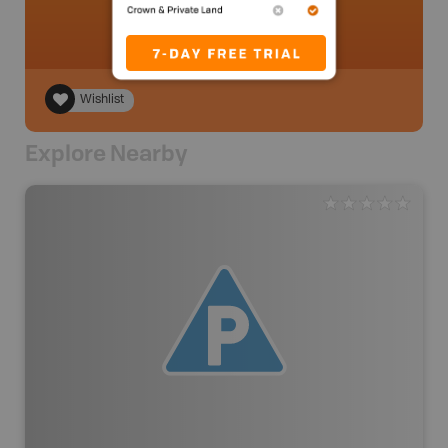
Wishlist
Explore Nearby