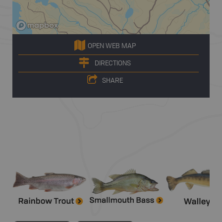
OPEN WEB MAP
DIRECTIONS
SHARE