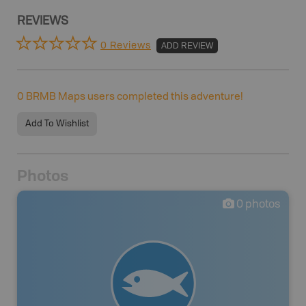
REVIEWS
0 Reviews
ADD REVIEW
0
BRMB Maps users completed this adventure!
Add To Wishlist
Photos
0
photos