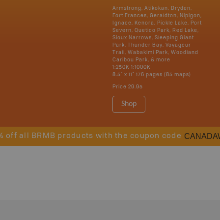
Armstrong, Atikokan, Dryden,
Fort Frances, Geraldton, Nipigon,
Ignace, Kenora, Pickle Lake, Port
Severn, Quetico Park, Red Lake,
Sioux Narrows, Sleeping Giant
Park, Thunder Bay, Voyageur
Trail, Wabakimi Park, Woodland
Caribou Park, & more
1:250K-1:1000K
8.5" x 11" 176 pages (85 maps)
Price
29.95
Shop
CANADA
% off all BRMB products with the coupon code