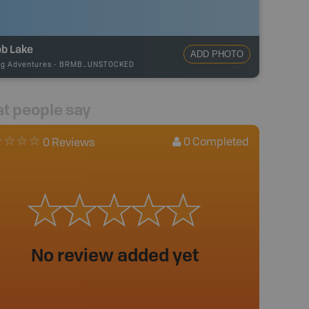
ob Lake
ADD PHOTO
ng Adventures
-
BRMB_UNSTOCKED
t people say
0
Completed
0 Reviews
No review added yet