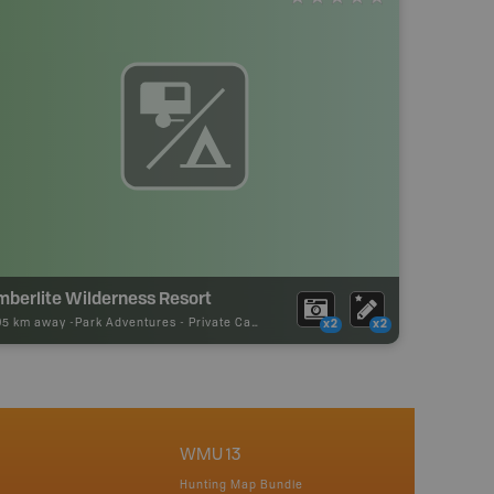
mberlite Wilderness Resort
05 km away -
Park Adventures
-
Private Campground
x2
x2
WMU 13
Hunting Map Bundle