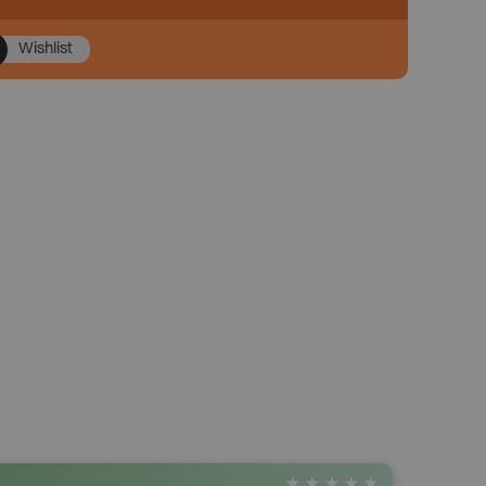
Wishlist