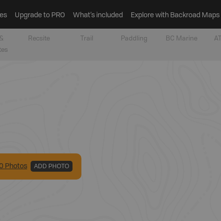
es
Upgrade to PRO
What’s included
Explore with Backroad Maps
&
Recsite
Trail
Paddling
BC Marine
AT
tes
0
Photo
s
ADD PHOTO