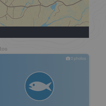
tos
0
photos