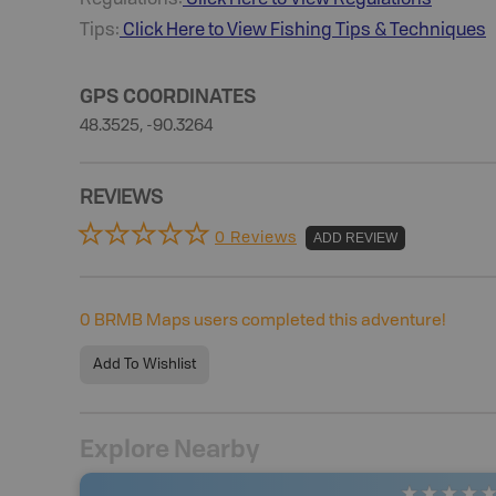
Tips:
Click Here to View
Fishing
Tips & Techniques
GPS COORDINATES
48.3525, -90.3264
REVIEWS
0 Reviews
ADD REVIEW
0
BRMB Maps users completed this adventure!
Add To Wishlist
Explore Nearby