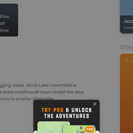
Pike,
Jac
uth
Fishi
leye
Wha
logging roads. Jacob Lake resembles a
nt sized smallmouth bass inhabit the lake,
home to smaller sized pike.