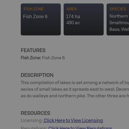
FISH ZONE
AREA
SPECIES
Fish Zone 6
174 ha
Northern 
430 ac
Smallmo
Bass, Wal
FEATURES
Fish Zone
:
Fish Zone 6
DESCRIPTION
This compilation of lakes is set among a network of 
series of small lakes as it spreads east to west. Dece
as do walleye and northern pike. The other three are 
RESOURCES
Licensing:
Click Here to View Licensing
Regulations:
Click Here to View Regulations