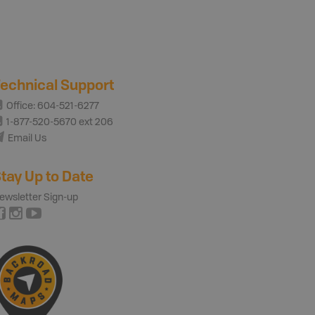
echnical Support
Office: 604-521-6277
1-877-520-5670 ext 206
Email Us
tay Up to Date
ewsletter Sign-up