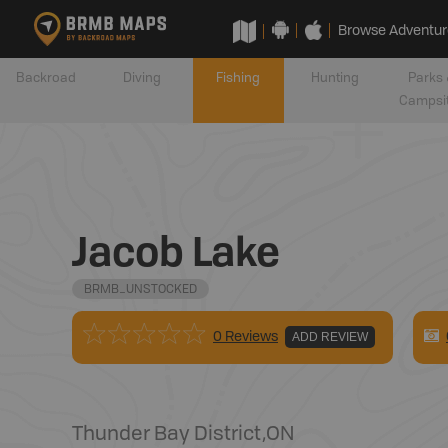
Browse Adventur
Backroad
Diving
Fishing
Hunting
Parks 
Campsi
Jacob Lake
BRMB_UNSTOCKED
0 Reviews
ADD REVIEW
Thunder Bay District
,
ON