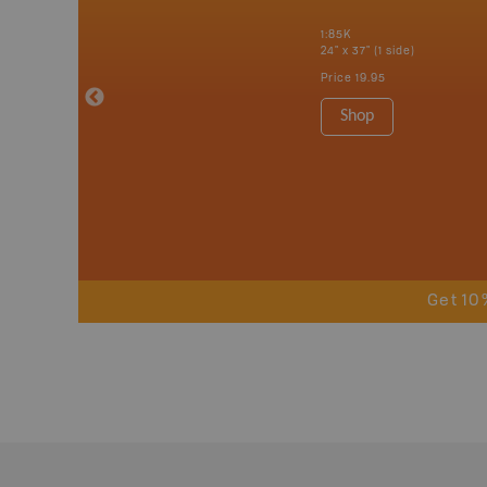
tario, Quebec,
 Nova Scotia,
1:85K
 Labrador,
24" x 37" (1 side)
Island
Price
19.95
 Maps, Garmin
Shop
Get 10