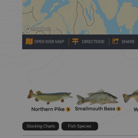
OPEN WEB MAP
DIRECTIONS
SHARE
Stocking Charts
Fish Species