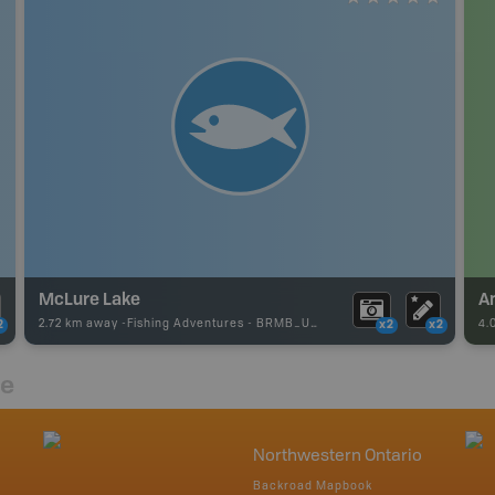
McLure Lake
A
2.72 km away -
Fishing Adventures
-
BRMB_UNSTOCKED
4.
2
x2
x2
re
Northwestern Ontario
Backroad Mapbook