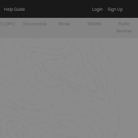
Help Guide
Login
Sign Up
V [OHV]
Snowmobile
Winter
Wildlife
Public
Services