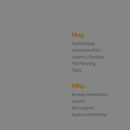
Map
Explore Map
Adventure POIs
Layers & Overlays
Trip Planning
FAQs
POIs
Browse Adventures
Search
Get Inspired
Explore on the Map