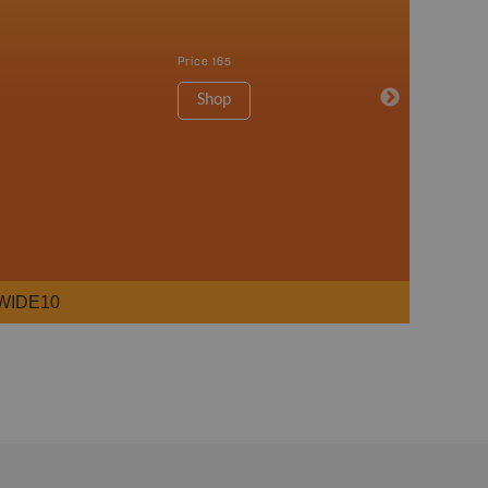
Price
165
Shop
WIDE10