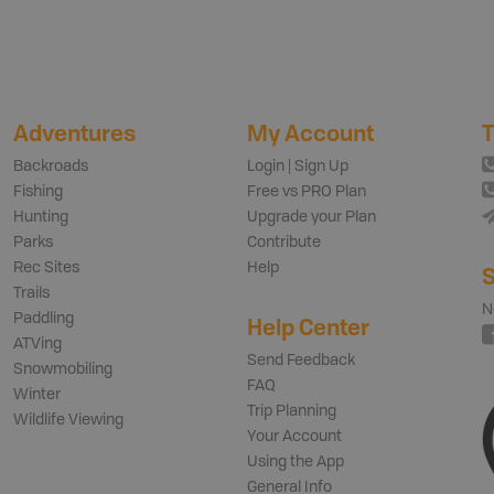
Adventures
My Account
T
Backroads
Login | Sign Up
Fishing
Free vs PRO Plan
Hunting
Upgrade your Plan
Parks
Contribute
Rec Sites
Help
S
Trails
N
Paddling
Help Center
ATVing
Send Feedback
Snowmobiling
FAQ
Winter
Trip Planning
Wildlife Viewing
Your Account
Using the App
General Info