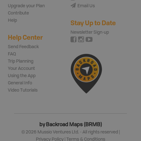
Upgrade your Plan
Email Us
Contribute
Help
Stay Up to Date
Newsletter Sign-up
Help Center
Send Feedback
FAQ
Trip Planning
Your Account
Using the App
General Info
Video Tutorials
by Backroad Maps (BRMB)
©
2026
Mussio Ventures Ltd. - All rights reserved |
Privacy Policy
|
Terms & Conditions