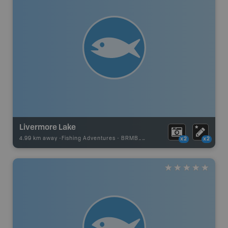
Livermore Lake
4.99 km away -
Fishing Adventures
-
BRMB_UNSTOCKED
x2
x2