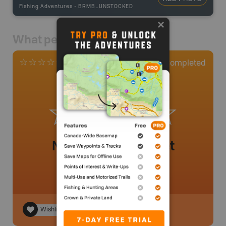
Fishing Adventures
-
BRMB_UNSTOCKED
What people say
0
Completed
0 Reviews
No review added yet
Wishlist