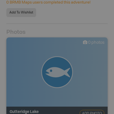
0
BRMB Maps users completed this adventure!
Add To Wishlist
Photos
0
photos
Gutteridge Lake
ADD PHOTO