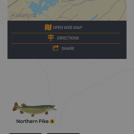
OPEN WEB MAP
DIRECTIONS
SHARE