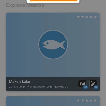
Explore Nearby
Makins Lake
2.71 km away -
Fishing Adventures
-
BRMB_UNSTOCKED
x2
x2