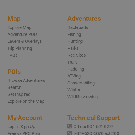
Map
Adventures
Explore Map
Backroads
Adventure POIs
Fishing
Layers & Overlays
Hunting
Trip Planning
Parks
FAQs
Rec Sites
Trails
Paddling
POIs
ATVing
Browse Adventures
Snowmobiling
Search
Winter
Get Inspired
Wildlife Viewing
Explore on the Map
My Account
Technical Support
Login | Sign Up
Office: 604-521-6277
Free vs PRO Plan
1-877-520-5670 ext 206