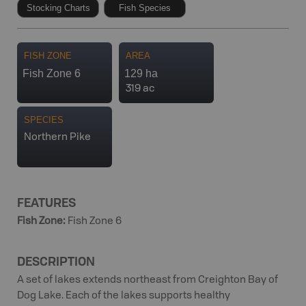
Stocking Charts
Fish Species
FISH ZONE
AREA
Fish Zone 6
129 ha
319 ac
SPECIES
Northern Pike
FEATURES
Fish Zone
:
Fish Zone 6
DESCRIPTION
A set of lakes extends northeast from Creighton Bay of
Dog Lake. Each of the lakes supports healthy