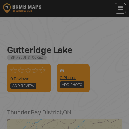
Gutteridge Lake
BRMB_UNSTOCKED
0
Photo
s
0 Reviews
ADD PHOTO
ADD REVIEW
Thunder Bay District
,
ON