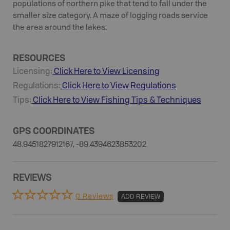
populations of northern pike that tend to fall under the
smaller size category. A maze of logging roads service
the area around the lakes.
RESOURCES
Licensing:
Click Here to View Licensing
Regulations:
Click Here to View Regulations
Tips:
Click Here to View
Fishing
Tips & Techniques
GPS COORDINATES
48.9451827912167, -89.4394623853202
REVIEWS
0 Reviews
ADD REVIEW