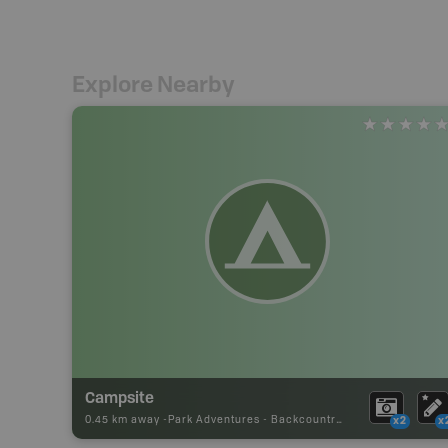
Explore Nearby
Campsite
0.45 km away -
Park Adventures
-
Backcountry Site Canoe
x2
x