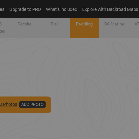
es
Upgrade to PRO
What’s included
Explore with Backroad Maps
&
Recsite
Trail
Paddling
BC Marine
AT
tes
0
Photo
s
ADD PHOTO