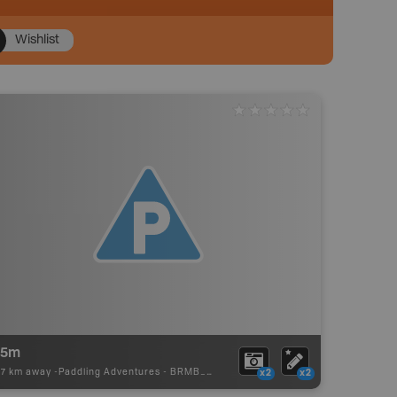
Wishlist
05m
77 km away -
Paddling Adventures
-
BRMB_PORTAGE
x2
x2