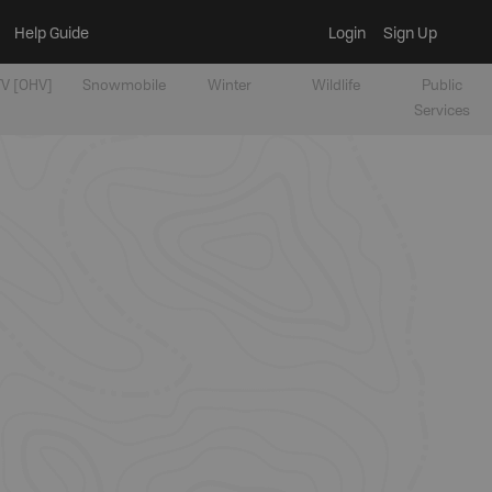
Help Guide
Login
Sign Up
V [OHV]
Snowmobile
Winter
Wildlife
Public
Services