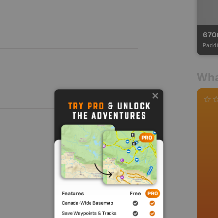
67
Paddl
Wha