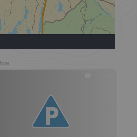
tos
0
photos