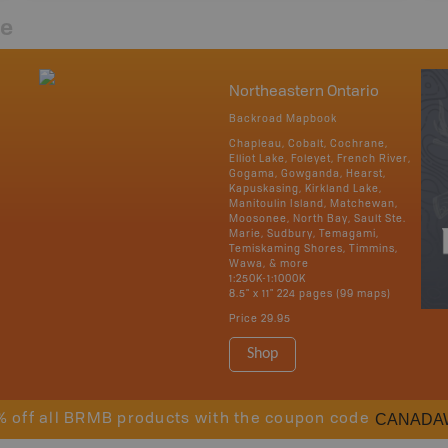
re
Northeastern Ontario
Backroad Mapbook
Chapleau, Cobalt, Cochrane,
Elliot Lake, Foleyet, French River,
Gogama, Gowganda, Hearst,
Kapuskasing, Kirkland Lake,
Manitoulin Island, Matchewan,
Moosonee, North Bay, Sault Ste.
Marie, Sudbury, Temagami,
Temiskaming Shores, Timmins,
Wawa, & more
1:250K-1:1000K
8.5" x 11" 224 pages (99 maps)
Price
29.95
Shop
CANADA
% off all BRMB products with the coupon code