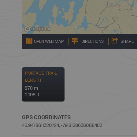
OPEN WEB MAP
DIRECTIONS
SHARE
PORTAGE TRAIL
LENGTH
670 m
2,198 ft
GPS COORDINATES
46.9478611320724, -79.8128636088482