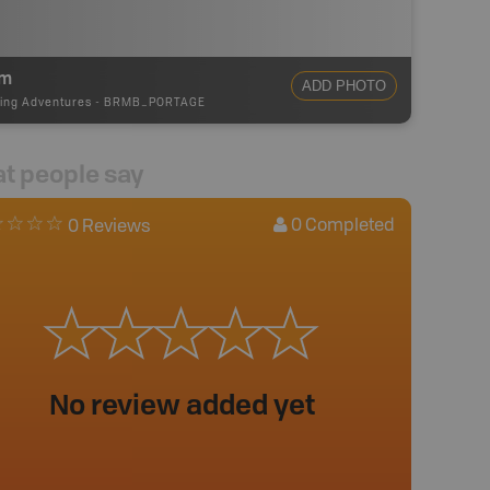
0m
ADD PHOTO
ing Adventures
-
BRMB_PORTAGE
t people say
0
Completed
0 Reviews
No review added yet