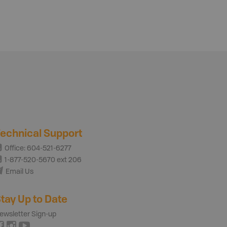
echnical Support
Office: 604-521-6277
1-877-520-5670 ext 206
Email Us
tay Up to Date
ewsletter Sign-up