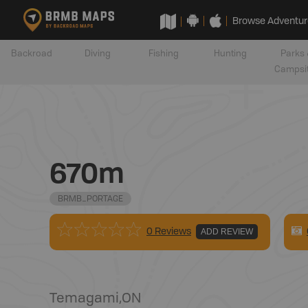
Browse Adventur
Backroad
Diving
Fishing
Hunting
Parks 
Campsi
670m
BRMB_PORTAGE
0 Reviews
ADD REVIEW
Temagami
,
ON