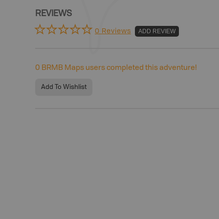
REVIEWS
0 Reviews
ADD REVIEW
0
BRMB Maps users completed this adventure!
Add To Wishlist