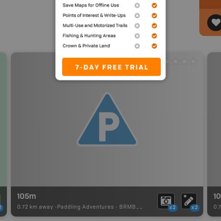
105m
1
0.72 km away -
Paddling Adventures
-
BRMB_PORTAGE
0.
2
x2
x2