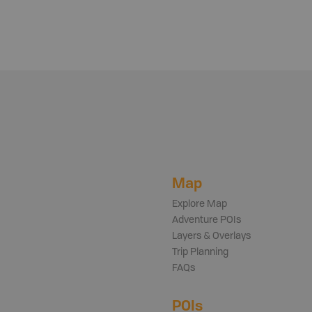
Map
Explore Map
Adventure POIs
Layers & Overlays
Trip Planning
FAQs
POIs