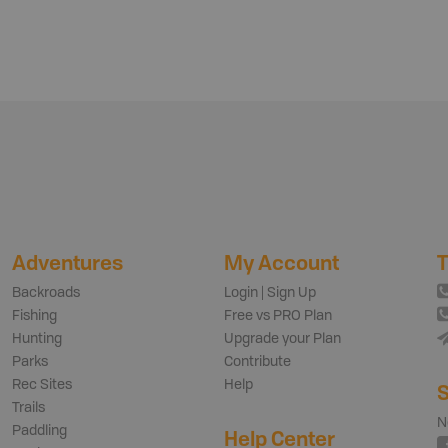
Adventures
My Account
T
Backroads
Login | Sign Up
Fishing
Free vs PRO Plan
Hunting
Upgrade your Plan
Parks
Contribute
Rec Sites
Help
S
Trails
N
Paddling
Help Center