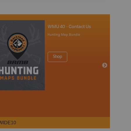
WMU 40 - Contact Us
Hunting Map Bundle
Shop
WIDE10