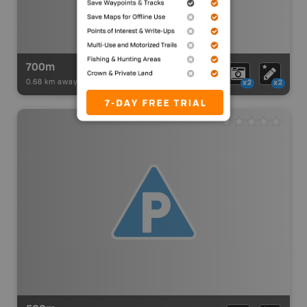
700m
0.68 km away -
Paddling Adventures
-
BRMB_PORTAGE
x2
x2