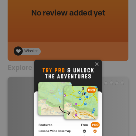
No review added yet
Wishlist
Explore Nearby