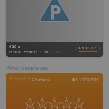
600m
ADD PHOTO
Paddling Adventures
-
BRMB_PORTAGE
What people say
0
Completed
0 Reviews