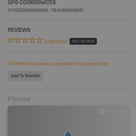
GPS COORDINATES
47.0622564566569, -79.67463189637
REVIEWS
0 Reviews
ADD REVIEW
0
BRMB Maps users completed this adventure!
Add To Wishlist
Photos
0
photos