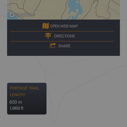
OPEN WEB MAP
DIRECTIONS
SHARE
PORTAGE TRAIL
LENGTH
600 m
1,969 ft