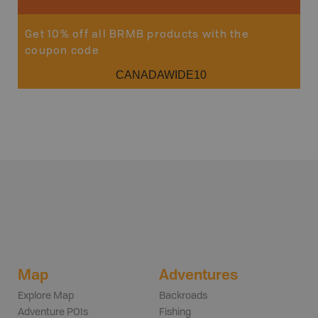
Get 10% off all BRMB products with the
coupon code
CANADAWIDE10
Map
Adventures
Explore Map
Backroads
Adventure POIs
Fishing