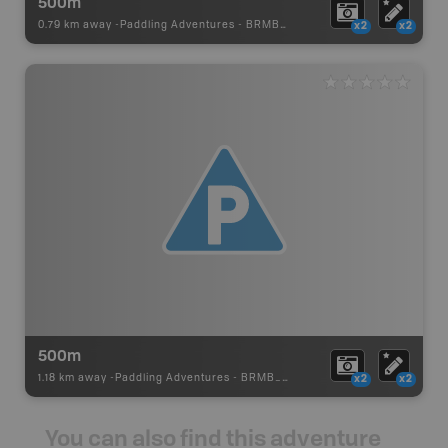
500m
0.79 km away -
Paddling Adventures
-
BRMB_PORTAGE
x2
x2
500m
1.18 km away -
Paddling Adventures
-
BRMB_PORTAGE
x2
x2
You can also find this adventure