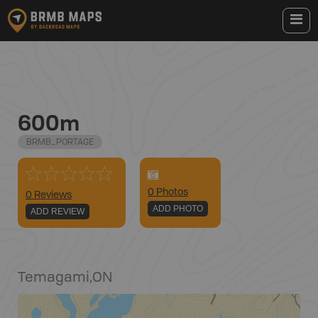
600m
BRMB_PORTAGE
0
Photo
s
0 Reviews
ADD PHOTO
ADD REVIEW
Temagami
,
ON