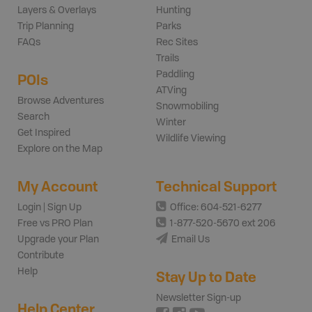
Layers & Overlays
Hunting
Trip Planning
Parks
FAQs
Rec Sites
Trails
Paddling
POIs
ATVing
Browse Adventures
Snowmobiling
Search
Winter
Get Inspired
Wildlife Viewing
Explore on the Map
My Account
Technical Support
Login | Sign Up
Office: 604-521-6277
Free vs PRO Plan
1-877-520-5670 ext 206
Upgrade your Plan
Email Us
Contribute
Help
Stay Up to Date
Newsletter Sign-up
Help Center