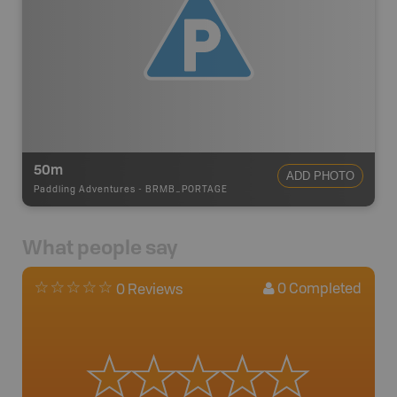
50m
ADD PHOTO
Paddling Adventures
-
BRMB_PORTAGE
What people say
0
Completed
0 Reviews