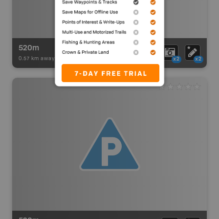
520m
0.57 km away -
Paddling Adventures
-
BRMB_PORTAGE
x2
x2