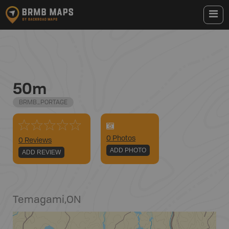
50m
BRMB_PORTAGE
0
Photo
s
0 Reviews
ADD PHOTO
ADD REVIEW
Temagami
,
ON