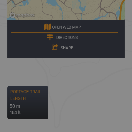
OPEN WEB MAP
DIRECTIONS
SHARE
PORTAGE TRAIL
LENGTH
50 m
164 ft