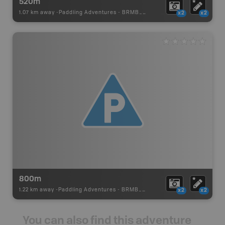
520m
1.07 km away -
Paddling Adventures
-
BRMB_PORTAGE
x2
x2
800m
1.22 km away -
Paddling Adventures
-
BRMB_PORTAGE
x2
x2
You can also find this adventure