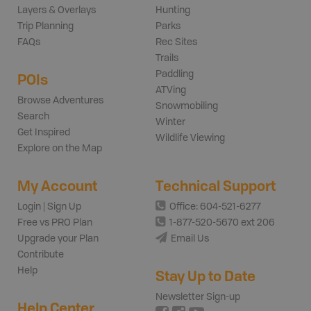
Layers & Overlays
Hunting
Trip Planning
Parks
FAQs
Rec Sites
Trails
Paddling
POIs
ATVing
Browse Adventures
Snowmobiling
Search
Winter
Get Inspired
Wildlife Viewing
Explore on the Map
My Account
Technical Support
Login | Sign Up
Office: 604-521-6277
Free vs PRO Plan
1-877-520-5670 ext 206
Upgrade your Plan
Email Us
Contribute
Help
Stay Up to Date
Newsletter Sign-up
Help Center