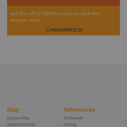
Get 10% off all BRMB products with the
coupon code
CANADAWIDE10
Map
Adventures
Explore Map
Backroads
Adventure POIs
Fishing