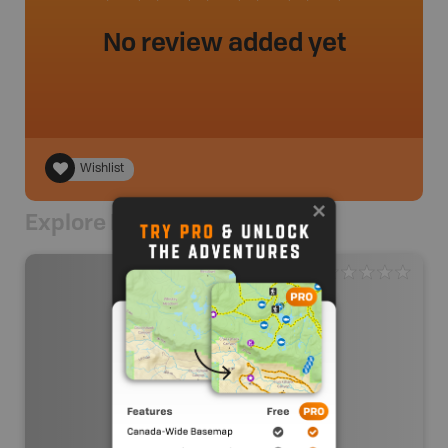
No review added yet
Wishlist
Explore Nearby