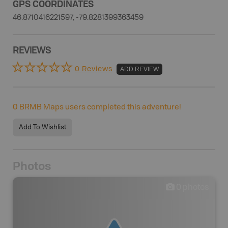
GPS COORDINATES
46.8710416221597, -79.8281399363459
REVIEWS
0 Reviews
ADD REVIEW
0
BRMB Maps users completed this adventure!
Add To Wishlist
Photos
0
photos