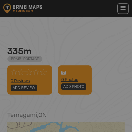
335m
BRMB_PORTAGE
0
Photo
s
0 Reviews
ADD PHOTO
ADD REVIEW
Temagami
,
ON