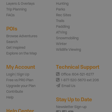
Layers & Overlays
Hunting
Trip Planning
Parks
FAQs
Rec Sites
Trails
Paddling
POIs
ATVing
Browse Adventures
Snowmobiling
Search
Winter
Get Inspired
Wildlife Viewing
Explore on the Map
My Account
Technical Support
Login | Sign Up
Office: 604-521-6277
Free vs PRO Plan
1-877-520-5670 ext 206
Upgrade your Plan
Email Us
Contribute
Help
Stay Up to Date
Newsletter Sign-up
Help Center