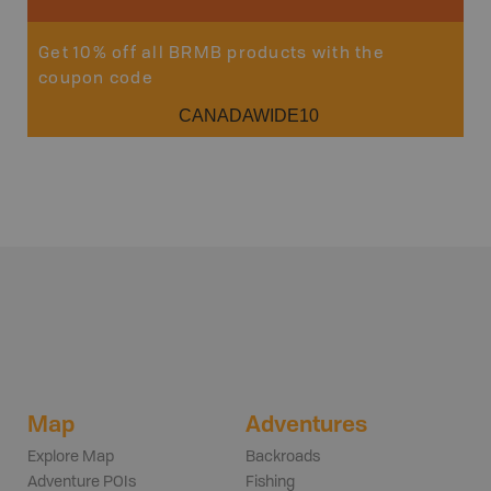
Get 10% off all BRMB products with the
coupon code
CANADAWIDE10
Map
Adventures
Explore Map
Backroads
Adventure POIs
Fishing