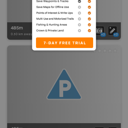
485m
0.30 km away -
Paddling Adventures
-
BRMB_PORTAGE
x2
x2