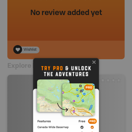
No review added yet
Wishlist
Explore Nearby