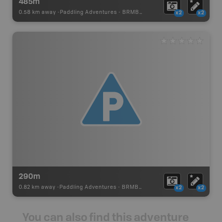
485m
0.58 km away -
Paddling Adventures
-
BRMB_PORTAGE
x2
x2
290m
0.82 km away -
Paddling Adventures
-
BRMB_PORTAGE
x2
x2
You can also find this adventure