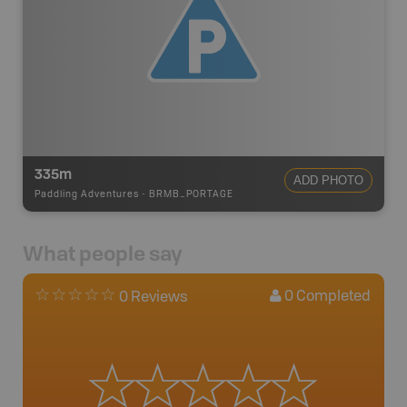
335m
ADD PHOTO
Paddling Adventures
-
BRMB_PORTAGE
What people say
0
Completed
0 Reviews