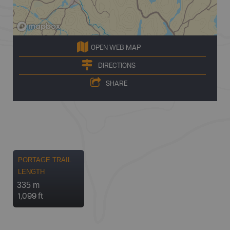
OPEN WEB MAP
DIRECTIONS
SHARE
PORTAGE TRAIL
LENGTH
335 m
1,099 ft