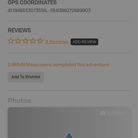
GPS COORDINATES
47.1949553073556, -79.8386272889903
REVIEWS
0 Reviews
ADD REVIEW
0
BRMB Maps users completed this adventure!
Add To Wishlist
Photos
0
photos