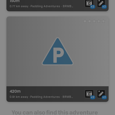
150m
0.77 km away -
Paddling Adventures
-
BRMB_PORTAGE
x2
x2
420m
0.91 km away -
Paddling Adventures
-
BRMB_PORTAGE
x2
x2
You can also find this adventure