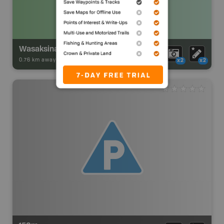
Wasaksina Lake Campsite
0.76 km away -
Park Adventures
-
Backcountry Site Canoe
x2
x2