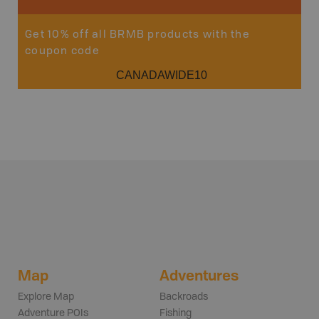
Get 10% off all BRMB products with the
coupon code
CANADAWIDE10
Map
Adventures
Explore Map
Backroads
Adventure POIs
Fishing