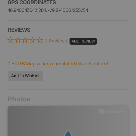
GPS COORDINATES
46.9460436421284, -79.8740667235754
REVIEWS
0 Reviews
ADD REVIEW
0
BRMB Maps users completed this adventure!
Add To Wishlist
Photos
0
photos