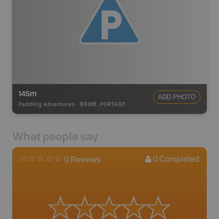
145m
ADD PHOTO
Paddling Adventures
-
BRMB_PORTAGE
What people say
0
Completed
0 Reviews