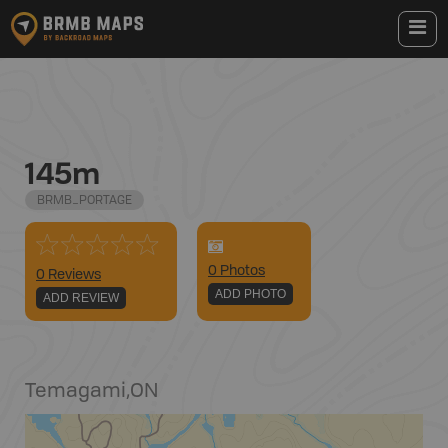
145m
BRMB_PORTAGE
0
Photo
s
0 Reviews
ADD PHOTO
ADD REVIEW
Temagami
,
ON