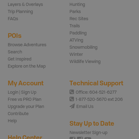
Layers & Overlays
Hunting
Trip Planning
Parks
FAQs
Rec Sites
Trails
Paddling
POIs
ATVing
Browse Adventures
Snowmobiling
Search
Winter
Get Inspired
Wildlife Viewing
Explore on the Map
My Account
Technical Support
Login | Sign Up
Office: 604-521-6277
Free vs PRO Plan
1-877-520-5670 ext 206
Upgrade your Plan
Email Us
Contribute
Help
Stay Up to Date
Newsletter Sign-up
Help Center