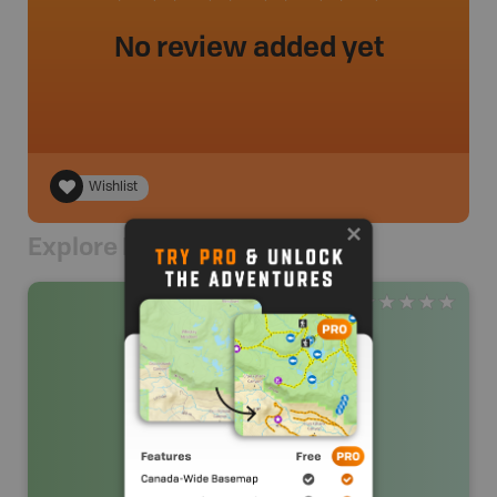
No review added yet
Wishlist
Explore Nearby