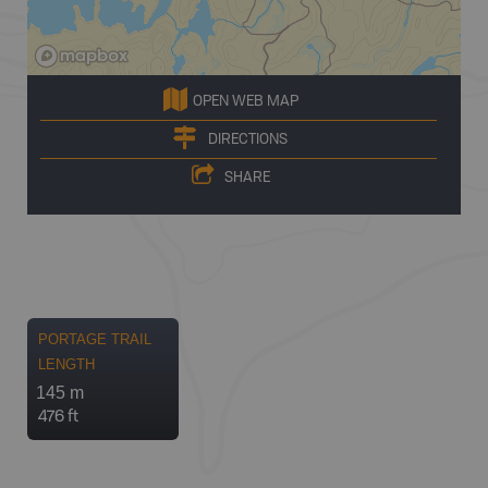
OPEN WEB MAP
DIRECTIONS
SHARE
PORTAGE TRAIL
LENGTH
145 m
476 ft