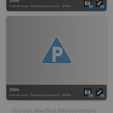
210m
0.36 km away -
Paddling Adventures
-
BRMB_PORTAGE
x2
x2
210m
0.54 km away -
Paddling Adventures
-
BRMB_PORTAGE
x2
x2
You can also find this adventure