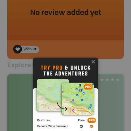
No review added yet
Wishlist
Explore Nearby