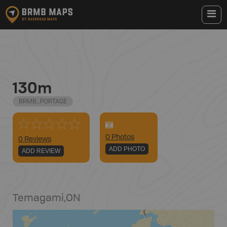
130m
BRMB_PORTAGE
0
Photo
s
0 Reviews
ADD PHOTO
ADD REVIEW
Temagami
,
ON