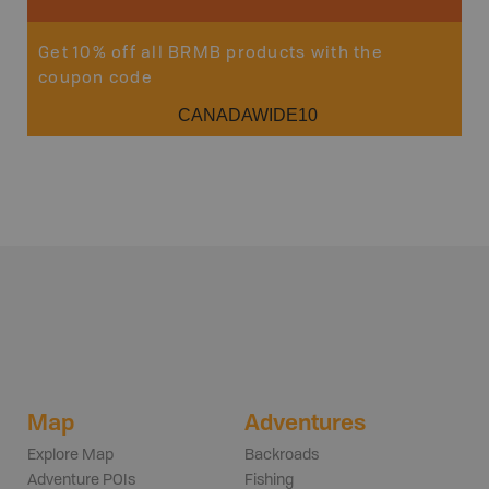
Get 10% off all BRMB products with the
coupon code
CANADAWIDE10
Map
Adventures
Explore Map
Backroads
Adventure POIs
Fishing