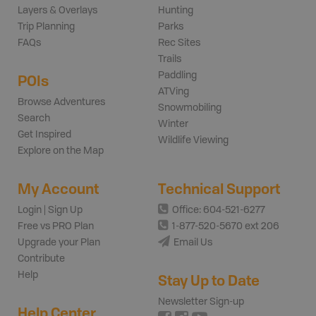
Layers & Overlays
Hunting
Trip Planning
Parks
FAQs
Rec Sites
Trails
Paddling
POIs
ATVing
Browse Adventures
Snowmobiling
Search
Winter
Get Inspired
Wildlife Viewing
Explore on the Map
My Account
Technical Support
Login | Sign Up
Office: 604-521-6277
Free vs PRO Plan
1-877-520-5670 ext 206
Upgrade your Plan
Email Us
Contribute
Help
Stay Up to Date
Newsletter Sign-up
Help Center