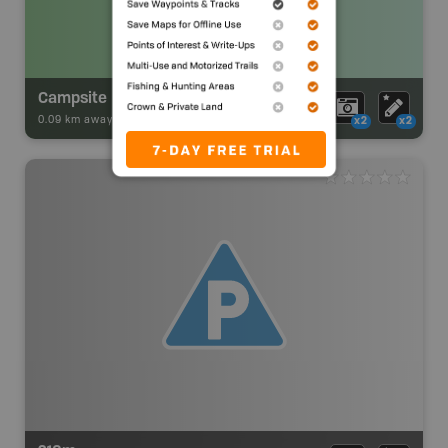
Campsite
0.09 km away -
Park Adventures
-
Backcountry Site Canoe
x2
x2