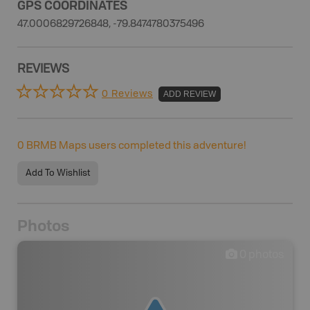
GPS COORDINATES
47.0006829726848, -79.8474780375496
REVIEWS
0 Reviews
ADD REVIEW
0
BRMB Maps users completed this adventure!
Add To Wishlist
Photos
0
photos