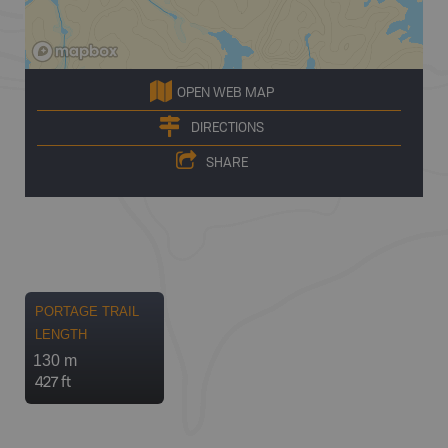
OPEN WEB MAP
DIRECTIONS
SHARE
PORTAGE TRAIL
LENGTH
130 m
427 ft