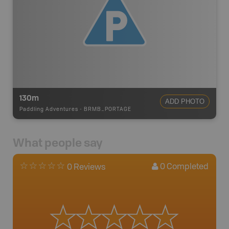
130m
ADD PHOTO
Paddling Adventures
-
BRMB_PORTAGE
What people say
0
Completed
0 Reviews