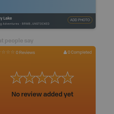
ly Lake
ADD PHOTO
ng Adventures
-
BRMB_UNSTOCKED
t people say
0
Completed
0 Reviews
No review added yet