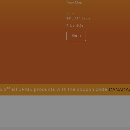
Topo Map
1:85K
24" x 37" (1 side)
Price
19.95
Shop
CANADA
% off all BRMB products with the coupon code