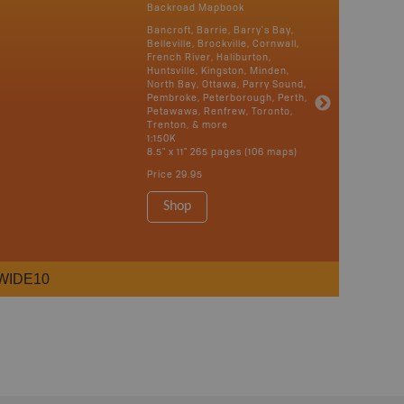
Backroad Mapbook
Bancroft, Barrie, Barry's Bay,
Belleville, Brockville, Cornwall,
French River, Haliburton,
Huntsville, Kingston, Minden,
North Bay, Ottawa, Parry Sound,
Pembroke, Peterborough, Perth,
Petawawa, Renfrew, Toronto,
Trenton, & more
1:150K
8.5" x 11" 265 pages (106 maps)
Price
29.95
Shop
WIDE10