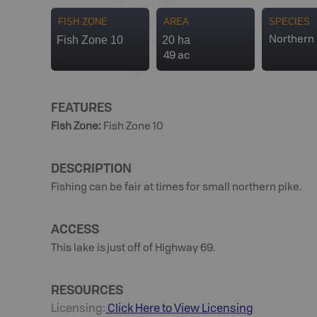
FISH ZONE
AREA
SPECIES
Fish Zone 10
20 ha
Northern 
49 ac
FEATURES
Fish Zone
:
Fish Zone 10
DESCRIPTION
Fishing can be fair at times for small northern pike.
ACCESS
This lake is just off of Highway 69.
RESOURCES
Licensing:
Click Here to View Licensing