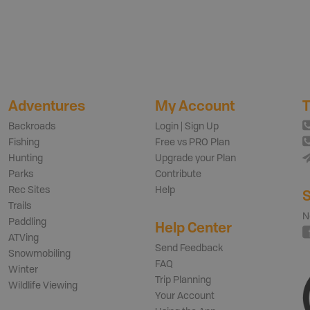
Adventures
My Account
T
Backroads
Login | Sign Up
Fishing
Free vs PRO Plan
Hunting
Upgrade your Plan
Parks
Contribute
Rec Sites
Help
S
Trails
N
Paddling
Help Center
ATVing
Send Feedback
Snowmobiling
FAQ
Winter
Trip Planning
Wildlife Viewing
Your Account