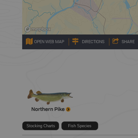
OPEN WEB MAP
DIRECTIONS
SHARE
Stocking Charts
Fish Species