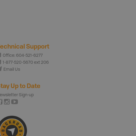
echnical Support
Office: 604-521-6277
1-877-520-5670 ext 206
Email Us
tay Up to Date
ewsletter Sign-up