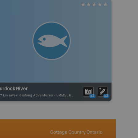
urdock River
27 km away -
Fishing Adventures
-
BRMB_UNSTOCKED
x2
x2
Cottage Country Ontario