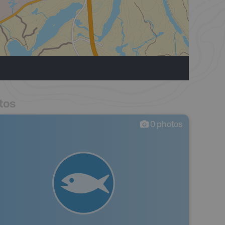
tos
0
photos