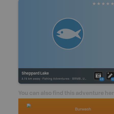
Sheppard Lake
3.73 km away -
Fishing Adventures
-
BRMB_UNSTOCKED
x2
x
You can also find this adventure he
nada
Burwash