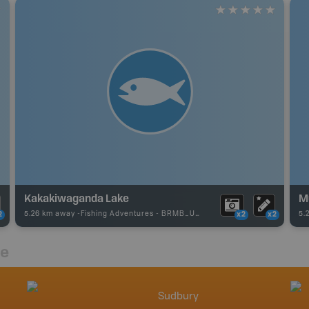
Kakakiwaganda Lake
M
5.26 km away -
Fishing Adventures
-
BRMB_UNSTOCKED
5.
2
x2
x2
re
Sudbury