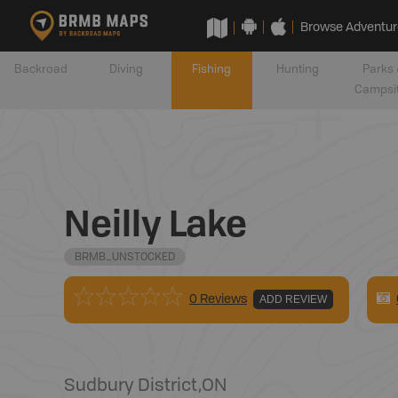
Browse Adventur
Backroad
Diving
Fishing
Hunting
Parks 
Campsi
Neilly Lake
BRMB_UNSTOCKED
0 Reviews
ADD REVIEW
Sudbury District
,
ON