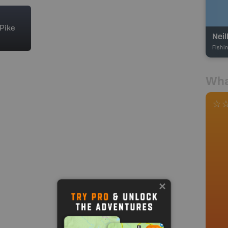
Pike
Neil
Fishi
Wha