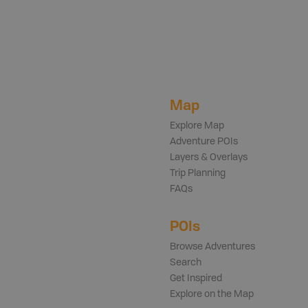
Map
Explore Map
Adventure POIs
Layers & Overlays
Trip Planning
FAQs
POIs
Browse Adventures
Search
Get Inspired
Explore on the Map