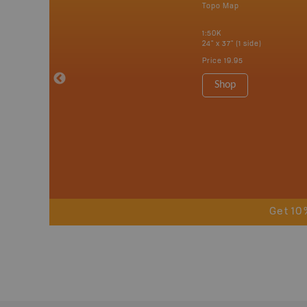
p
Topo Map
tario, Quebec,
 Nova Scotia,
1:50K
 Labrador,
24" x 37" (1 side)
Island
Price
19.95
 Maps, Garmin
Shop
Get 10