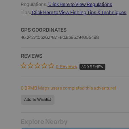
Regulations:
Click Here to View Regulations
Tips:
Click Here to View
Fishing
Tips & Techniques
GPS COORDINATES
46.2427403262787, -80.8395394055498
REVIEWS
0 Reviews
ADD REVIEW
0
BRMB Maps users completed this adventure!
Add To Wishlist
Explore Nearby