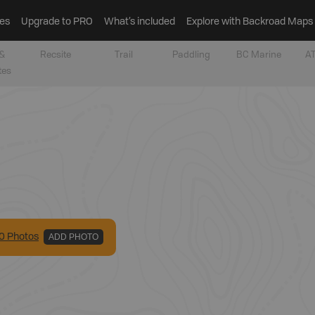
es
Upgrade to PRO
What’s included
Explore with Backroad Maps
&
Recsite
Trail
Paddling
BC Marine
AT
tes
0
Photo
s
ADD PHOTO