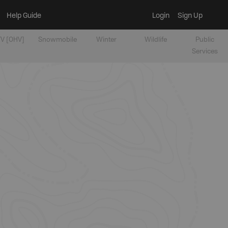
Help Guide
Login
Sign Up
V [OHV]
Snowmobile
Winter
Wildlife
Public
Services