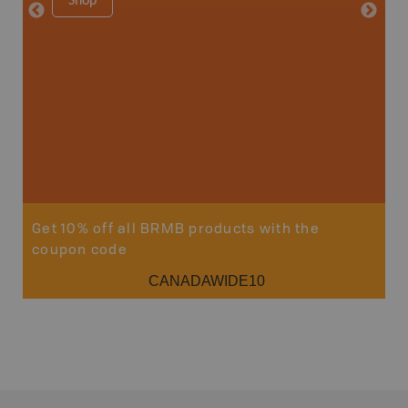
Shop
8.5" x 1
Price
29
Sho
Get 10% off all BRMB products with the
coupon code
CANADAWIDE10