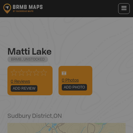
Matti Lake
BRMB_UNSTOCKED
0
Photo
s
0 Reviews
ADD PHOTO
ADD REVIEW
Sudbury District
,
ON