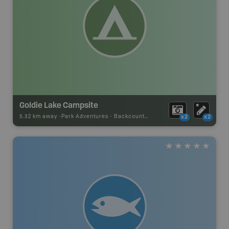
Goldie Lake Campsite
5.32 km away -
Park Adventures
-
Backcountry Site Canoe
x2
x2