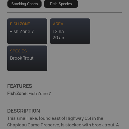
Stocking Charts
Fish Species
FISH ZONE
AREA
Fish Zone 7
12 ha
30 ac
SPECIES
Brook Trout
FEATURES
Fish Zone
:
Fish Zone 7
DESCRIPTION
This small lake, found east of Highway 651 in the
Chapleau Game Preserve, is stocked with brook trout. A