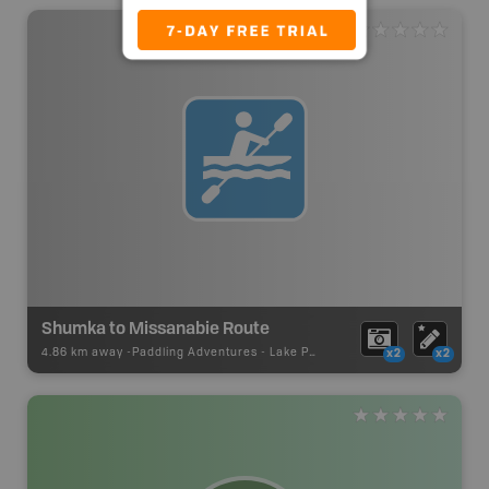
Shumka to Missanabie Route
4.86 km away -
Paddling Adventures
-
Lake Paddling
x2
x2