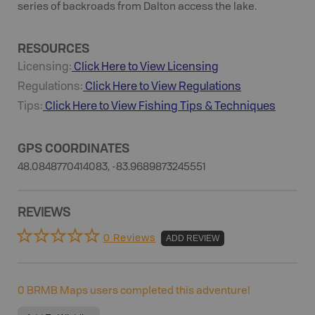
series of backroads from Dalton access the lake.
RESOURCES
Licensing:
Click Here to View Licensing
Regulations:
Click Here to View Regulations
Tips:
Click Here to View
Fishing
Tips & Techniques
GPS COORDINATES
48.0848770414083, -83.9689873245551
REVIEWS
0 Reviews
ADD REVIEW
0
BRMB Maps users completed this adventure!