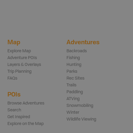
Map
Adventures
Explore Map
Backroads
Adventure POIs
Fishing
Layers & Overlays
Hunting
Trip Planning
Parks
FAQs
Rec Sites
Trails
Paddling
POIs
ATVing
Browse Adventures
Snowmobiling
Search
Winter
Get Inspired
Wildlife Viewing
Explore on the Map