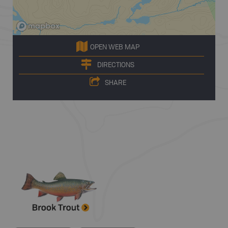
OPEN WEB MAP
DIRECTIONS
SHARE