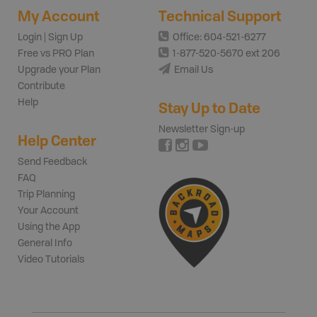
My Account
Technical Support
Login | Sign Up
Office: 604-521-6277
Free vs PRO Plan
1-877-520-5670 ext 206
Upgrade your Plan
Email Us
Contribute
Help
Stay Up to Date
Newsletter Sign-up
Help Center
Send Feedback
FAQ
Trip Planning
Your Account
Using the App
General Info
Video Tutorials