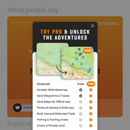
What people say
0
Completed
0 Reviews
No review added yet
Wishlist
Explore Nearby