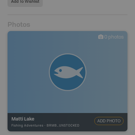
Add To Wishlist
Photos
0
photos
Matti Lake
ADD PHOTO
Fishing Adventures
-
BRMB_UNSTOCKED