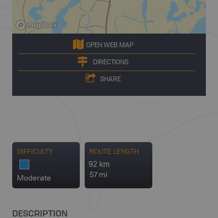
OPEN WEB MAP
DIRECTIONS
SHARE
DIFFICULTY
ROUTE LENGTH
92 km
57 mi
Moderate
DESCRIPTION