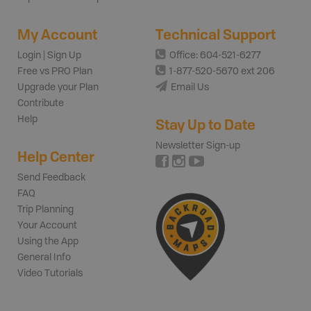
My Account
Technical Support
Login | Sign Up
Office: 604-521-6277
Free vs PRO Plan
1-877-520-5670 ext 206
Upgrade your Plan
Email Us
Contribute
Help
Stay Up to Date
Newsletter Sign-up
Help Center
Send Feedback
FAQ
Trip Planning
Your Account
Using the App
General Info
Video Tutorials