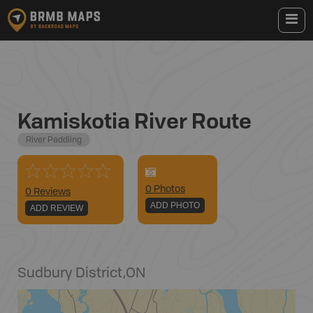
Kamiskotia River Route
River Paddling
0
Photo
s
0 Reviews
ADD PHOTO
ADD REVIEW
Sudbury District
,
ON