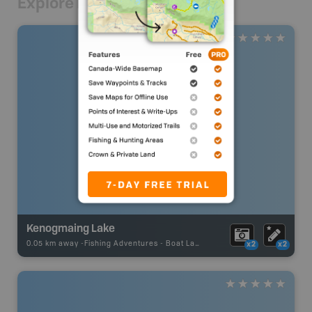
Explore Nearby
Kenogmaing Lake
0.05 km away -
Fishing Adventures
-
Boat Launch
x2
x2