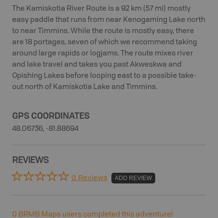
The Kamiskotia River Route is a 92 km (57 mi) mostly
easy paddle that runs from near Kenogaming Lake north
to near Timmins. While the route is mostly easy, there
are 18 portages, seven of which we recommend taking
around large rapids or logjams. The route mixes river
and lake travel and takes you past Akweskwa and
Opishing Lakes before looping east to a possible take-
out north of Kamiskotia Lake and Timmins.
GPS COORDINATES
48.06736, -81.88694
REVIEWS
0 Reviews
ADD REVIEW
0
BRMB Maps users completed this adventure!