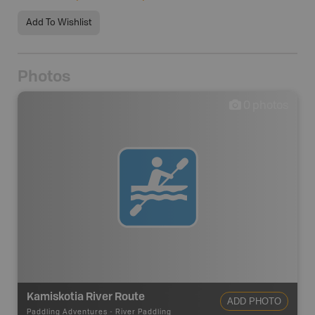
Add To Wishlist
Photos
0
photos
Kamiskotia River Route
ADD PHOTO
Paddling Adventures
-
River Paddling