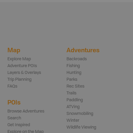
Map
Adventures
Explore Map
Backroads
Adventure POIs
Fishing
Layers & Overlays
Hunting
Trip Planning
Parks
FAQs
Rec Sites
Trails
Paddling
POIs
ATVing
Browse Adventures
Snowmobiling
Search
Winter
Get Inspired
Wildlife Viewing
Explore on the Map