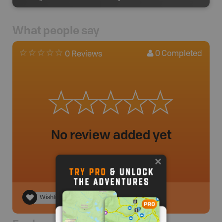
What people say
0
Completed
0 Reviews
No review added yet
Wishlist