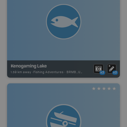
Kenogaming Lake
1.59 km away -
Fishing Adventures
-
BRMB_UNSTOCKED
x2
x2