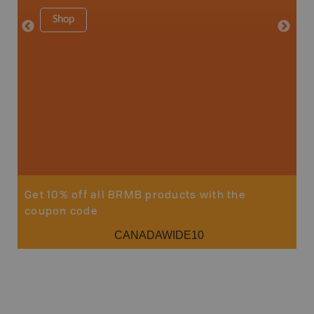
1:250K-1
Shop
8.5" x 1
Price
29
Sho
Get 10% off all BRMB products with the
coupon code
CANADAWIDE10