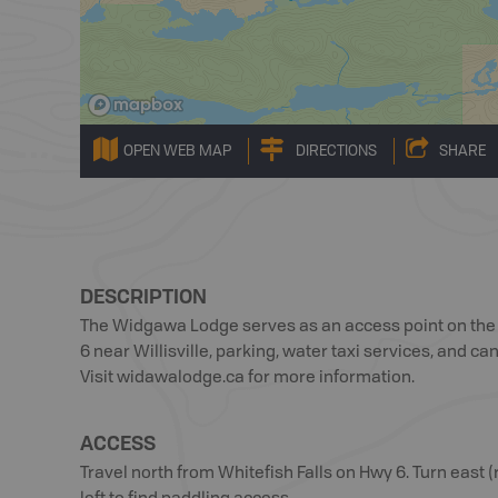
OPEN WEB MAP
DIRECTIONS
SHARE
DESCRIPTION
The Widgawa Lodge serves as an access point on the w
6 near Willisville, parking, water taxi services, and c
Visit widawalodge.ca for more information.
ACCESS
Travel north from Whitefish Falls on Hwy 6. Turn eas