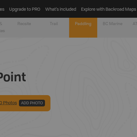
es
Upgrade to PRO
What’s included
Explore with Backroad Maps
&
Recsite
Trail
Paddling
BC Marine
AT
tes
Point
0
Photo
s
ADD PHOTO