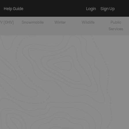
Help Guide
Login
Sign Up
V [OHV]
Snowmobile
Winter
Wildlife
Public
Services