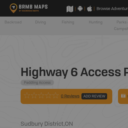
Browse Adventur
Backroad
Diving
Fishing
Hunting
Parks 
Campsi
Highway 6 Access 
Paddling Access
0 Reviews
ADD REVIEW
Sudbury District
,
ON