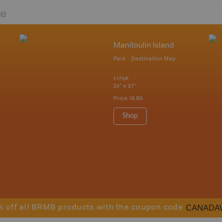
re
Manitoulin Island
Park - Destination Map
1:175K
24" x 37"
Price
19.95
Shop
CANADA
% off all BRMB products with the coupon code