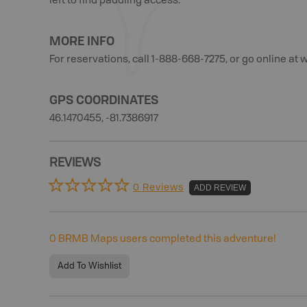
left to find paddling access.
MORE INFO
For reservations, call 1-888-668-7275, or go online a
GPS COORDINATES
46.1470455, -81.7386917
REVIEWS
0 Reviews
ADD REVIEW
0
BRMB Maps users completed this adventure!
Add To Wishlist