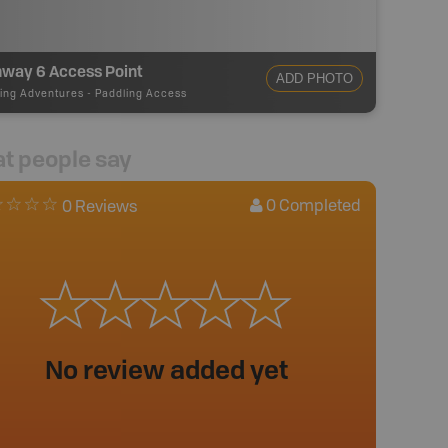
hway 6 Access Point
ADD PHOTO
ing Adventures
-
Paddling Access
t people say
0
Completed
0 Reviews
No review added yet