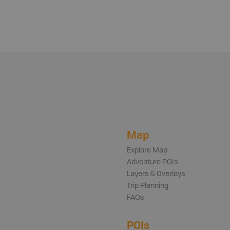
Map
Explore Map
Adventure POIs
Layers & Overlays
Trip Planning
FAQs
POIs