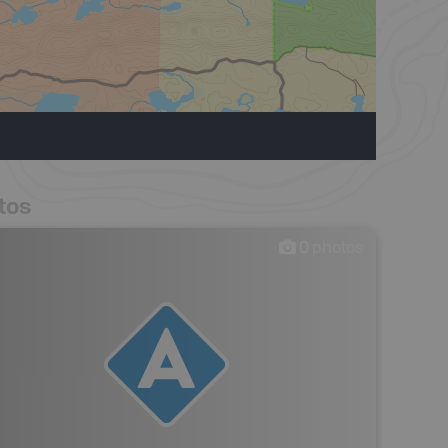
tos
0
photos