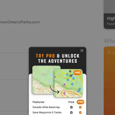
Hig
t www.OntarioParks.com.
Paddl
Wha