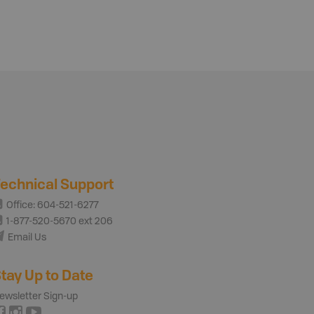
echnical Support
Office: 604-521-6277
1-877-520-5670 ext 206
Email Us
tay Up to Date
ewsletter Sign-up