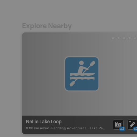
Explore Nearby
Nellie Lake Loop
0.00 km away -
Paddling Adventures
-
Lake Paddling
x2
x