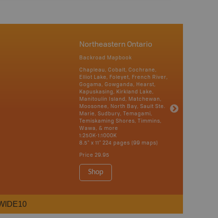
Northeastern Ontario
Backroad Mapbook
Chapleau, Cobalt, Cochrane,
Elliot Lake, Foleyet, French River,
Gogama, Gowganda, Hearst,
Kapuskasing, Kirkland Lake,
Manitoulin Island, Matchewan,
Moosonee, North Bay, Sault Ste.
Marie, Sudbury, Temagami,
Temiskaming Shores, Timmins,
Wawa, & more
1:250K-1:1000K
8.5" x 11" 224 pages (99 maps)
Price
29.95
Shop
WIDE10