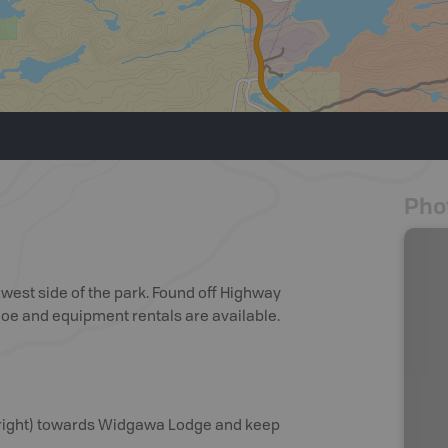
Pho
est side of the park. Found off Highway
anoe and equipment rentals are available.
t (right) towards Widgawa Lodge and keep