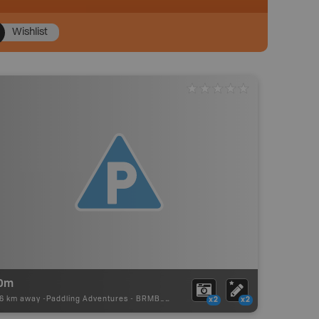
Wishlist
0m
16 km away -
Paddling Adventures
-
BRMB_PORTAGE
x2
x2