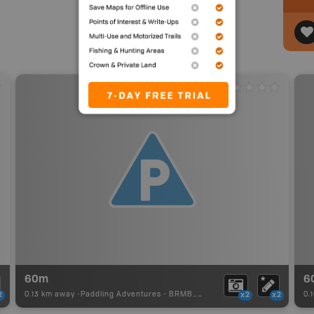
60m
6
0.13 km away -
Paddling Adventures
-
BRMB_PORTAGE
0.
2
x2
x2