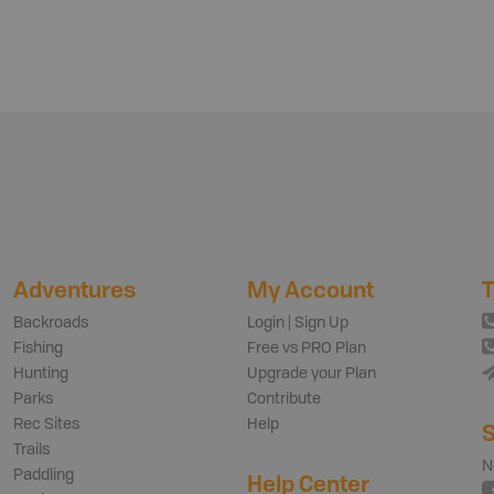
Adventures
My Account
T
Backroads
Login | Sign Up
Fishing
Free vs PRO Plan
Hunting
Upgrade your Plan
Parks
Contribute
Rec Sites
Help
S
Trails
N
Paddling
Help Center