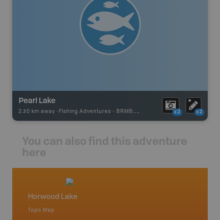
Pearl Lake
2.30 km away -
Fishing Adventures
-
BRMB_STOCKED
x2
x2
You can also find this adventure
here
Horwood Lake
Northe
Topo Map
Backro