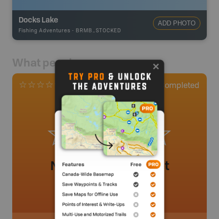
Docks Lake
ADD PHOTO
Fishing Adventures
-
BRMB_STOCKED
What people say
0
Completed
0 Reviews
No review added yet