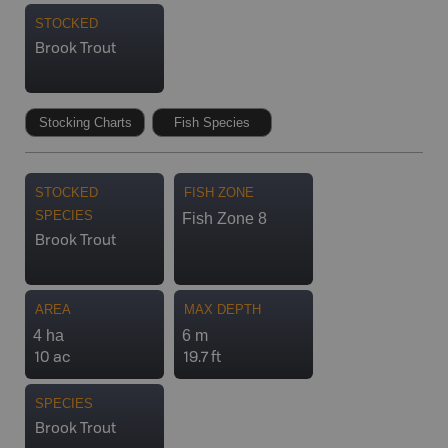
STOCKED
Brook Trout
Stocking Charts
Fish Species
STOCKED
FISH ZONE
SPECIES
Fish Zone 8
Brook Trout
AREA
MAX DEPTH
4 ha
6 m
10 ac
19.7 ft
SPECIES
Brook Trout