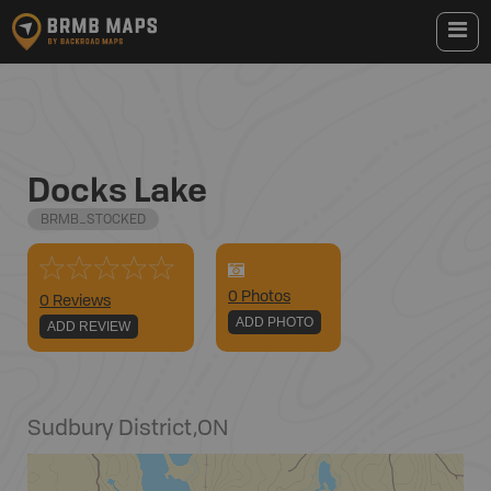
Docks Lake
BRMB_STOCKED
0
Photo
s
0 Reviews
ADD PHOTO
ADD REVIEW
Sudbury District
,
ON