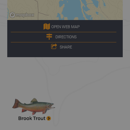
OPEN WEB MAP
DIRECTIONS
SHARE