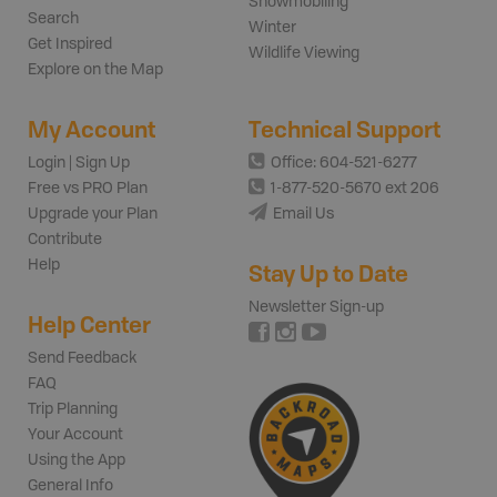
Snowmobiling
Search
Winter
Get Inspired
Wildlife Viewing
Explore on the Map
My Account
Technical Support
Login | Sign Up
Office: 604-521-6277
Free vs PRO Plan
1-877-520-5670 ext 206
Upgrade your Plan
Email Us
Contribute
Help
Stay Up to Date
Newsletter Sign-up
Help Center
Send Feedback
FAQ
Trip Planning
Your Account
Using the App
General Info