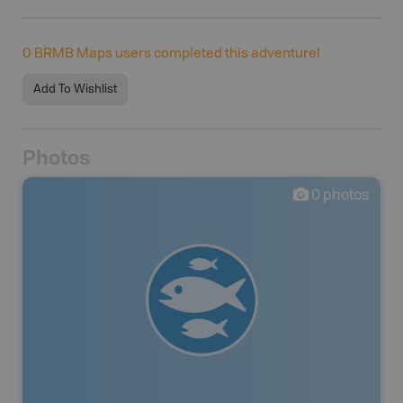
0
BRMB Maps users completed this adventure!
Add To Wishlist
Photos
0
photos