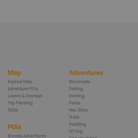
Map
Adventures
Explore Map
Backroads
Adventure POIs
Fishing
Layers & Overlays
Hunting
Trip Planning
Parks
FAQs
Rec Sites
Trails
Paddling
POIs
ATVing
Browse Adventures