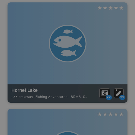
Hornet Lake
1.33 km away -
Fishing Adventures
-
BRMB_STOCKED
x2
x2