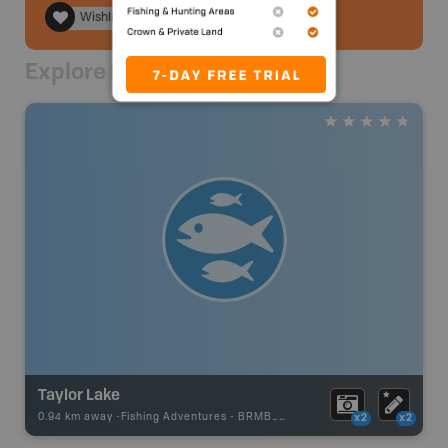
Wishlist
Explore Nearby
Taylor Lake
0.94 km away -
Fishing Adventures
-
BRMB_STOCKED
x2
x2