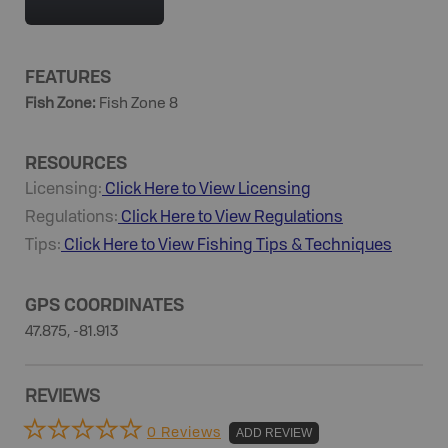
FEATURES
Fish Zone
:
Fish Zone 8
RESOURCES
Licensing:
Click Here to View Licensing
Regulations:
Click Here to View Regulations
Tips:
Click Here to View
Fishing
Tips & Techniques
GPS COORDINATES
47.875, -81.913
REVIEWS
0 Reviews
ADD REVIEW