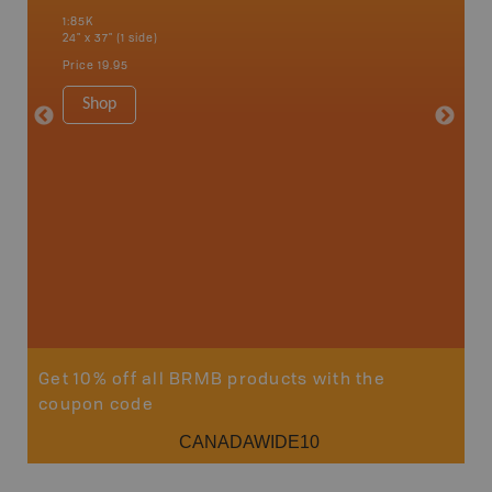
 Scotia,
Chapleau
1:85K
River, G
24" x 37" (1 side)
Lake, Ma
Sault St
Price
19.95
Timmins
1:250K-1
Shop
8.5" x 1
Price
29
Sho
Get 10% off all BRMB products with the
coupon code
CANADAWIDE10