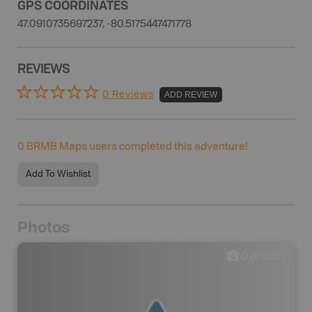
GPS COORDINATES
47.0910735697237, -80.5175447471778
REVIEWS
0 Reviews
ADD REVIEW
0
BRMB Maps users completed this adventure!
Add To Wishlist
Photos
0
photos