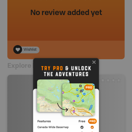
No review added yet
Wishlist
Explore Nearby