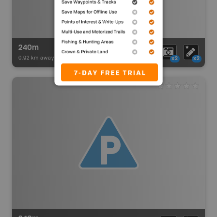
240m
0.92 km away -
Paddling Adventures
-
BRMB_PORTAGE
x2
x2