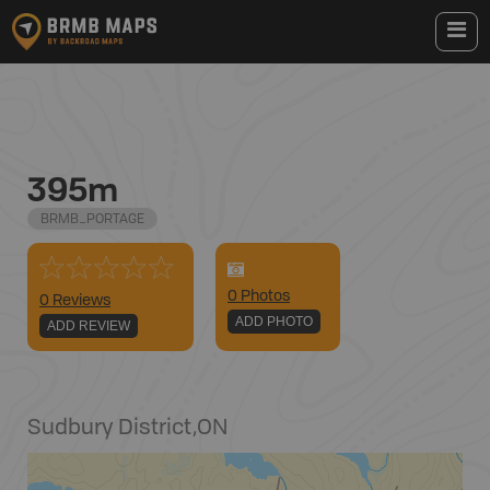
395m
BRMB_PORTAGE
0
Photo
s
0 Reviews
ADD PHOTO
ADD REVIEW
Sudbury District
,
ON