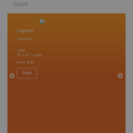
here
Capreol
Lady E
Topo Map
Park - D
 Scotia,
1:85K
1:100K
24" x 37" (1 side)
24" x 37"
Price
19.95
Price
19
Shop
Sho