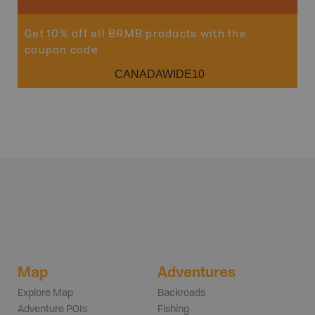
Get 10% off all BRMB products with the
coupon code
CANADAWIDE10
Map
Adventures
Explore Map
Backroads
Adventure POIs
Fishing