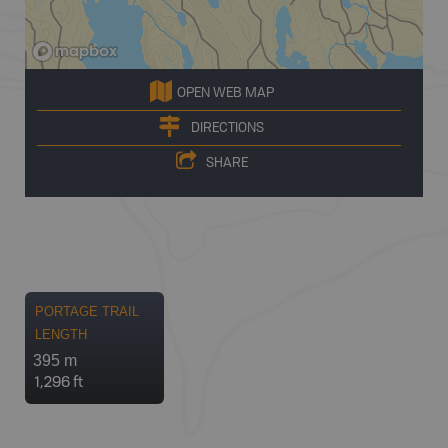
OPEN WEB MAP
DIRECTIONS
SHARE
PORTAGE TRAIL
LENGTH
395 m
1,296 ft