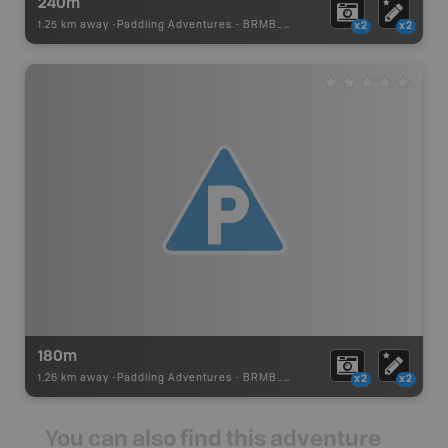
240m
1.25 km away -
Paddling Adventures
-
BRMB_PORTAGE
x2
x2
180m
1.26 km away -
Paddling Adventures
-
BRMB_PORTAGE
x2
x2
You can also find this adventure