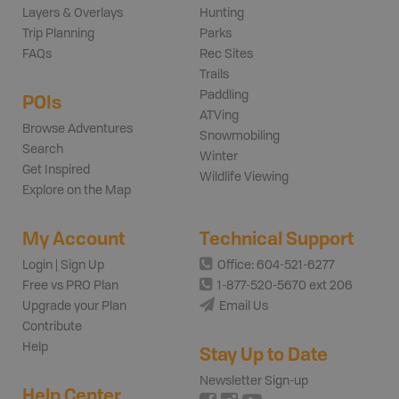
Layers & Overlays
Hunting
Trip Planning
Parks
FAQs
Rec Sites
Trails
Paddling
POIs
ATVing
Browse Adventures
Snowmobiling
Search
Winter
Get Inspired
Wildlife Viewing
Explore on the Map
My Account
Technical Support
Login | Sign Up
Office: 604-521-6277
Free vs PRO Plan
1-877-520-5670 ext 206
Upgrade your Plan
Email Us
Contribute
Help
Stay Up to Date
Newsletter Sign-up
Help Center