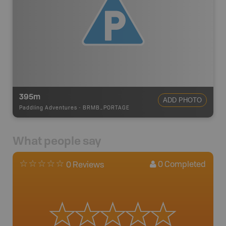
395m
ADD PHOTO
Paddling Adventures
-
BRMB_PORTAGE
What people say
0
Completed
0 Reviews