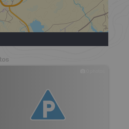
tos
0
photos