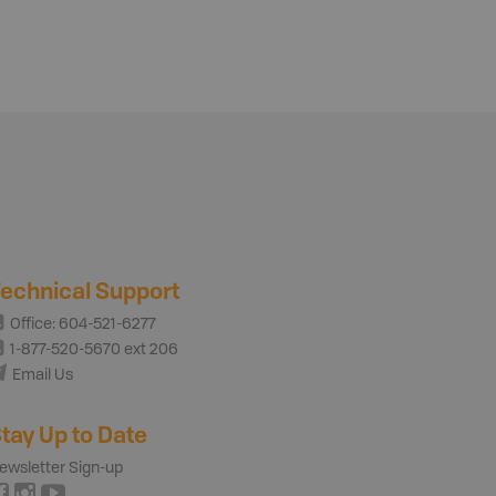
echnical Support
Office: 604-521-6277
1-877-520-5670 ext 206
Email Us
tay Up to Date
ewsletter Sign-up