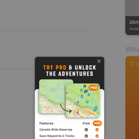
26
Paddl
Wha