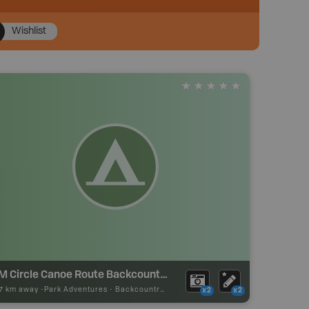
Wishlist
4 M Circle Canoe Route Backcountry Camp
57 km away -
Park Adventures
-
Backcountry Site Canoe
x2
x2