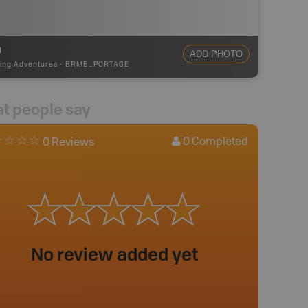
m
ADD PHOTO
ing Adventures
-
BRMB_PORTAGE
t people say
0
Completed
0 Reviews
No review added yet