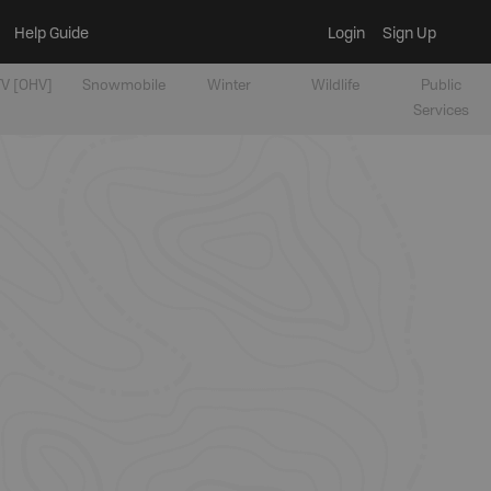
Help Guide
Login
Sign Up
V [OHV]
Snowmobile
Winter
Wildlife
Public
Services