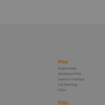
Map
Explore Map
Adventure POIs
Layers & Overlays
Trip Planning
FAQs
POIs