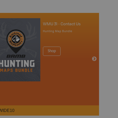
WMU 31 - Contact Us
Hunting Map Bundle
Shop
WIDE10