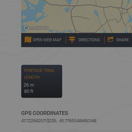
OPEN WEB MAP
DIRECTIONS
SHARE
PORTAGE TRAIL
LENGTH
26 m
85 ft
GPS COORDINATES
47.7229425713235, -81.7765548460148