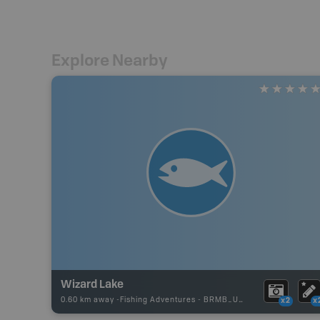
Explore Nearby
Wizard Lake
0.60 km away -
Fishing Adventures
-
BRMB_UNSTOCKED
x2
x