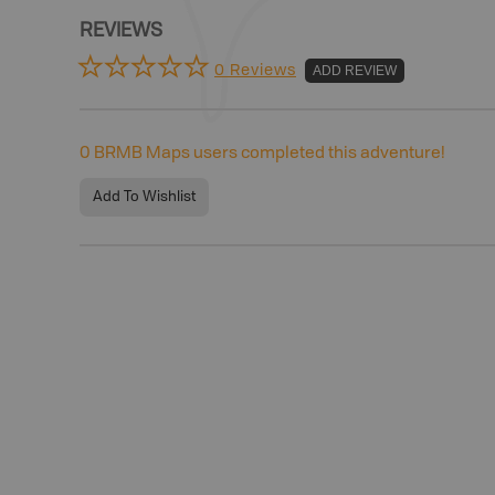
REVIEWS
0 Reviews
ADD REVIEW
0
BRMB Maps users completed this adventure!
Add To Wishlist