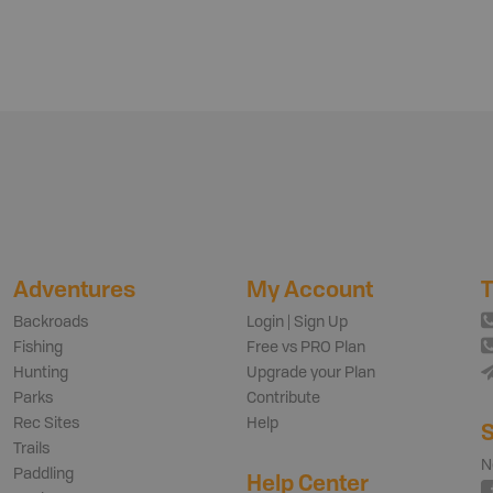
Adventures
My Account
T
Backroads
Login | Sign Up
Fishing
Free vs PRO Plan
Hunting
Upgrade your Plan
Parks
Contribute
Rec Sites
Help
S
Trails
N
Paddling
Help Center