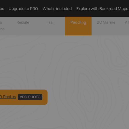
es
Upgrade to PRO
What’s included
Explore with Backroad Maps
&
Recsite
Trail
Paddling
BC Marine
AT
tes
0
Photo
s
ADD PHOTO