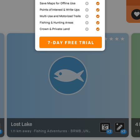
Lost Lake
1.11 km away -
Fishing Adventures
-
BRMB_UNSTOCKED
1.
2
x2
x2