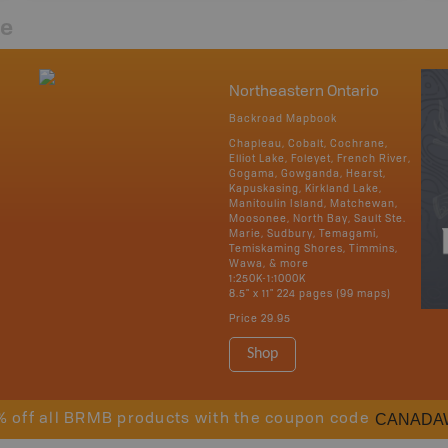
re
Northeastern Ontario
Backroad Mapbook
Chapleau, Cobalt, Cochrane,
Elliot Lake, Foleyet, French River,
Gogama, Gowganda, Hearst,
Kapuskasing, Kirkland Lake,
Manitoulin Island, Matchewan,
Moosonee, North Bay, Sault Ste.
Marie, Sudbury, Temagami,
Temiskaming Shores, Timmins,
Wawa, & more
1:250K-1:1000K
8.5" x 11" 224 pages (99 maps)
Price
29.95
Shop
CANADA
% off all BRMB products with the coupon code