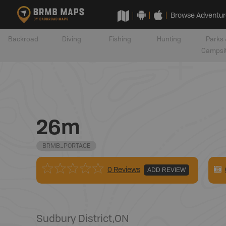
Browse Adventur
Backroad
Diving
Fishing
Hunting
Parks 
Campsi
26m
BRMB_PORTAGE
0 Reviews
ADD REVIEW
Sudbury District
,
ON