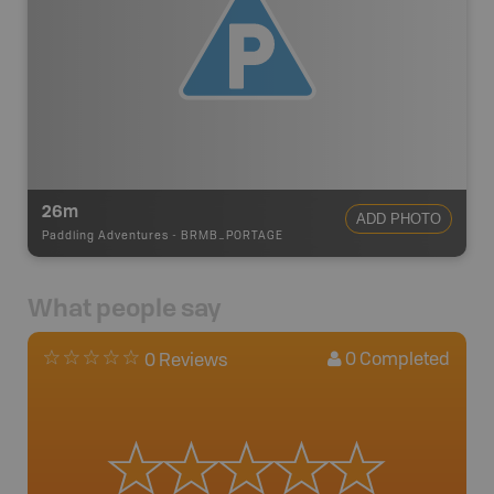
26m
ADD PHOTO
Paddling Adventures
-
BRMB_PORTAGE
What people say
0
Completed
0 Reviews