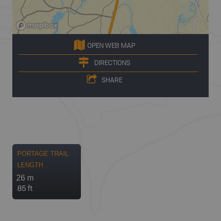
OPEN WEB MAP
DIRECTIONS
SHARE
PORTAGE TRAIL
LENGTH
26 m
85 ft