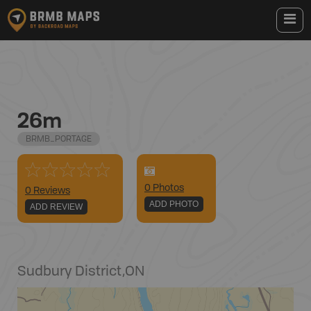
26m
BRMB_PORTAGE
0
Photo
s
0 Reviews
ADD PHOTO
ADD REVIEW
Sudbury District
,
ON