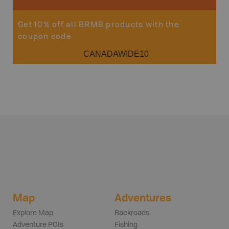
Get 10% off all BRMB products with the
coupon code
CANADAWIDE10
Map
Adventures
Explore Map
Backroads
Adventure POIs
Fishing