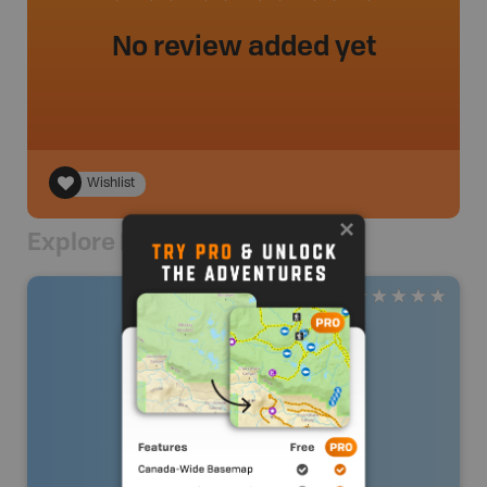
No review added yet
Wishlist
Explore Nearby