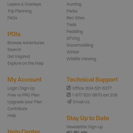
Layers & Overlays
Hunting
Trip Planning
Parks
FAQs
Rec Sites
Trails
Paddling
POIs
ATVing
Browse Adventures
Snowmobiling
Search
Winter
Get Inspired
Wildlife Viewing
Explore on the Map
My Account
Technical Support
Login | Sign Up
Office: 604-521-6277
Free vs PRO Plan
1-877-520-5670 ext 206
Upgrade your Plan
Email Us
Contribute
Help
Stay Up to Date
Newsletter Sign-up
Help Center