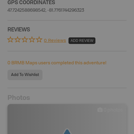
GPS COORDINATES
47.7242588698542, -81.7761744296323
REVIEWS
0 Reviews
ADD REVIEW
0
BRMB Maps users completed this adventure!
Add To Wishlist
Photos
0
photos