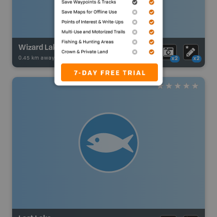
Wizard Lake
0.45 km away -
Fishing Adventures
-
BRMB_UNSTOCKED
x2
x2