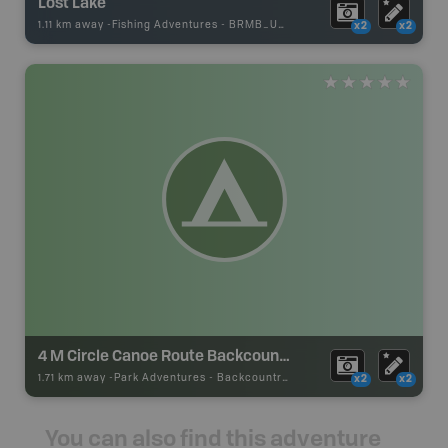
Lost Lake
1.11 km away -
Fishing Adventures
-
BRMB_UNSTOCKED
x2
x2
4 M Circle Canoe Route Backcountry Camp
1.71 km away -
Park Adventures
-
Backcountry Site Canoe
x2
x2
You can also find this adventure