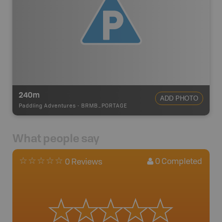
240m
ADD PHOTO
Paddling Adventures
-
BRMB_PORTAGE
What people say
0
Completed
0 Reviews