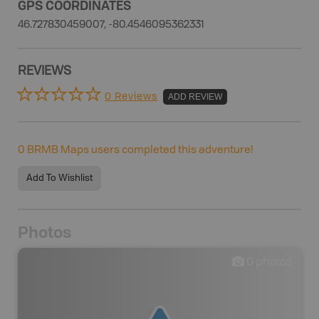
GPS COORDINATES
46.727830459007, -80.4546095362331
REVIEWS
0 Reviews
ADD REVIEW
0
BRMB Maps users completed this adventure!
Add To Wishlist
Photos
0
photos