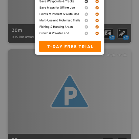
30m
0.15 km away -
Paddling Adventures
-
BRMB_PORTAGE
x2
x2