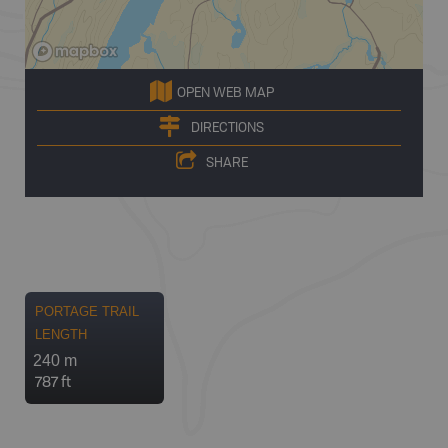
OPEN WEB MAP
DIRECTIONS
SHARE
PORTAGE TRAIL
LENGTH
240 m
787 ft