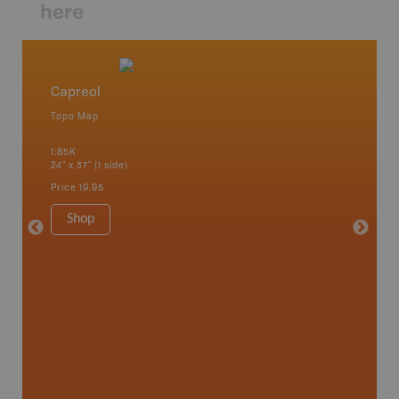
here
Capreol
Lake 
Topo Map
Topo M
 Scotia,
1:85K
1:85K
24" x 37" (1 side)
24" x 37"
Price
19.95
Price
19
Shop
Sho