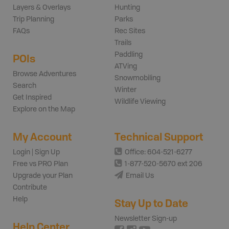
Layers & Overlays
Hunting
Trip Planning
Parks
FAQs
Rec Sites
Trails
Paddling
POIs
ATVing
Browse Adventures
Snowmobiling
Search
Winter
Get Inspired
Wildlife Viewing
Explore on the Map
My Account
Technical Support
Login | Sign Up
Office: 604-521-6277
Free vs PRO Plan
1-877-520-5670 ext 206
Upgrade your Plan
Email Us
Contribute
Help
Stay Up to Date
Newsletter Sign-up
Help Center