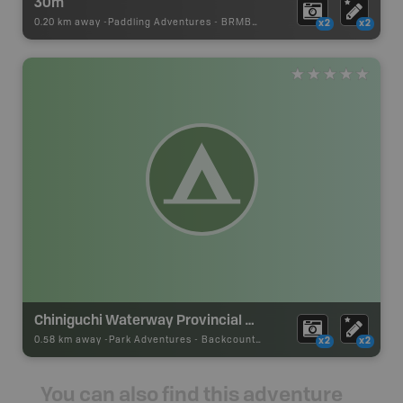
30m
0.20 km away -
Paddling Adventures
-
BRMB_PORTAGE
x2
x2
Chiniguchi Waterway Provincial Park Campsite
0.58 km away -
Park Adventures
-
Backcountry Site Canoe
x2
x2
You can also find this adventure