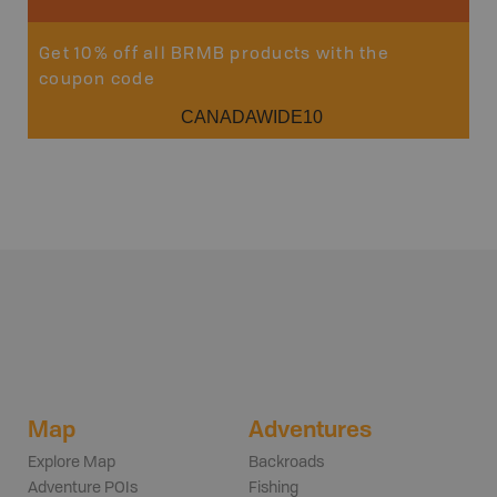
Get 10% off all BRMB products with the
coupon code
CANADAWIDE10
Map
Adventures
Explore Map
Backroads
Adventure POIs
Fishing