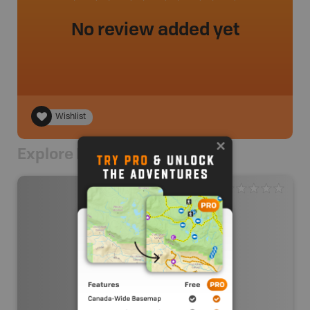
No review added yet
Wishlist
Explore Nearby