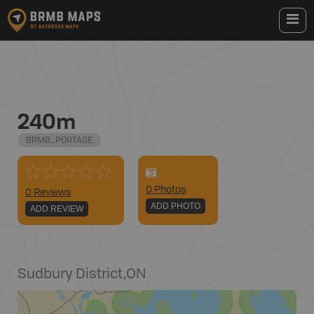
240m
BRMB_PORTAGE
0
Photo
s
0 Reviews
ADD PHOTO
ADD REVIEW
Sudbury District
,
ON