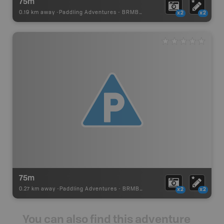
75m
0.19 km away -
Paddling Adventures
-
BRMB_PORTAGE
x2
x2
75m
0.27 km away -
Paddling Adventures
-
BRMB_PORTAGE
x2
x2
You can also find this adventure