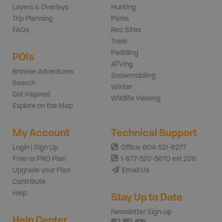
Layers & Overlays
Hunting
Trip Planning
Parks
FAQs
Rec Sites
Trails
Paddling
POIs
ATVing
Browse Adventures
Snowmobiling
Search
Winter
Get Inspired
Wildlife Viewing
Explore on the Map
My Account
Technical Support
Login | Sign Up
Office: 604-521-6277
Free vs PRO Plan
1-877-520-5670 ext 206
Upgrade your Plan
Email Us
Contribute
Help
Stay Up to Date
Newsletter Sign-up
Help Center