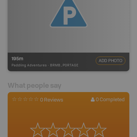
195m
ADD PHOTO
Paddling Adventures
-
BRMB_PORTAGE
What people say
0
Completed
0 Reviews