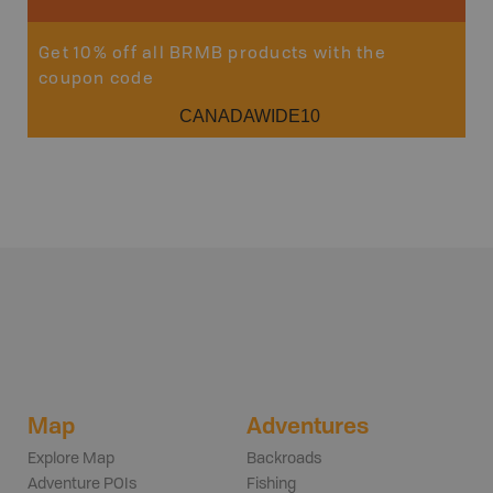
Get 10% off all BRMB products with the
coupon code
CANADAWIDE10
Map
Adventures
Explore Map
Backroads
Adventure POIs
Fishing