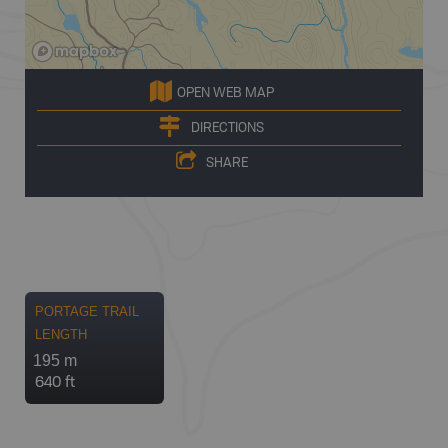
OPEN WEB MAP
DIRECTIONS
SHARE
PORTAGE TRAIL
LENGTH
195 m
640 ft