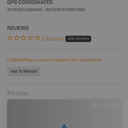
GPS COORDINATES
47.1958004944412, -80.9430954960898
REVIEWS
0 Reviews
ADD REVIEW
0
BRMB Maps users completed this adventure!
Add To Wishlist
Photos
0
photos