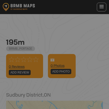
195m
BRMB_PORTAGE
0
Photo
s
0 Reviews
ADD PHOTO
ADD REVIEW
Sudbury District
,
ON