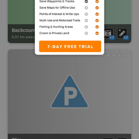
Backcountry Campsite
0.07 km away -
Park Adventures
-
Backcountry Site Canoe
x2
x2