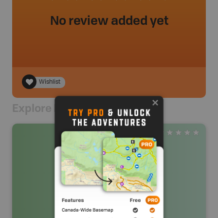
No review added yet
Wishlist
Explore Nearby