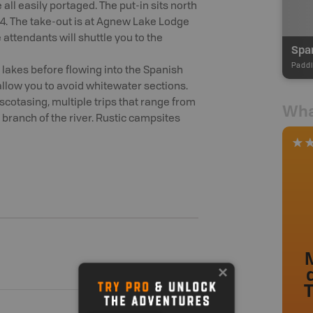
 all easily portaged. The put-in sits north
44. The take-out is at Agnew Lake Lodge
 attendants will shuttle you to the
Span
Paddl
 lakes before flowing into the Spanish
 allow you to avoid whitewater sections.
iscotasing, multiple trips that range from
Wha
 branch of the river. Rustic campsites
M
T