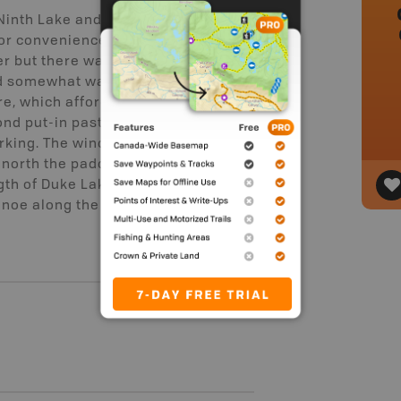
Ninth Lake and back. The put-in has
 for convenience. Someone was
er but there was still plenty of room.
and somewhat washed out, we chose
e, which affords an easy transition
nd put-in past the first. The second
rking. The wind picked up after we
e north the paddle back proved
gth of Duke Lake to come at us.
anoe along the shore in several