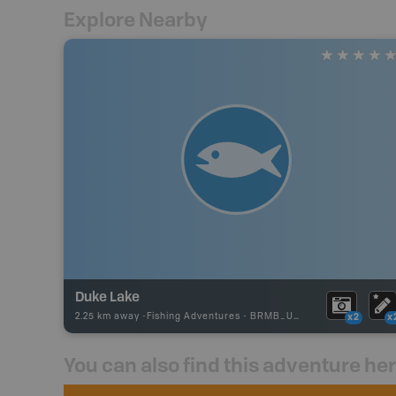
Explore Nearby
Duke Lake
2.25 km away -
Fishing Adventures
-
BRMB_UNSTOCKED
x2
x
You can also find this adventure he