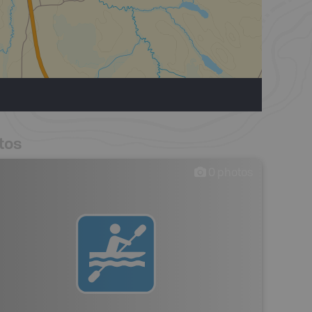
tos
0
photos