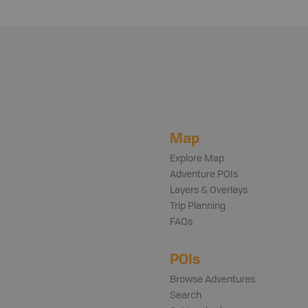
Map
Explore Map
Adventure POIs
Layers & Overlays
Trip Planning
FAQs
POIs
Browse Adventures
Search