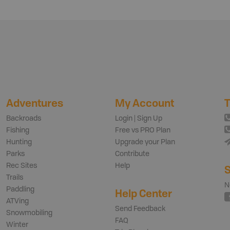
Adventures
My Account
T
Backroads
Login | Sign Up
Fishing
Free vs PRO Plan
Hunting
Upgrade your Plan
Parks
Contribute
Rec Sites
Help
S
Trails
N
Paddling
Help Center
ATVing
Send Feedback
Snowmobiling
FAQ
Winter