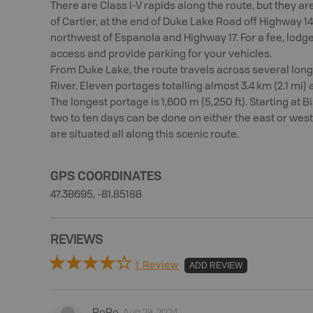
There are Class I-V rapids along the route, but they are
of Cartier, at the end of Duke Lake Road off Highway 1
northwest of Espanola and Highway 17. For a fee, lodge
access and provide parking for your vehicles.
From Duke Lake, the route travels across several long
River. Eleven portages totalling almost 3.4 km (2.1 mi)
The longest portage is 1,600 m (5,250 ft). Starting at B
two to ten days can be done on either the east or west
are situated all along this scenic route.
GPS COORDINATES
47.38695, -81.85188
REVIEWS
1 Review
ADD REVIEW
Aug 28, 2024