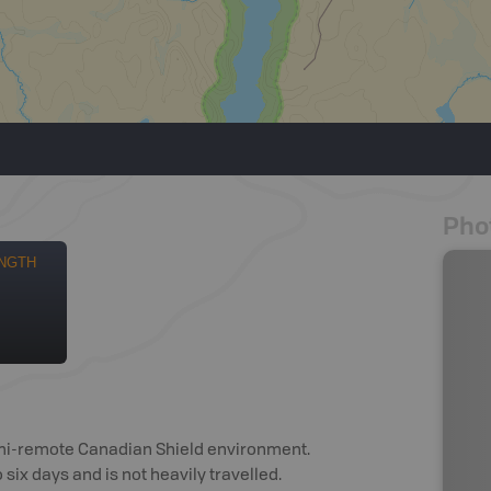
Pho
NGTH
semi-remote Canadian Shield environment.
six days and is not heavily travelled.