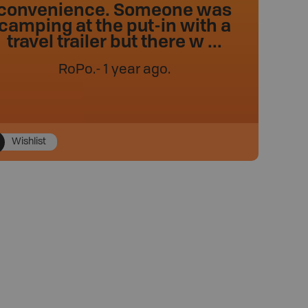
convenience. Someone was
camping at the put-in with a
travel trailer but there w ...
RoPo
.
- 1 year ago.
Wishlist