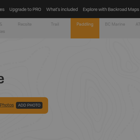
es
Upgrade to PRO
What’s included
Explore with Backroad Maps
&
Recsite
Trail
Paddling
BC Marine
AT
tes
e
Photo
s
ADD PHOTO