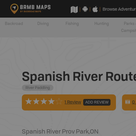
Browse Adventur
Backroad
Diving
Fishing
Hunting
Parks 
Campsi
Spanish River Rout
River Paddling
0
1 Review
ADD REVIEW
Spanish River Prov Park
,
ON