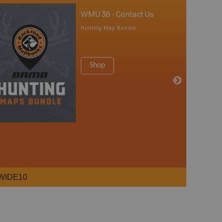
WMU 38 - Contact Us
Hunting Map Bundle
Shop
WIDE10