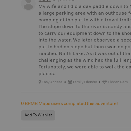
RoPo
.
My wife and I did a day paddle down to 
a large parking area with an outhouse
camping at the put-in with a travel trail
The slope down to the river is sandy 
to carry our equipment down to the shor
into the water. We later observed a seco
put-in had no slope but there was no pa
reached Ninth Lake. As it was out of th
challenging as the wind had the full len
Fortunately, we were able to walk the c
places.
Easy Access
Family Friendly
Hidden Gem
0
BRMB Maps users completed this adventure!
Add To Wishlist