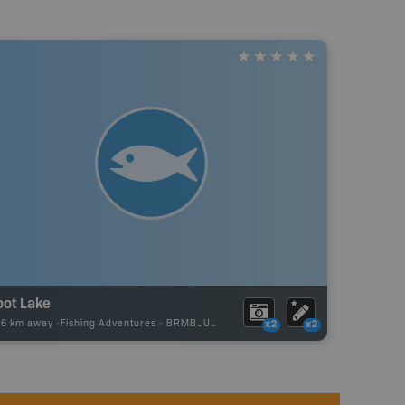
oot Lake
36 km away -
Fishing Adventures
-
BRMB_UNSTOCKED
x2
x2