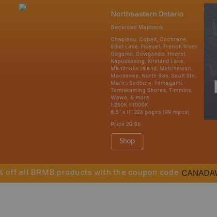
Northeastern Ontario
Backroad Mapbook
Chapleau, Cobalt, Cochrane,
Elliot Lake, Foleyet, French River,
Gogama, Gowganda, Hearst,
Kapuskasing, Kirkland Lake,
Manitoulin Island, Matchewan,
Moosonee, North Bay, Sault Ste.
Marie, Sudbury, Temagami,
Temiskaming Shores, Timmins,
Wawa, & more
1:250K-1:1000K
8.5" x 11" 224 pages (99 maps)
Price
29.95
Shop
CANADA
% off all BRMB products with the coupon code