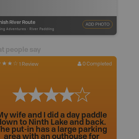
ish River Route
ADD PHOTO
ing Adventures
-
River Paddling
t people say
0
Completed
1 Review
y wife and I did a day paddle
down to Ninth Lake and back.
he put-in has a large parking
area with an outhouse for