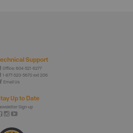
echnical Support
Office: 604-521-6277
1-877-520-5670 ext 206
Email Us
tay Up to Date
ewsletter Sign-up