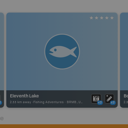
Eleventh Lake
B
2.33 km away -
Fishing Adventures
-
BRMB_UNSTOCKED
2.
2
x2
x2
re