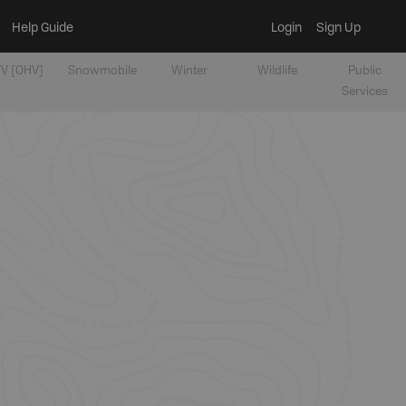
Help Guide
Login
Sign Up
V [OHV]
Snowmobile
Winter
Wildlife
Public
Services