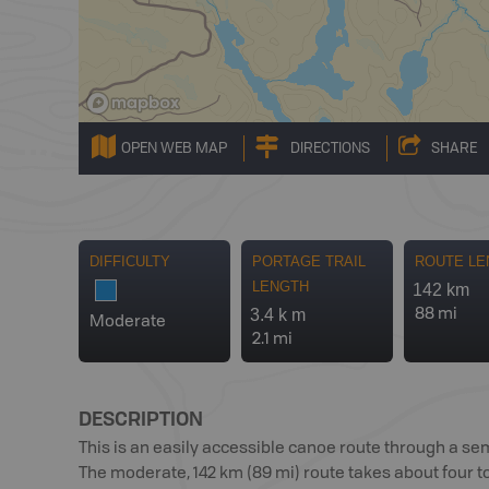
OPEN WEB MAP
DIRECTIONS
SHARE
DIFFICULTY
PORTAGE TRAIL
ROUTE LE
LENGTH
142 km
3.4 k m
88 mi
Moderate
2.1 mi
DESCRIPTION
This is an easily accessible canoe route through a 
The moderate, 142 km (89 mi) route takes about four to 