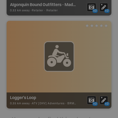
Algonquin Bound Outfitters - Madawaska
0.33 km away -
Retailer
-
Retailer
x2
x2
Logger's Loop
0.35 km away -
ATV [OHV] Adventures
-
BRMB_ATV_POINT
x2
x2