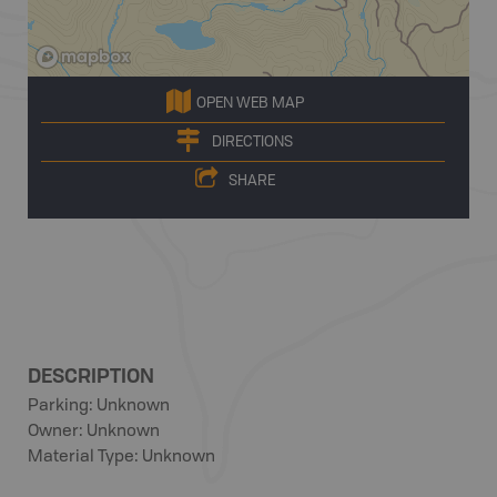
OPEN WEB MAP
DIRECTIONS
SHARE
DESCRIPTION
Parking: Unknown
Owner: Unknown
Material Type: Unknown