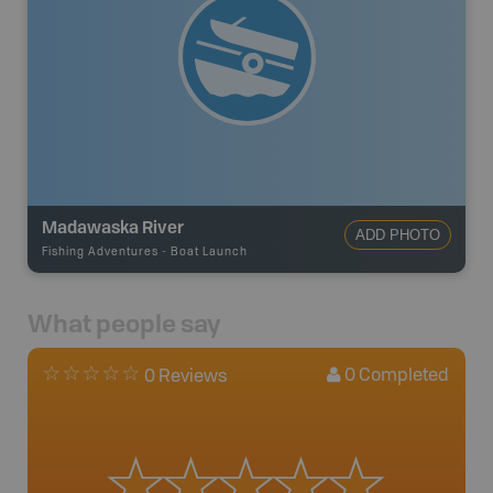
Madawaska River
ADD PHOTO
Fishing Adventures
-
Boat Launch
What people say
0
Completed
0 Reviews