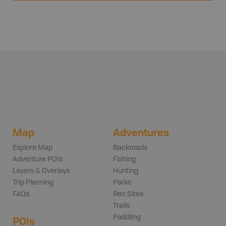
Map
Adventures
Explore Map
Backroads
Adventure POIs
Fishing
Layers & Overlays
Hunting
Trip Planning
Parks
FAQs
Rec Sites
Trails
Paddling
POIs