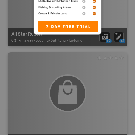
All Star Resort
0.31 km away -
Lodging/Outfitting
-
Lodging
x2
x2