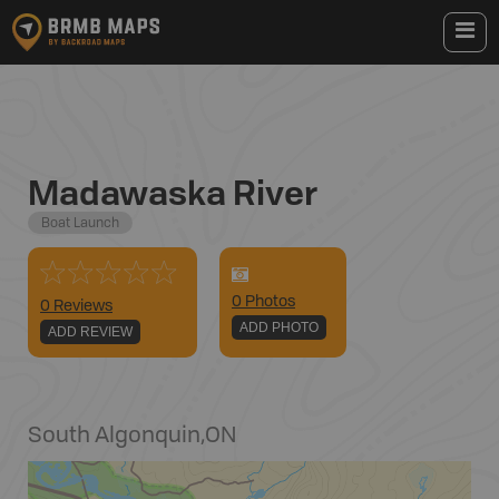
Madawaska River
Boat Launch
0
Photo
s
0 Reviews
ADD PHOTO
ADD REVIEW
South Algonquin
,
ON