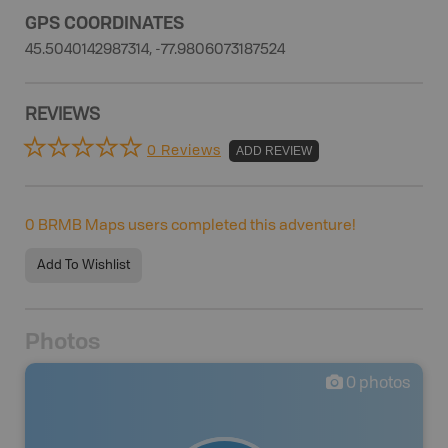
GPS COORDINATES
45.5040142987314, -77.9806073187524
REVIEWS
0 Reviews
ADD REVIEW
0
BRMB Maps users completed this adventure!
Add To Wishlist
Photos
0
photos