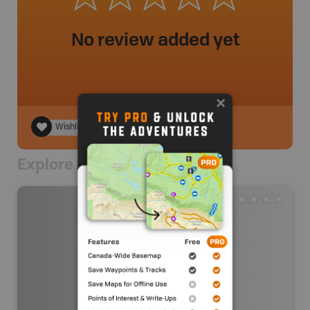
No review added yet
Wishlist
Explore Nearby