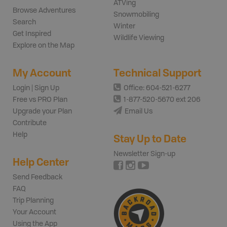
ATVing
Browse Adventures
Snowmobiling
Search
Winter
Get Inspired
Wildlife Viewing
Explore on the Map
My Account
Technical Support
Login | Sign Up
Office: 604-521-6277
Free vs PRO Plan
1-877-520-5670 ext 206
Upgrade your Plan
Email Us
Contribute
Help
Stay Up to Date
Newsletter Sign-up
Help Center
Send Feedback
FAQ
Trip Planning
Your Account
Using the App