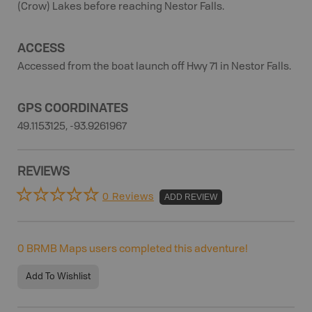
(Crow) Lakes before reaching Nestor Falls.
ACCESS
Accessed from the boat launch off Hwy 71 in Nestor Falls.
GPS COORDINATES
49.1153125, -93.9261967
REVIEWS
0 Reviews
ADD REVIEW
0
BRMB Maps users completed this adventure!
Add To Wishlist