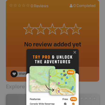
0
Completed
0 Reviews
No review added yet
Wishlist
Explore Nearby