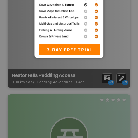
Nestor Falls Paddling Access
0.00 km away -
Paddling Adventures
-
Paddling Access
x2
x2