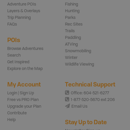
Adventure POIs
Fishing
Layers & Overlays
Hunting
Trip Planning
Parks
FAQs
Rec Sites
Trails
Paddling
POIs
ATVing
Browse Adventures
Snowmobiling
Search
Winter
Get Inspired
Wildlife Viewing
Explore on the Map
My Account
Technical Support
Login | Sign Up
Office: 604-521-6277
Free vs PRO Plan
1-877-520-5670 ext 206
Upgrade your Plan
Email Us
Contribute
Help
Stay Up to Date