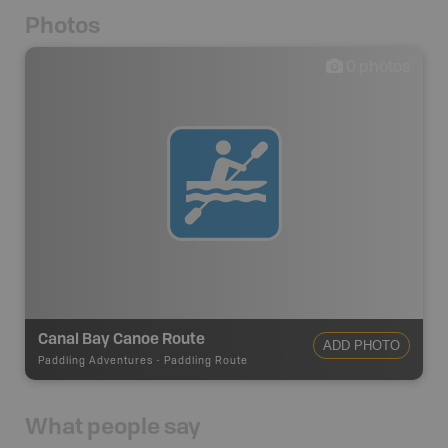
Photos
0
photos
Canal Bay Canoe Route
ADD PHOTO
Paddling Adventures
-
Paddling Route
What people say