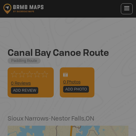
Canal Bay Canoe Route
Paddling Route
0
Photo
s
0 Reviews
ADD PHOTO
ADD REVIEW
Sioux Narrows-Nestor Falls
,
ON