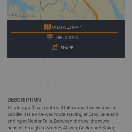
OPEN WEB MAP
DIRECTIONS
SHARE
DESCRIPTION
This long, difficult route will take about twelve days to
paddle. It is a one-way route starting at Esox Lake and
ending at Nestor Falls. Between the two, the route
passes through Lawrence, Atikwa, Caviar and Kakagi