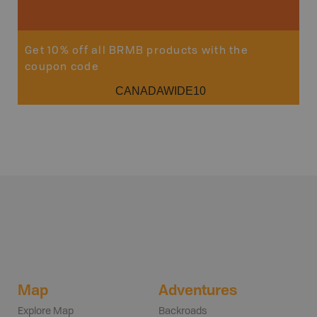
Sho
Get 10% off all BRMB products with the
coupon code
CANADAWIDE10
Map
Adventures
Explore Map
Backroads