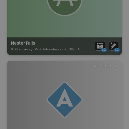
Nester Falls
0.08 km away -
Park Adventures
-
PICNIC_AREA
x2
x2