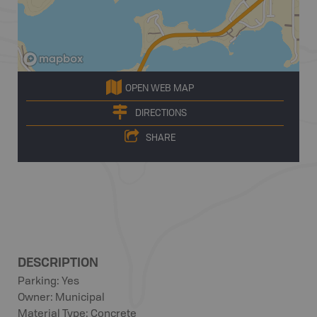
OPEN WEB MAP
DIRECTIONS
SHARE
DESCRIPTION
Parking: Yes
Owner: Municipal
Material Type: Concrete