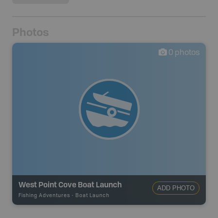
Photos
0
photos
West Point Cove Boat Launch
ADD PHOTO
Fishing Adventures
-
Boat Launch