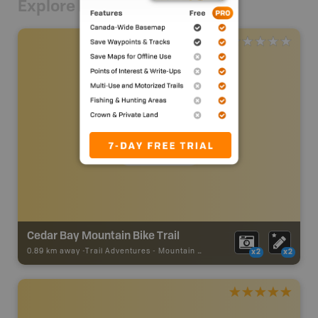
Explore Nearby
Cedar Bay Mountain Bike Trail
0.89 km away -
Trail Adventures
-
Mountain Bike Trail
x2
x2