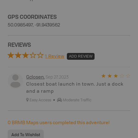
GPS COORDINATES
50.0985497, -91.9439562
REVIEWS
1 Review
ADD REVIEW
Sep 27, 2023
Gclosen
.
Closest boat launch in town. Just a dock
and a ramp
Easy Access
Moderate Traffic
0
BRMB Maps users completed this adventure!
Add To Wishlist