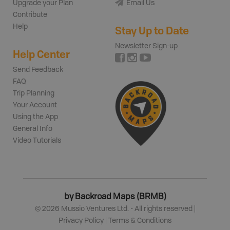
Upgrade your Plan
Email Us
Contribute
Help
Stay Up to Date
Newsletter Sign-up
Help Center
Send Feedback
FAQ
Trip Planning
Your Account
Using the App
General Info
Video Tutorials
by Backroad Maps (BRMB)
©
2026
Mussio Ventures Ltd. - All rights reserved |
Privacy Policy
|
Terms & Conditions