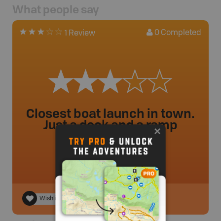
What people say
0
Completed
1 Review
Closest boat launch in town.
Just a dock and a ramp
Gclosen
.
- 2 year ago.
Wishlist