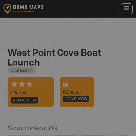
West Point Cove Boat
Launch
Boat Launch
0
Photo
s
1 Review
ADD PHOTO
ADD REVIEW
Sioux Lookout
,
ON