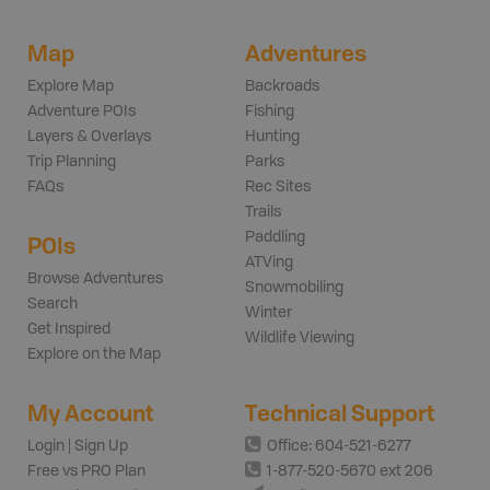
Map
Adventures
Explore Map
Backroads
Adventure POIs
Fishing
Layers & Overlays
Hunting
Trip Planning
Parks
FAQs
Rec Sites
Trails
Paddling
POIs
ATVing
Browse Adventures
Snowmobiling
Search
Winter
Get Inspired
Wildlife Viewing
Explore on the Map
My Account
Technical Support
Login | Sign Up
Office: 604-521-6277
Free vs PRO Plan
1-877-520-5670 ext 206