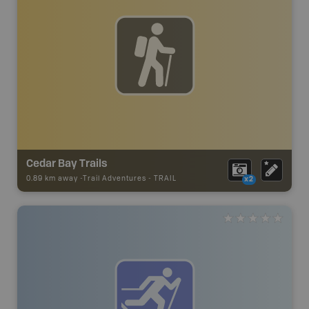
Cedar Bay Trails
0.89 km away -
Trail Adventures
-
TRAIL
x2